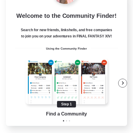
Star Ruby & Friends
Welcome to the Community Finder!
Recruiting Additional Members
Primal
Search for new friends, linkshells, and free companies
--
Recruiting
to join you on your adventures in FINAL FANTASY XIV!
Using the Community Finder
Place To Gather
PvP Enthusiasts
High-end Duties
Treasure Maps
Work-life Balance
Step 1
EN / DE
Find a Community
View Details
Listing expires 11/08/2026