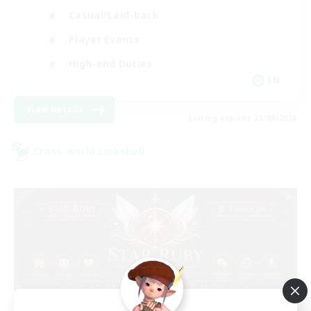
Casual/Laid-back
Player Events
High-end Duties
EN
View Details
Listing expires 23/08/2026
Cross-world Linkshell