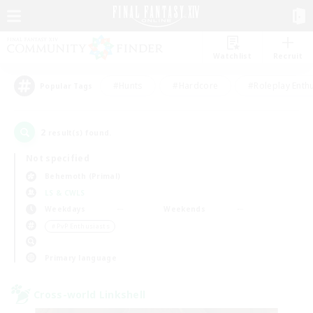
Watchlist
Recruit
#Hunts
#Hardcore
#Roleplay Enth
Popular Tags
2
result(s) found.
Not specified
Behemoth (Primal)
LS & CWLS
Weekdays
Weekends
＃PvP Enthusiasts
Primary language
Cross-world Linkshell