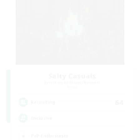
Salty Casuals
Recruiting Additional Members
Primal
64
Recruiting
Inclusive
PvP Enthusiasts