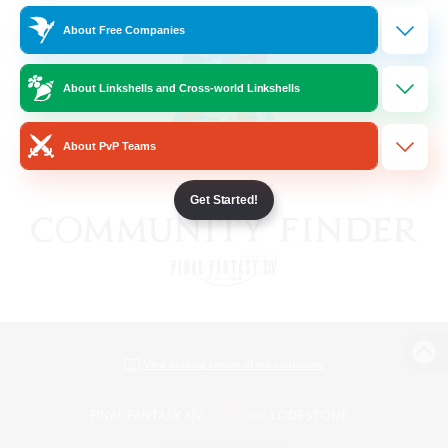
About Free Companies
About Linkshells and Cross-world Linkshells
About PvP Teams
Get Started!
View desktop version of the Lodestone