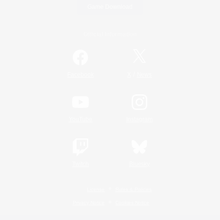
Game Download
Official Information
/
Facebook
X
News
YouTube
Instagram
Twitch
Bluesky
License
Rules & Policies
Privacy Notice
Cookies Notice