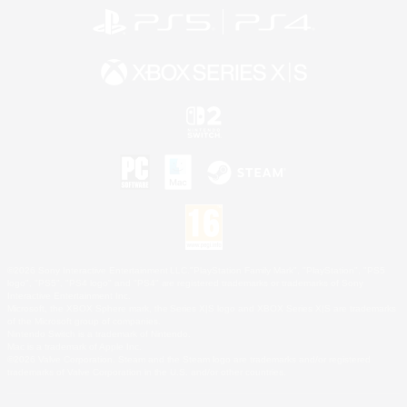
©2026 Sony Interactive Entertainment LLC."PlayStation Family Mark", "PlayStation", "PS5
logo", "PS5", "PS4 logo" and "PS4" are registered trademarks or trademarks of Sony
Interactive Entertainment Inc.
Microsoft, the XBOX Sphere mark, the Series X|S logo and XBOX Series X|S are trademarks
of the Microsoft group of companies.
Nintendo Switch is a trademark of Nintendo.
Mac is a trademark of Apple Inc.
©2026 Valve Corporation. Steam and the Steam logo are trademarks and/or registered
trademarks of Valve Corporation in the U.S. and/or other countries.