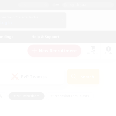
English (UK)
View Your Character Profile
Log In
andings
Help & Support
New Recruitment
Watchlist
Guide
PvP Team
Search
(0)
ly
#PvP Enthusiasts
#Screenshot Enthusiasts
nt Friendly
#Socially Active
#Student Friendly
ts
#Multilingual