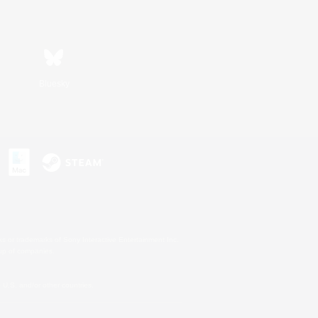
Bluesky
s or trademarks of Sony Interactive Entertainment Inc.
up of companies.
U.S. and/or other countries.