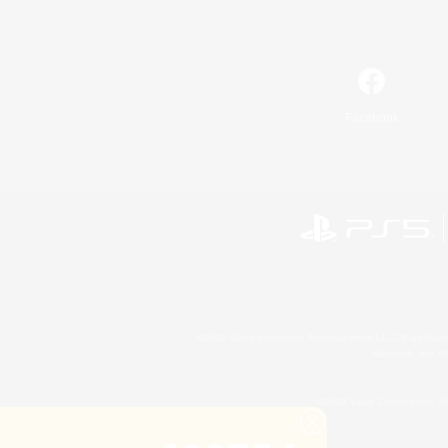
Facebook
©2026 Sony Interactive Entertainment LLC."PlayStation
Microsoft, the 
©2026 Valve Corporation. St