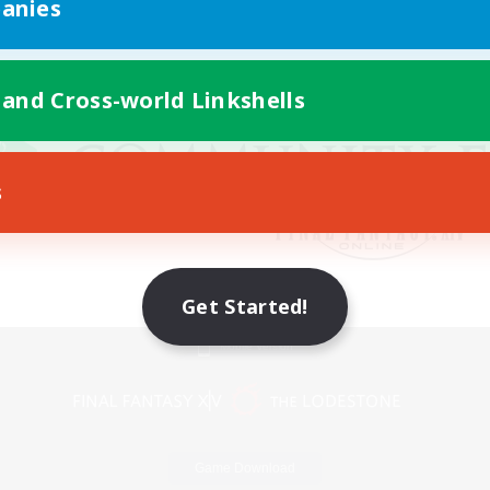
anies
 and Cross-world Linkshells
s
Get Started!
Mobile Version
Game Download