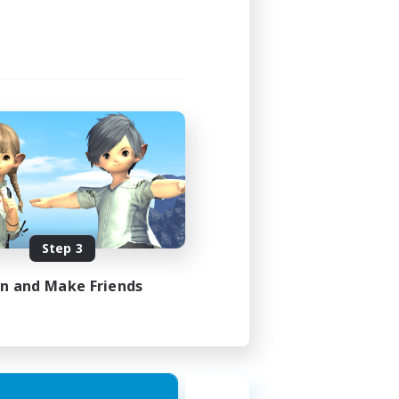
Step 3
in and Make Friends