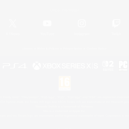
Official Information
X
/
News
YouTube
Instagram
Twitch
License
Rules & Policies
Privacy Notice
Cookies Notice
 Family Mark", "PlayStation", "PS5 logo", "PS5", "PS4 logo" and "PS4" are registered trademark
XBOX Sphere mark, the Series X|S logo and XBOX Series X|S are trademarks of the Microsoft gro
Nintendo Switch is a trademark of Nintendo.
Mac is a trademark of Apple Inc.
eam and the Steam logo are trademarks and/or registered trademarks of Valve Corporation in the 