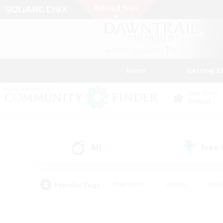
News
Getting S
Data Center
Primal
All
Free
(2)
Popular Tags
#Hardcore
#Hunts
#Rol
#Player Events
#Casual/Laid-back
#High-end 
#Lore Enthusiasts