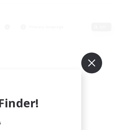
Primary language
Edit
inder!
s