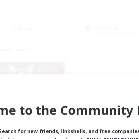
Weekends
＃PvP Enthusiasts
world Linkshell
me to the Community F
tar Ruby & Friends
cruiting Additional Members
Primal
Search for new friends, linkshells, and free companie
ive Hours