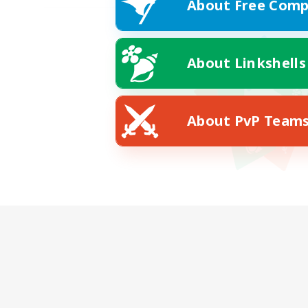
About Free Comp
About Linkshells
About PvP Team