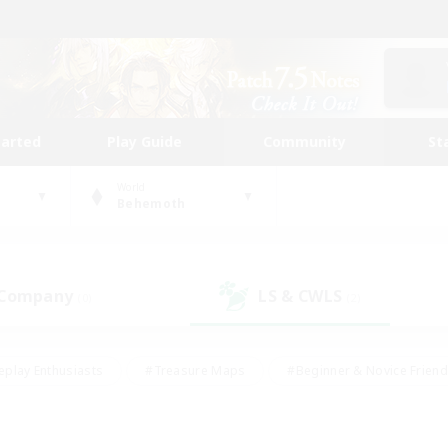
tarted
Play Guide
Community
St
World
Behemoth
 Company
LS & CWLS
(0)
(2)
eplay Enthusiasts
#Treasure Maps
#Beginner & Novice Friend
Duties
#Crafting/Gathering
#Housing Enthusiasts
#Pare
#Glamour Enthusiasts
#Work-life Balance
#Hobbies/Interes