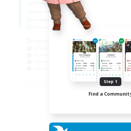
1:00
24:00
Weekdays
Week
1:00
24:00
Weekends
Week
57
Active Members
Act
64
Recruiting
Rec
Inclusive
Pl
PvP Enthusiasts
PvP
Casual/Laid-back
Hig
Player Events
Tre
High-end Duties
Wor
EN
Step 1
Listing expires 23/08/2026
Find a Communit