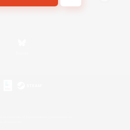
Bluesky
s or trademarks of Sony Interactive Entertainment Inc.
up of companies.