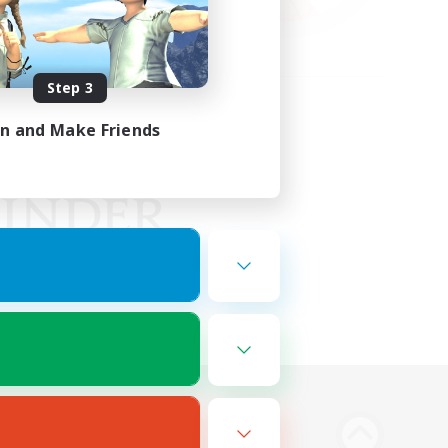
Step 3
in and Make Friends