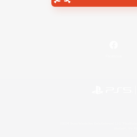
Facebook
©2026 Sony Interactive Entertainment LLC."PlayStation
Microsoft, the 