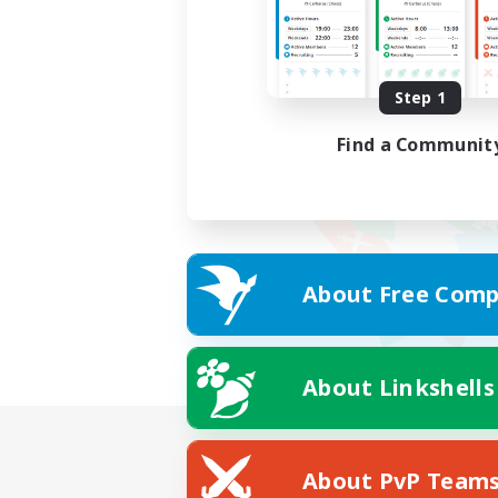
Step 1
Find a Communit
About Free Comp
About Linkshells
About PvP Team