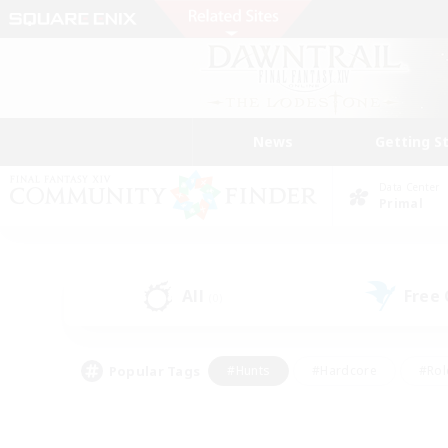
News
Getting S
Data Center
Primal
All
Free
(0)
Popular Tags
#Hunts
#Hardcore
#Rol
#Player Events
#Housing Enthusiasts
#Parent F
#Work-life Balance