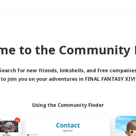
Weekends
＃Hunts
me to the Community F
Search for new friends, linkshells, and free companie
to join you on your adventures in FINAL FANTASY XIV!
0 results
 search yielded no res
Using the Community Finder
ase enter different search terms and try ag