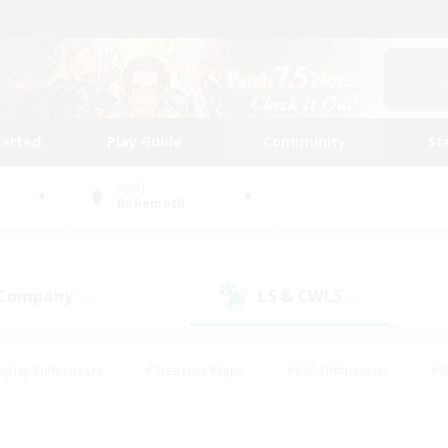
tarted
Play Guide
Community
St
World
Behemoth
 Company
LS & CWLS
(0)
(0)
eplay Enthusiasts
#Treasure Maps
#PvP Enthusiasts
#S
riendly
#Student Friendly
#Lore Enthusiasts
#Casual/La
#Glamour Enthusiasts
#Hobbies/Interests
#Socially Activ