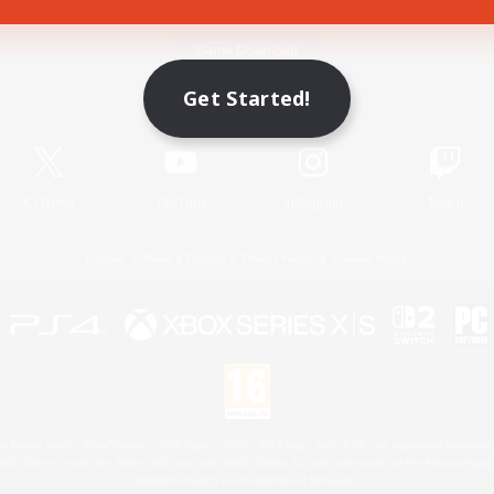
Game Download
Get Started!
Official Information
X
/
News
YouTube
Instagram
Twitch
License
Rules & Policies
Privacy Notice
Cookies Notice
 Family Mark", "PlayStation", "PS5 logo", "PS5", "PS4 logo" and "PS4" are registered trademark
XBOX Sphere mark, the Series X|S logo and XBOX Series X|S are trademarks of the Microsoft gro
Nintendo Switch is a trademark of Nintendo.