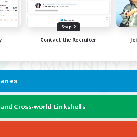
Step 2
y
Contact the Recruiter
Jo
anies
 and Cross-world Linkshells
Mobile Version
s