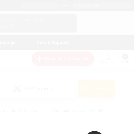
English (UK)
View Your Character Profile
Log In
andings
Help & Support
New Recruitment
Watchlist
Guide
PvP Team
Search
(0)
creenshot Enthusiasts
#Beginner & Novice Friendly
id-back
#Crafting/Gathering
#High-end Duties
e
#Multilingual