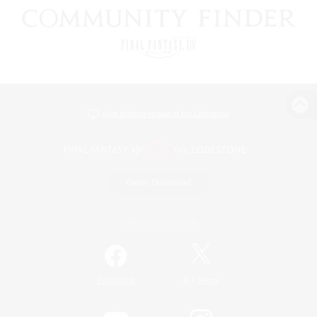
View desktop version of the Lodestone
Game Download
Official Information
/
Facebook
X
News