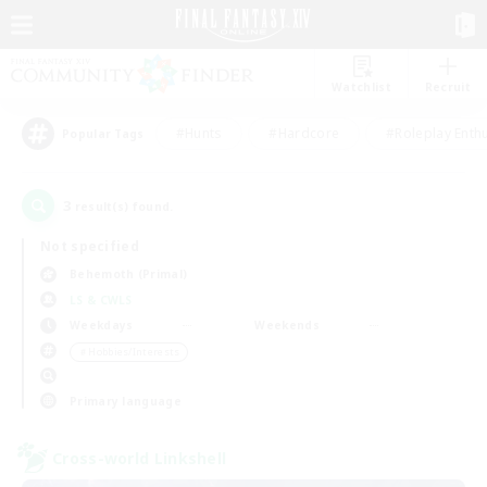
Watchlist
Recruit
#Hunts
#Hardcore
#Roleplay Enth
Popular Tags
3
result(s) found.
Not specified
Behemoth (Primal)
LS & CWLS
Weekdays
Weekends
＃Hobbies/Interests
Primary language
Cross-world Linkshell