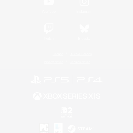
YouTube
Instagram
Twitch
Bluesky
License
Rules & Policies
Privacy Notice
Cookies Notice