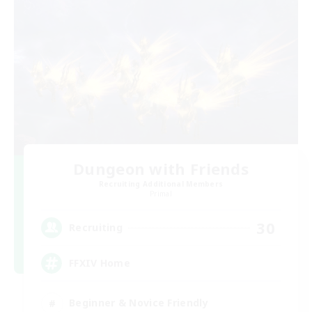
Dungeon with Friends
Recruiting Additional Members
Primal
30
Recruiting
FFXIV Home
Beginner & Novice Friendly