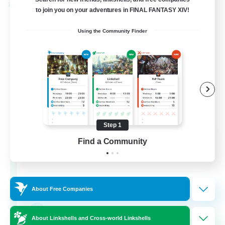
Cross-world Linkshell
to join you on your adventures in FINAL FANTASY XIV!
Using the Community Finder
Step 1
The Old Guards
Find a Community
Recruiting Additional Members
Primal
100
Recruiting
About Free Companies
CROWN
About Linkshells and Cross-world Linkshells