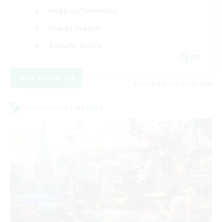
Hobbies/Interests
Player Events
Socially Active
EN
View Details
Listing expires 02/09/2026
Cross-world Linkshell