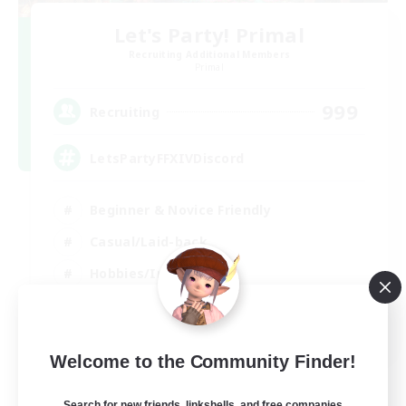
Let's Party! Primal
Recruiting Additional Members
Primal
999
Recruiting
LetsPartyFFXIVDiscord
Beginner & Novice Friendly
Casual/Laid-back
Hobbies/Interests
Socially Active
EN
Welcome to the Community Finder!
View Details
Listing expires 24/08/2026
Search for new friends, linkshells, and free companies