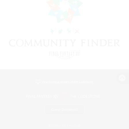
View desktop version of the Lodestone
Game Download
Official Information