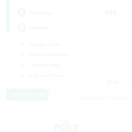
999
Recruiting
Christian
Socially Active
Work-life Balance
Treasure Maps
High-end Duties
EN
View Details
Listing expires 19/08/2026