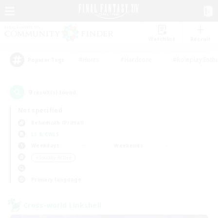
Watchlist
Recruit
#Hunts
#Hardcore
#Roleplay Enth
Popular Tags
9
result(s) found.
Not specified
Behemoth (Primal)
LS & CWLS
Weekdays
Weekends
＃Socially Active
Primary language
Cross-world Linkshell