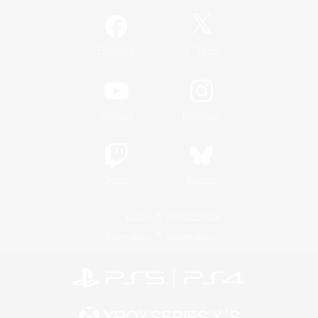
/
Facebook
X
News
YouTube
Instagram
Twitch
Bluesky
License
Rules & Policies
Privacy Notice
Cookies Notice