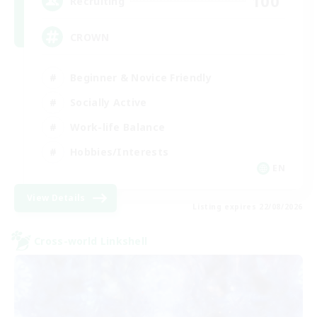
100
Recruiting
CROWN
Beginner & Novice Friendly
Socially Active
Work-life Balance
Hobbies/Interests
EN
View Details
Listing expires 22/08/2026
Cross-world Linkshell