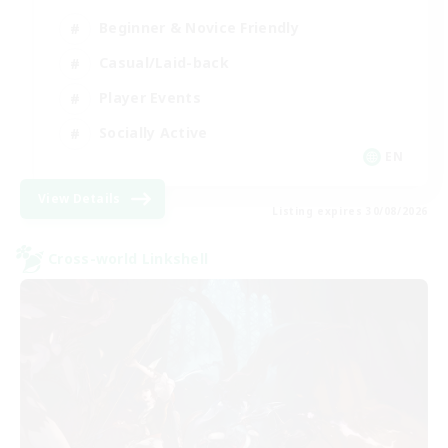
Beginner & Novice Friendly
Casual/Laid-back
Player Events
Socially Active
EN
View Details
Listing expires 30/08/2026
Cross-world Linkshell