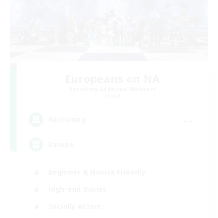
Europeans on NA
Recruiting Additional Members
Primal
--
Recruiting
Europe
Beginner & Novice Friendly
High-end Duties
Socially Active