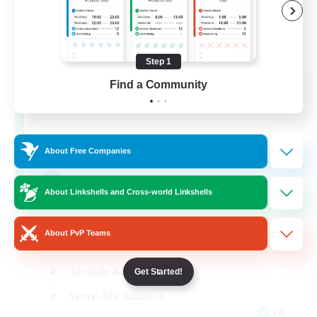
Step 1
Oschon's Tearoom
Find a Community
Recruiting Additional Members
Primal
--
Recruiting
About Free Companies
Active Discord Community
About Linkshells and Cross-world Linkshells
Beginner & Novice Friendly
About PvP Teams
Casual/Laid-back
Socially Active
Get Started!
Work-life Balance
EN