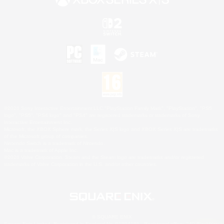
©2026 Sony Interactive Entertainment LLC."PlayStation Family Mark", "PlayStation", "PS5
logo", "PS5", "PS4 logo" and "PS4" are registered trademarks or trademarks of Sony
Interactive Entertainment Inc.
Microsoft, the XBOX Sphere mark, the Series X|S logo and XBOX Series X|S are trademarks
of the Microsoft group of companies.
Nintendo Switch is a trademark of Nintendo.
Mac is a trademark of Apple Inc.
©2026 Valve Corporation. Steam and the Steam logo are trademarks and/or registered
trademarks of Valve Corporation in the U.S. and/or other countries.
© SQUARE ENIX
Square Enix Limited, Registered in England No. 01804186 - Registered office: 240 Blackfriars