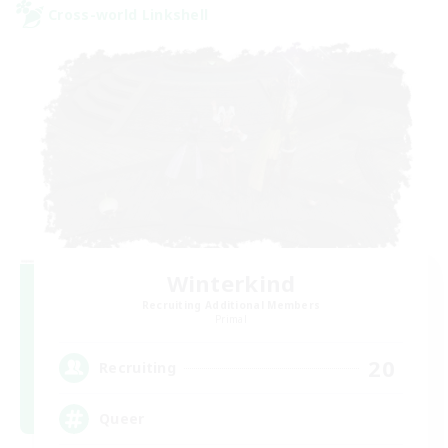
Cross-world Linkshell
Winterkind
Recruiting Additional Members
Primal
20
Recruiting
Queer