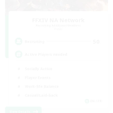
FFXIV NA Network
Recruiting Additional Members
Primal
50
Recruiting
Active Players needed
Socially Active
Player Events
Work-life Balance
Casual/Laid-back
EN / FR
View Details