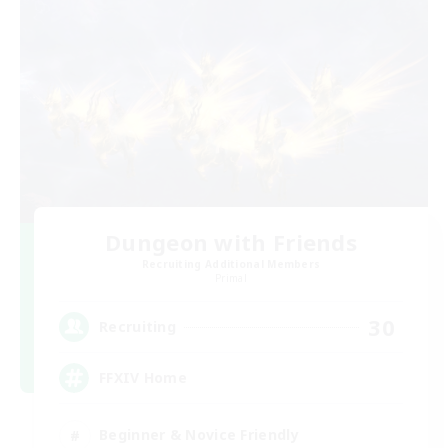
Dungeon with Friends
Recruiting Additional Members
Primal
30
Recruiting
FFXIV Home
Beginner & Novice Friendly