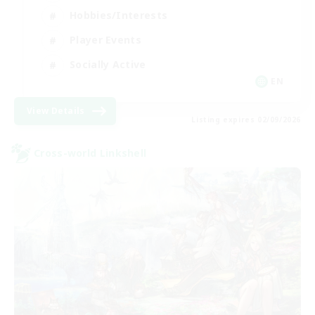
Hobbies/Interests
Player Events
Socially Active
EN
View Details
Listing expires 02/09/2026
Cross-world Linkshell