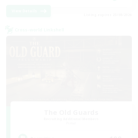
View Details
Listing expires 23/08/2026
Cross-world Linkshell
The Old Guards
Recruiting Additional Members
Primal