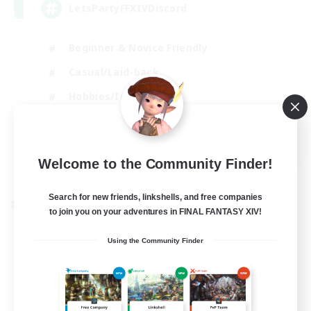
LetsPartyFFXIVDiscord
Beginner & Novice Friendly
Casual/Laid-back
Hobbies/Interests
Socially Active
EN
Welcome to the Community Finder!
View Details
Listing expires 24/08/2026
Search for new friends, linkshells, and free companies
Cross-world Linkshell
to join you on your adventures in FINAL FANTASY XIV!
Using the Community Finder