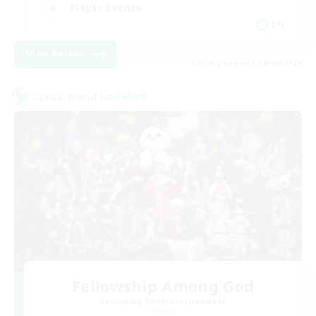
Player Events
EN
View Details
Listing expires 19/08/2026
Cross-world Linkshell
Fellowship Among God
Recruiting Additional Members
Primal