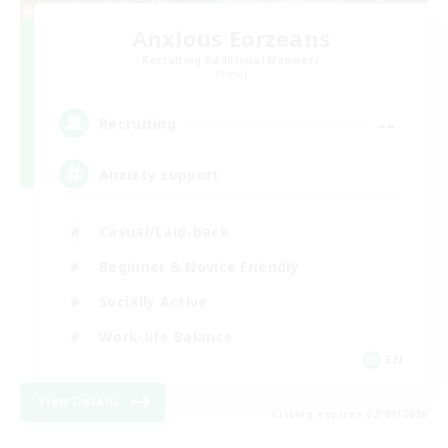
Anxious Eorzeans
Recruiting Additional Members
Primal
--
Recruiting
Anxiety support
Casual/Laid-back
Beginner & Novice Friendly
Socially Active
Work-life Balance
EN
View Details
Listing expires 02/09/2026