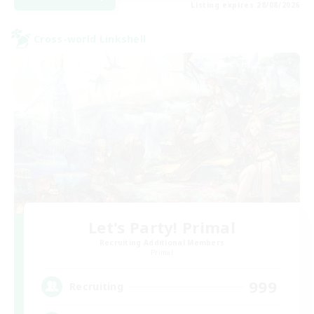
Listing expires 28/08/2026
Cross-world Linkshell
Let's Party! Primal
Recruiting Additional Members
Primal
999
Recruiting