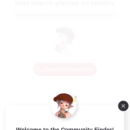
Your search yielded no results.
Please enter different search terms and try again.
Change Search Conditions
Welcome to the Community Finder!