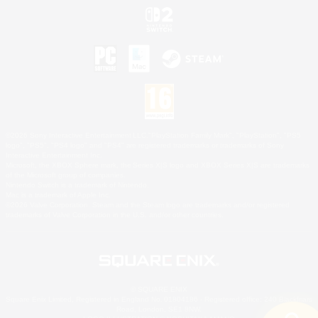
©2026 Sony Interactive Entertainment LLC."PlayStation Family Mark", "PlayStation", "PS5
logo", "PS5", "PS4 logo" and "PS4" are registered trademarks or trademarks of Sony
Interactive Entertainment Inc.
Microsoft, the XBOX Sphere mark, the Series X|S logo and XBOX Series X|S are trademarks
of the Microsoft group of companies.
Nintendo Switch is a trademark of Nintendo.
Mac is a trademark of Apple Inc.
©2026 Valve Corporation. Steam and the Steam logo are trademarks and/or registered
trademarks of Valve Corporation in the U.S. and/or other countries.
© SQUARE ENIX
Square Enix Limited, Registered in England No. 01804186 - Registered office: 240 Blackfriars
Road, London, SE1 8NW.