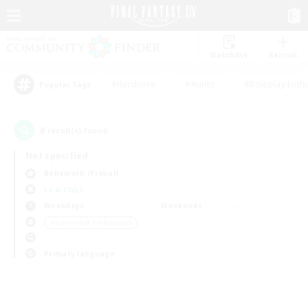
Watchlist
Recruit
#Hardcore
#Hunts
#Roleplay Enth
Popular Tags
0
result(s) found.
Not specified
Behemoth (Primal)
LS & CWLS
Weekdays
Weekends
＃Screenshot Enthusiasts
Primary language