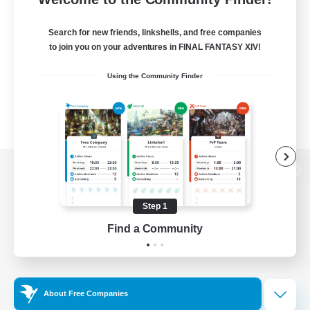
Search for new friends, linkshells, and free companies
to join you on your adventures in FINAL FANTASY XIV!
Using the Community Finder
View desktop version of the Lodestone
Step 1
Find a Community
Game Download
Official Information
About Free Companies