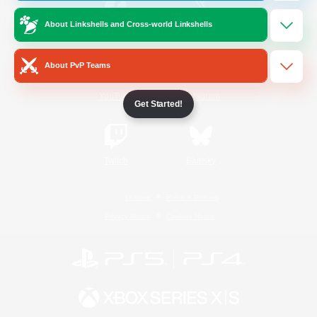
About Linkshells and Cross-world Linkshells
/
Facebook
X
News
About PvP Teams
YouTube
Instagram
Get Started!
Twitch
Bluesky
License
Rules & Policies
Privacy Notice
Cookies Notice