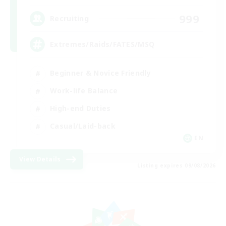
999
Recruiting
Extremes/Raids/FATES/MSQ
Beginner & Novice Friendly
Work-life Balance
High-end Duties
Casual/Laid-back
EN
View Details
Listing expires 09/08/2026