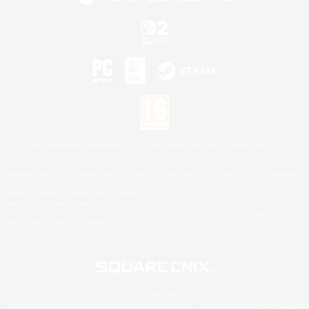
©2026 Sony Interactive Entertainment LLC."PlayStation Family Mark", "PlayStation", "PS5
logo", "PS5", "PS4 logo" and "PS4" are registered trademarks or trademarks of Sony
Interactive Entertainment Inc.
Microsoft, the XBOX Sphere mark, the Series X|S logo and XBOX Series X|S are trademarks
of the Microsoft group of companies.
Nintendo Switch is a trademark of Nintendo.
Mac is a trademark of Apple Inc.
©2026 Valve Corporation. Steam and the Steam logo are trademarks and/or registered
trademarks of Valve Corporation in the U.S. and/or other countries.
© SQUARE ENIX
Square Enix Limited, Registered in England No. 01804186 - Registered office: 240 Blackfriars