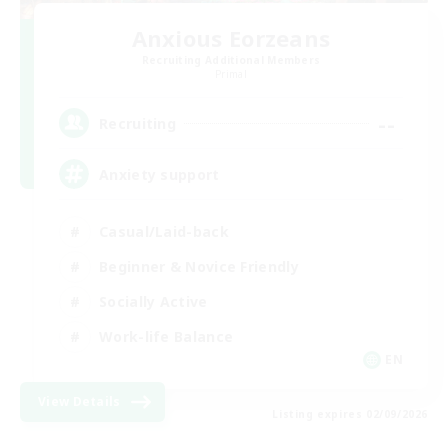
Anxious Eorzeans
Recruiting Additional Members
Primal
--
Recruiting
Anxiety support
Casual/Laid-back
Beginner & Novice Friendly
Socially Active
Work-life Balance
EN
View Details
Listing expires 02/09/2026