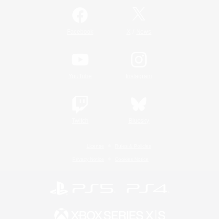
/
Facebook
X
News
YouTube
Instagram
Twitch
Bluesky
License
Rules & Policies
Privacy Notice
Cookies Notice