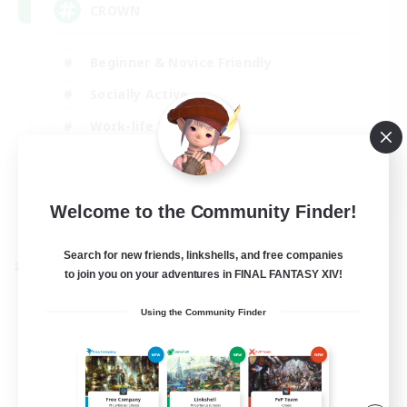
CROWN
Beginner & Novice Friendly
Socially Active
Work-life Balance
Hobbies/Interests
EN
Welcome to the Community Finder!
View Details
Listing expires 22/08/2026
Search for new friends, linkshells, and free companies
Cross-world Linkshell
to join you on your adventures in FINAL FANTASY XIV!
Using the Community Finder