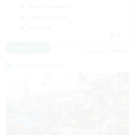
Work-life Balance
High-end Duties
Hardcore
EN
View Details
Listing expires 06/09/2026
Cross-world Linkshell