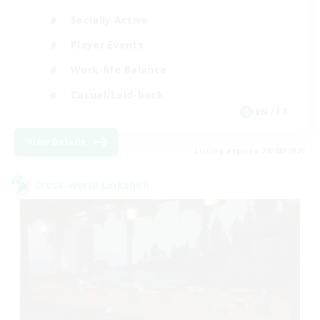
Socially Active
Player Events
Work-life Balance
Casual/Laid-back
EN / FR
View Details
Listing expires 28/08/2026
Cross-world Linkshell