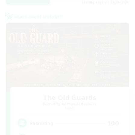
Listing expires 23/08/2026
Cross-world Linkshell
The Old Guards
Recruiting Additional Members
Primal
100
Recruiting