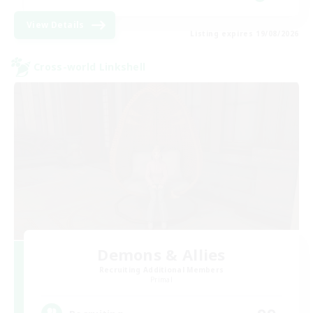
View Details
Listing expires 19/08/2026
Cross-world Linkshell
Demons & Allies
Recruiting Additional Members
Primal