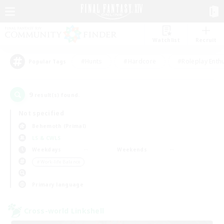
Watchlist
Recruit
#Hunts
#Hardcore
#Roleplay Enth
Popular Tags
9
result(s) found.
Not specified
Behemoth (Primal)
LS & CWLS
Weekdays
Weekends
＃Work-life Balance
Primary language
Cross-world Linkshell