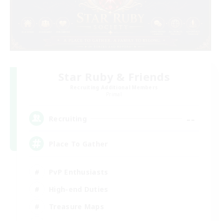
Star Ruby & Friends
Recruiting Additional Members
Primal
--
Recruiting
Place To Gather
PvP Enthusiasts
High-end Duties
Treasure Maps