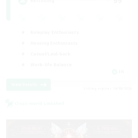
99
Recruiting
Roleplay Enthusiasts
Housing Enthusiasts
Casual/Laid-back
Work-life Balance
EN
View Details
Listing expires 16/08/2026
Cross-world Linkshell