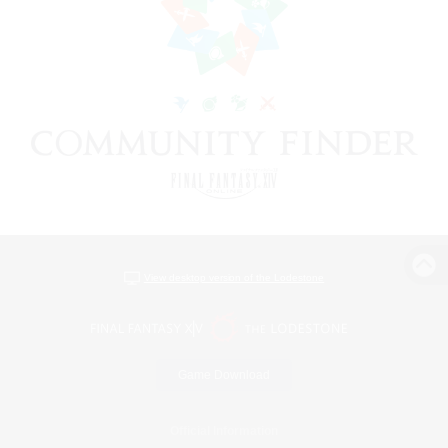
View desktop version of the Lodestone
Game Download
Official Information