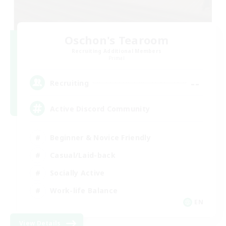
Oschon's Tearoom
Recruiting Additional Members
Primal
--
Recruiting
Active Discord Community
Beginner & Novice Friendly
Casual/Laid-back
Socially Active
Work-life Balance
EN
View Details