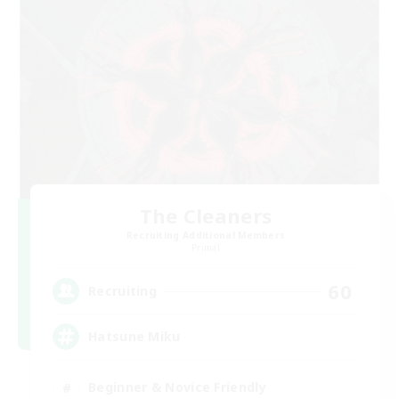
The Cleaners
Recruiting Additional Members
Primal
60
Recruiting
Hatsune Miku
Beginner & Novice Friendly