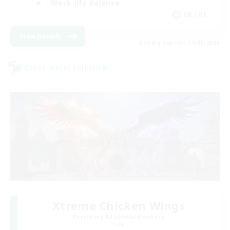
Work-life Balance
EN / DE
View Details
Listing expires 11/08/2026
Cross-world Linkshell
Xtreme Chicken Wings
Recruiting Additional Members
Primal