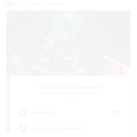
Cross-world Linkshell
FFXIV NA Network
Recruiting Additional Members
Primal
50
Recruiting
Active Players needed