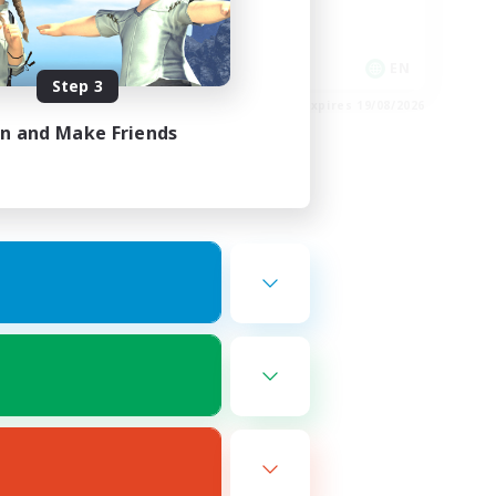
Socially Active
Player Events
EN
EN
Step 3
es 22/08/2026
Listing expires 19/08/2026
in and Make Friends