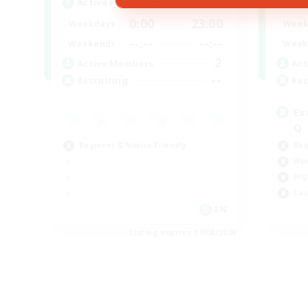
Active Hours
Act
0:00
23:00
Weekdays
Week
--:--
--:--
Weekends
Week
2
Active Members
Act
--
Recruiting
Rec
Ex
Q
Beginner & Novice Friendly
Beg
Wor
Hig
Cas
EN
Listing expires 17/08/2026