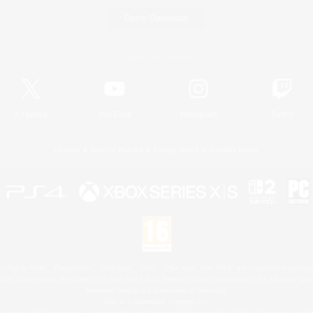
Game Download
Official Information
X
/
News
YouTube
Instagram
Twitch
License
Rules & Policies
Privacy Notice
Cookies Notice
 Family Mark", "PlayStation", "PS5 logo", "PS5", "PS4 logo" and "PS4" are registered trademark
XBOX Sphere mark, the Series X|S logo and XBOX Series X|S are trademarks of the Microsoft gro
Nintendo Switch is a trademark of Nintendo.
Mac is a trademark of Apple Inc.
eam and the Steam logo are trademarks and/or registered trademarks of Valve Corporation in the 