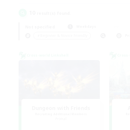
10
result(s) found.
Not specified
Weekdays
＃Beginner & Novice Friendly
Pr
Cross-world Linkshell
Cross-
Dungeon with Friends
Recruiting Additional Members
Re
Primal