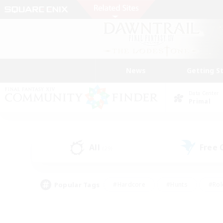
News
Getting S
Data Center
Primal
All
Free
(29)
Popular Tags
#Hardcore
#Hunts
#Rol
#Player Events
#Casual/Laid-back
#High-end 
#Lore Enthusiasts