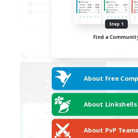
Hobbies/Interests
Soc
Socially Active
Wor
EN
Step 1
Listing expires 24/08/2026
Find a Communit
Cross-world Linkshell
Cross-
About Free Comp
About Linkshells
WitchBangers
Xt
Recruiting Additional Members
Re
Primal
About PvP Team