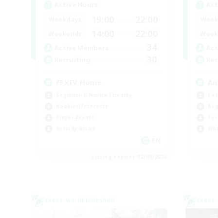
Active Hours
Act
19:00
22:00
Weekdays
Week
14:00
22:00
Weekends
Week
34
Active Members
Act
30
Recruiting
Rec
FFXIV Home
An
Beginner & Novice Friendly
Cas
Hobbies/Interests
Beg
Player Events
Soc
Socially Active
Wor
EN
Listing expires 02/09/2026
Cross-world Linkshell
Cross-