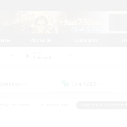
tarted
Play Guide
Community
St
World
Behemoth
 Company
LS & CWLS
(19)
(10)
eplay Enthusiasts
#Treasure Maps
#Beginner & Novice Friend
Duties
#Crafting/Gathering
#Housing Enthusiasts
#Pare
#Glamour Enthusiasts
#Work-life Balance
#Hobbies/Interes