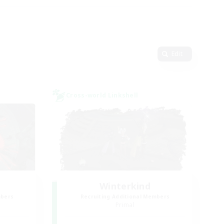
Edit
Cross-world Linkshell
Winterkind
mbers
Recruiting Additional Members
Primal