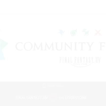
Mobile Version