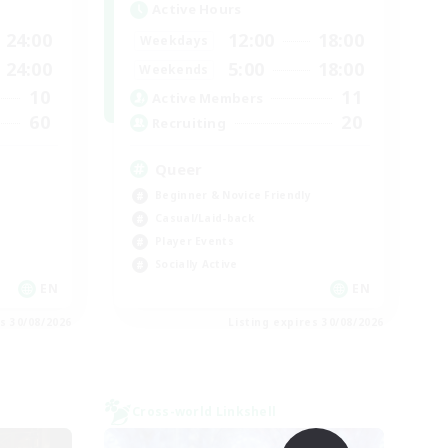
Active Hours
24:00
12:00
18:00
Weekdays
24:00
5:00
18:00
Weekends
10
11
Active Members
60
20
Recruiting
Queer
Beginner & Novice Friendly
Casual/Laid-back
Player Events
Socially Active
EN
EN
es 30/08/2026
Listing expires 30/08/2026
Cross-world Linkshell