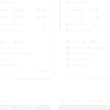
ive Hours
Active Hours
13:00
24:00
9:00
days
Weekdays
13:00
24:00
13:00
ends
Weekends
16
ive Members
Active Members
--
ruiting
Recruiting
xiety support
Hatsune Miku
ual/Laid-back
Beginner & Novice Friendly
inner & Novice Friendly
Work-life Balance
ially Active
High-end Duties
k-life Balance
Hardcore
EN
Listing expires 02/09/2026
Listing expir
world Linkshell
Cross-world Linkshell