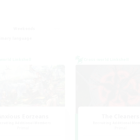
Weekends
imary language
world Linkshell
Cross-world Linkshell
Anxious Eorzeans
The Cleaners
cruiting Additional Members
Recruiting Additional Me
Primal
Primal