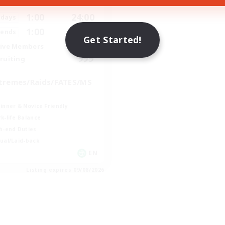
ive Hours
1:00
24:00
days
1:00
24:00
ends
Get Started!
109
ive Members
999
ruiting
tremes/Raids/FATES/MS
inner & Novice Friendly
k-life Balance
h-end Duties
ual/Laid-back
EN
Listing expires 09/08/2026