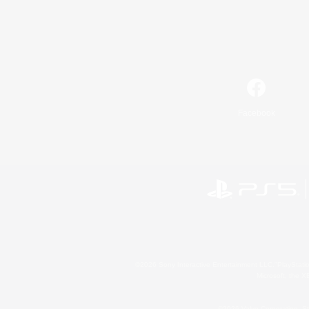
Facebook
©2026 Sony Interactive Entertainment LLC."PlayStation
Microsoft, the 
©2026 Valve Corporation. St