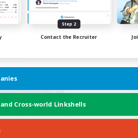
ially Active
Work-life Balance
k-life Balance
Hobbies/Interests
EN
Step 2
Listing expires 23/08/2026
Listing expir
y
Contact the Recruiter
Jo
world Linkshell
anies
 and Cross-world Linkshells
reme Chicken Wings
cruiting Additional Members
Primal
s