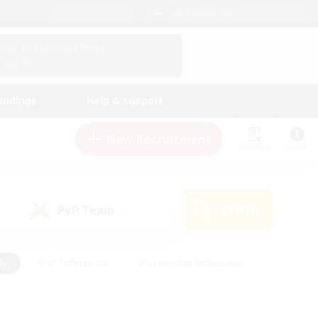
English (UK)
View Your Character Profile
Log In
andings
Help & Support
New Recruitment
Watchlist
Guide
PvP Team
Search
(0)
ly
#PvP Enthusiasts
#Screenshot Enthusiasts
nt Friendly
#Socially Active
#Student Friendly
ts
#Multilingual