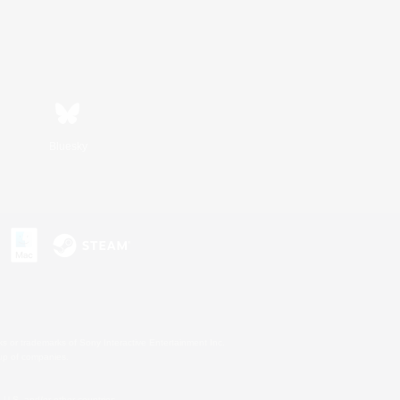
Bluesky
s or trademarks of Sony Interactive Entertainment Inc.
up of companies.
U.S. and/or other countries.