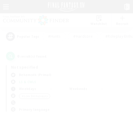
Watchlist
Recruit
#Hunts
#Hardcore
#Roleplay Enth
Popular Tags
0
result(s) found.
Not specified
Behemoth (Primal)
LS & CWLS
Weekdays
Weekends
＃Lore Enthusiasts
Primary language