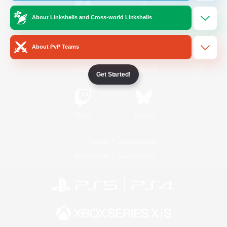
About Linkshells and Cross-world Linkshells
/
Facebook
X
News
About PvP Teams
YouTube
Instagram
Get Started!
Twitch
Bluesky
License
Rules & Policies
Privacy Notice
Cookies Notice