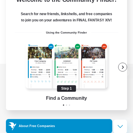
Search for new friends, linkshells, and free companies
to join you on your adventures in FINAL FANTASY XIV!
Using the Community Finder
View desktop version of the Lodestone
Step 1
Find a Community
Game Download
Official Information
About Free Companies