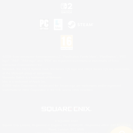
©2026 Sony Interactive Entertainment LLC."PlayStation Family Mark", "PlayStation", "PS5
logo", "PS5", "PS4 logo" and "PS4" are registered trademarks or trademarks of Sony
Interactive Entertainment Inc.
Microsoft, the XBOX Sphere mark, the Series X|S logo and XBOX Series X|S are trademarks
of the Microsoft group of companies.
Nintendo Switch is a trademark of Nintendo.
Mac is a trademark of Apple Inc.
©2026 Valve Corporation. Steam and the Steam logo are trademarks and/or registered
trademarks of Valve Corporation in the U.S. and/or other countries.
© SQUARE ENIX
Square Enix Limited, Registered in England No. 01804186 - Registered office: 240 Blackfriars
Road, London, SE1 8NW.