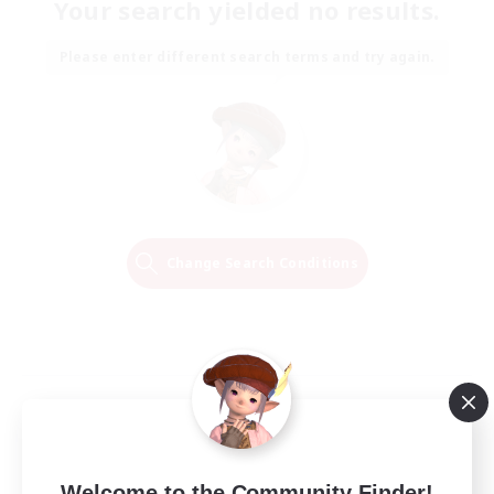
Your search yielded no results.
Please enter different search terms and try again.
Change Search Conditions
Welcome to the Community Finder!