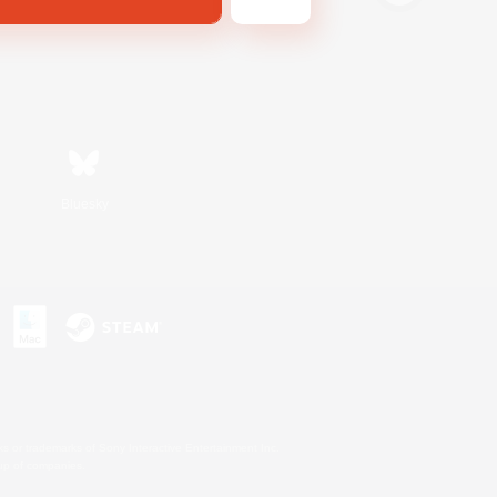
Bluesky
s or trademarks of Sony Interactive Entertainment Inc.
up of companies.