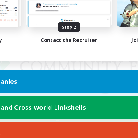
Step 2
y
Contact the Recruiter
Jo
anies
 and Cross-world Linkshells
Mobile Version
s