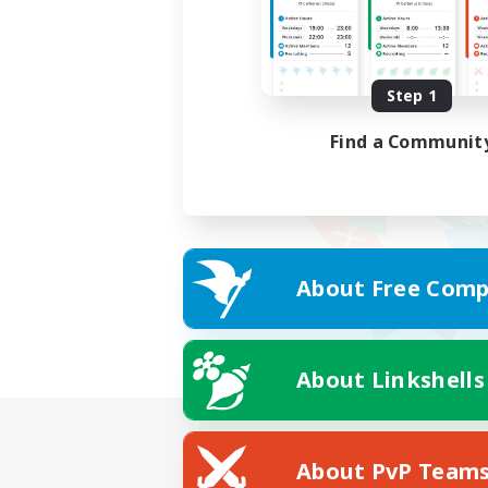
Step 1
Find a Communit
About Free Comp
About Linkshells
About PvP Team