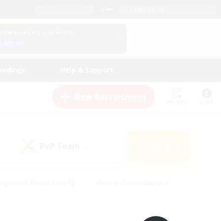
English (UK)
View Your Character Profile
Log In
andings
Help & Support
New Recruitment
Watchlist
Guide
PvP Team
Search
(0)
eginner & Novice Friendly
#Screenshot Enthusiasts
nd Duties
#Student Friendly
#Casual/Laid-back
s
#Multilingual