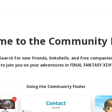
Weekends
＃Lore Enthusiasts
me to the Community F
Search for new friends, linkshells, and free companie
to join you on your adventures in FINAL FANTASY XIV!
0 results
 search yielded no res
Using the Community Finder
ase enter different search terms and try ag