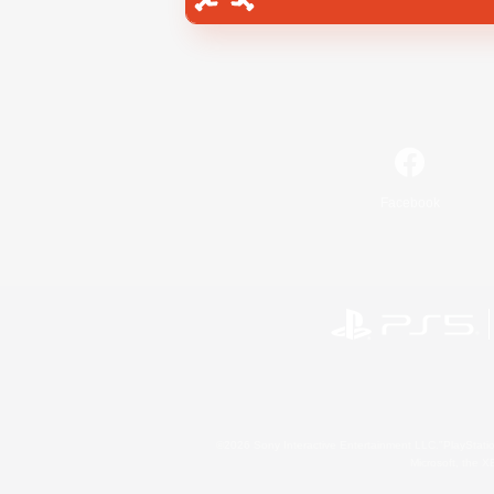
Facebook
©2026 Sony Interactive Entertainment LLC."PlayStation
Microsoft, the 