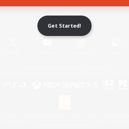
Game Download
Get Started!
Official Information
X
/
News
YouTube
Instagram
Twitch
License
Rules & Policies
Privacy Notice
Cookies Notice
 Family Mark", "PlayStation", "PS5 logo", "PS5", "PS4 logo" and "PS4" are registered trademark
XBOX Sphere mark, the Series X|S logo and XBOX Series X|S are trademarks of the Microsoft gro
Nintendo Switch is a trademark of Nintendo.