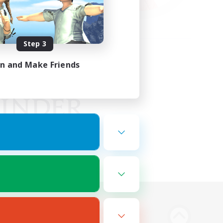
Step 3
in and Make Friends