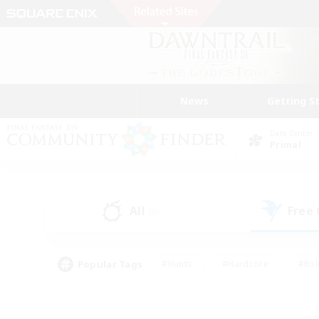
News
Getting S
Data Center
Primal
All
Free
(0)
Popular Tags
#Hunts
#Hardcore
#Rol
#Player Events
#Housing Enthusiasts
#Lore En
#Socially Active