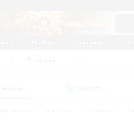
tarted
Play Guide
Community
St
World
Behemoth
 Company
LS & CWLS
(0)
(0)
eplay Enthusiasts
#Treasure Maps
#PvP Enthusiasts
#B
thusiasts
#Crafting/Gathering
#Parent Friendly
#High-e
#Work-life Balance
#Hobbies/Interests
#Glamour Enthusiast