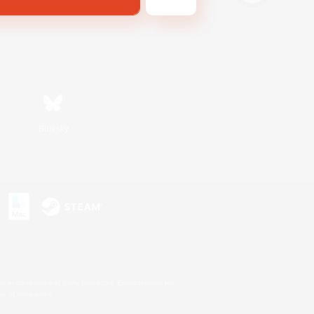
Bluesky
s or trademarks of Sony Interactive Entertainment Inc.
up of companies.