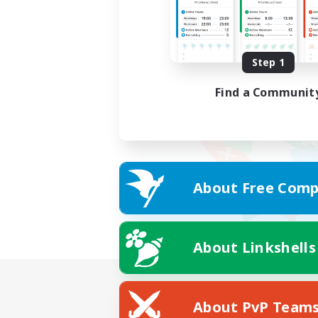
Step 1
Find a Communit
About Free Comp
About Linkshells
About PvP Team