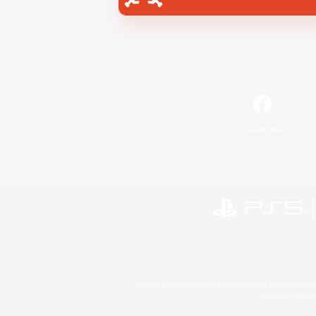
Facebook
©2026 Sony Interactive Entertainment LLC."PlayStation
Microsoft, the 