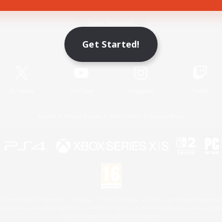
Game Download
Get Started!
Official Information
X
/
News
YouTube
Instagram
Twitch
License
Rules & Policies
Privacy Notice
Cookies Notice
 Family Mark", "PlayStation", "PS5 logo", "PS5", "PS4 logo" and "PS4" are registered trademark
XBOX Sphere mark, the Series X|S logo and XBOX Series X|S are trademarks of the Microsoft gro
Nintendo Switch is a trademark of Nintendo.