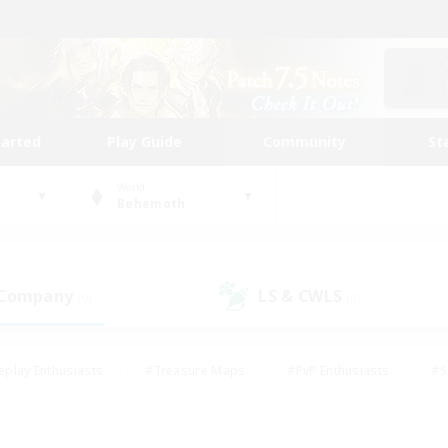
tarted
Play Guide
Community
St
World
Behemoth
 Company
LS & CWLS
(0)
(0)
eplay Enthusiasts
#Treasure Maps
#PvP Enthusiasts
#S
riendly
#Student Friendly
#Lore Enthusiasts
#Casual/La
#Glamour Enthusiasts
#Hobbies/Interests
#Socially Activ