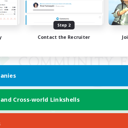
Step 2
y
Contact the Recruiter
Jo
anies
 and Cross-world Linkshells
Mobile Version
s