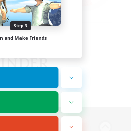
Step 3
in and Make Friends