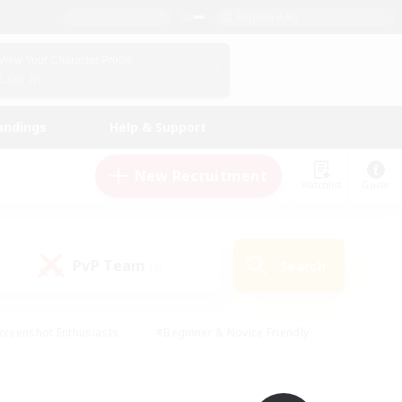
English (UK)
View Your Character Profile
Log In
andings
Help & Support
New Recruitment
Watchlist
Guide
PvP Team
Search
(0)
creenshot Enthusiasts
#Beginner & Novice Friendly
id-back
#Crafting/Gathering
#High-end Duties
e
#Multilingual