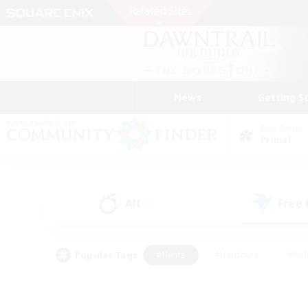
News
Getting S
Data Center
Primal
All
Free
(0)
Popular Tags
#Hunts
#Hardcore
#Rol
#Player Events
#Housing Enthusiasts
#Parent F
#Work-life Balance