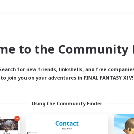
Weekends
＃Hunts
me to the Community F
Search for new friends, linkshells, and free companie
to join you on your adventures in FINAL FANTASY XIV!
0 results
 search yielded no res
Using the Community Finder
ase enter different search terms and try ag