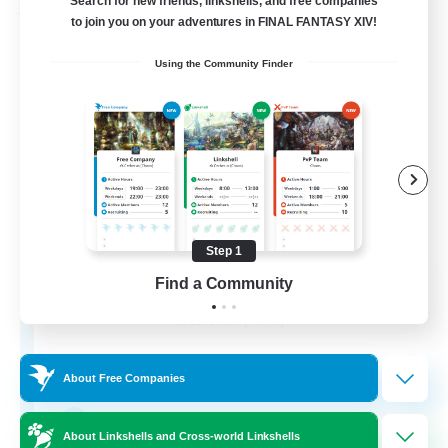
Search for new friends, linkshells, and free companies
Free Company
to join you on your adventures in FINAL FANTASY XIV!
Using the Community Finder
Step 1
Paws And Effect
Find a Community
Recruiting Additional Members
Behemoth [Primal]
12
Recruiting
About Free Companies
LGBTQA Led
About Linkshells and Cross-world Linkshells