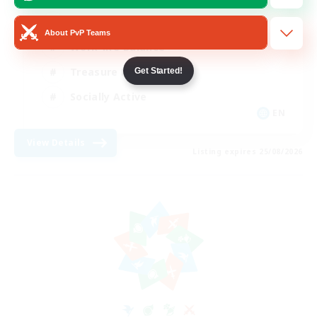
Beginner & Novice Friendly
About PvP Teams
Work-life Balance
Treasure Maps
Get Started!
Socially Active
EN
View Details
Listing expires 25/08/2026