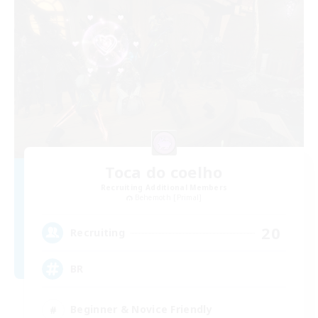
Toca do coelho
Recruiting Additional Members
Behemoth [Primal]
20
Recruiting
BR
Beginner & Novice Friendly