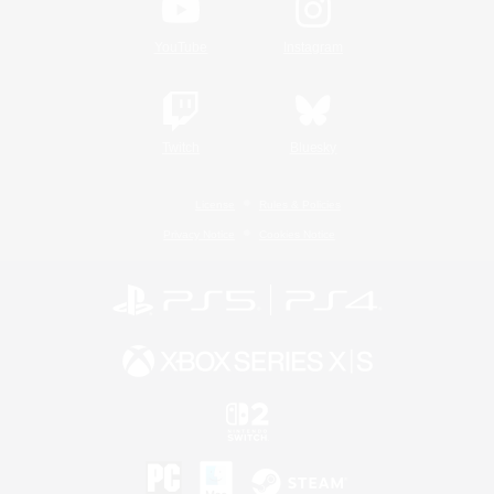
YouTube
Instagram
Twitch
Bluesky
License
Rules & Policies
Privacy Notice
Cookies Notice