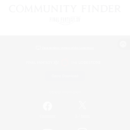
View desktop version of the Lodestone
Game Download
Official Information
/
Facebook
X
News