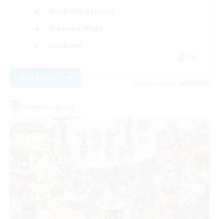
Work-life Balance
Treasure Maps
Hardcore
EN
View Details
Listing expires 04/09/2026
Free Company