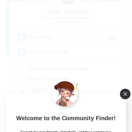
Star Seekers
Recruiting Additional Members
Behemoth [Primal]
80
Recruiting
Anyone welcome!
Beginner & Novice Friendly
Work-life Balance
Treasure Maps
Casual/Laid-back
EN
Welcome to the Community Finder!
View Details
Listing expires 03/09/2026