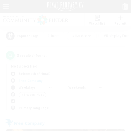
Watchlist
Recruit
#Hunts
#Hardcore
#Roleplay Enth
Popular Tags
3
result(s) found.
Not specified
Behemoth (Primal)
Free Company
Weekdays
Weekends
＃Treasure Maps
Primary language
Free Company