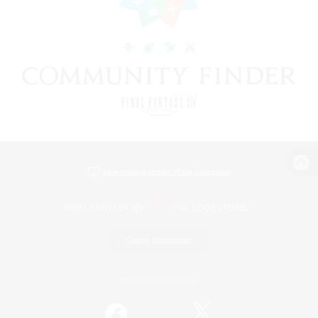
View desktop version of the Lodestone
Game Download
Official Information