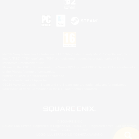
©2026 Sony Interactive Entertainment LLC."PlayStation Family Mark", "PlayStation", "PS5
logo", "PS5", "PS4 logo" and "PS4" are registered trademarks or trademarks of Sony
Interactive Entertainment Inc.
Microsoft, the XBOX Sphere mark, the Series X|S logo and XBOX Series X|S are trademarks
of the Microsoft group of companies.
Nintendo Switch is a trademark of Nintendo.
Mac is a trademark of Apple Inc.
©2026 Valve Corporation. Steam and the Steam logo are trademarks and/or registered
trademarks of Valve Corporation in the U.S. and/or other countries.
© SQUARE ENIX
Square Enix Limited, Registered in England No. 01804186 - Registered office: 240 Blackfriars
Road, London, SE1 8NW.
LOGO ILLUSTRATION:© YOSHITAKA AMANO