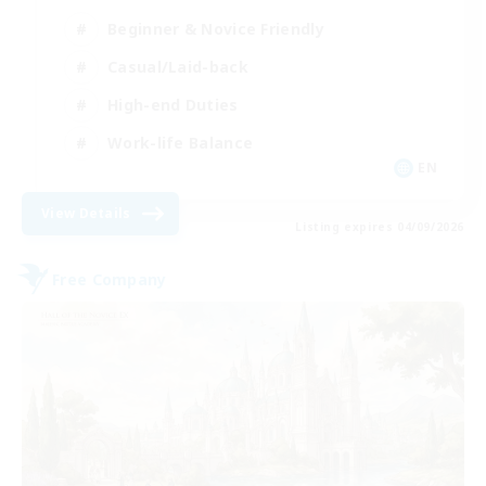
Beginner & Novice Friendly
Casual/Laid-back
High-end Duties
Work-life Balance
EN
View Details
Listing expires 04/09/2026
Free Company