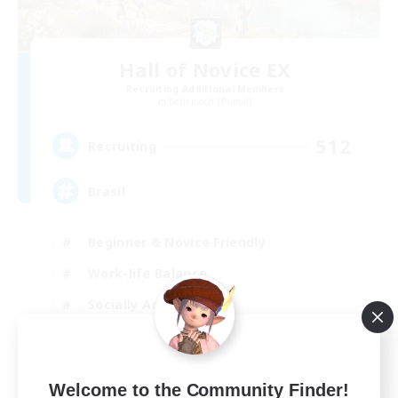
Hall of Novice EX
Recruiting Additional Members
Behemoth [Primal]
512
Recruiting
Brasil
Beginner & Novice Friendly
Work-life Balance
Socially Active
Casual/Laid-back
EN
Welcome to the Community Finder!
View Details