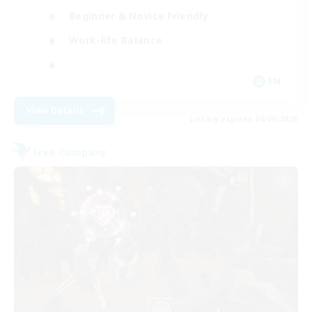
Beginner & Novice Friendly
Work-life Balance
EN
View Details
Listing expires 06/09/2026
Free Company