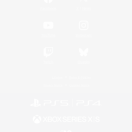
/
Facebook
X
News
YouTube
Instagram
Twitch
Bluesky
License
Rules & Policies
Privacy Notice
Cookies Notice