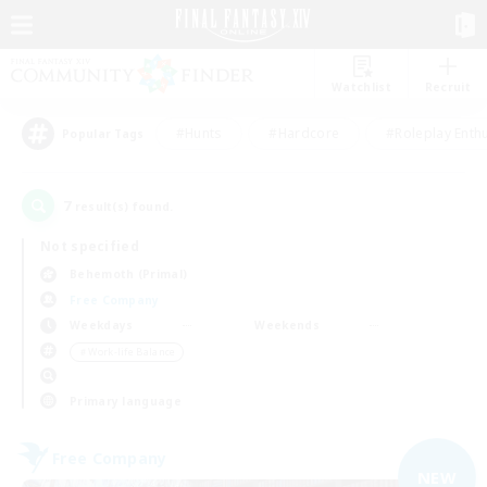
Watchlist
Recruit
#Hunts
#Hardcore
#Roleplay Enth
Popular Tags
7
result(s) found.
Not specified
Behemoth (Primal)
Free Company
Weekdays
Weekends
＃Work-life Balance
Primary language
Free Company
NEW