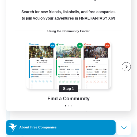
Listing expires 03/09/2026
Search for new friends, linkshells, and free companies
Free Company
to join you on your adventures in FINAL FANTASY XIV!
Using the Community Finder
Step 1
Star Seekers
Find a Community
Recruiting Additional Members
Behemoth [Primal]
80
Recruiting
About Free Companies