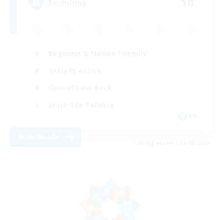
10
Recruiting
Beginner & Novice Friendly
Socially Active
Casual/Laid-back
Work-life Balance
EN
View Details
Listing expires 25/08/2026