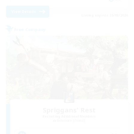
View Details
Listing expires 25/08/2026
Free Company
Spriggans' Rest
Recruiting Additional Members
Behemoth [Primal]