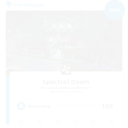
Free Company
NEW
Spectral Dawn
Recruiting Additional Members
Behemoth [Primal]
100
Recruiting