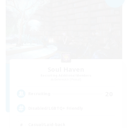
Soul Haven
Recruiting Additional Members
Behemoth [Primal]
20
Recruiting
Disabled/LGBTQ+ Friendly
Casual/Laid-back