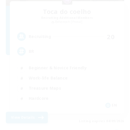
Toca do coelho
Recruiting Additional Members
Behemoth [Primal]
20
Recruiting
BR
Beginner & Novice Friendly
Work-life Balance
Treasure Maps
Hardcore
EN
View Details
Listing expires 04/09/2026