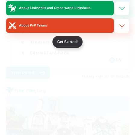
Anyone welcome!
About Linkshells and Cross-world Linkshells
Beginner & Novice Friendly
About PvP Teams
Work-life Balance
Treasure Maps
Get Started!
Casual/Laid-back
EN
View Details
Listing expires 03/09/2026
Free Company