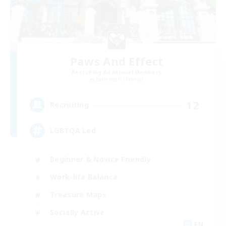
Paws And Effect
Recruiting Additional Members
Behemoth [Primal]
12
Recruiting
LGBTQA Led
Beginner & Novice Friendly
Work-life Balance
Treasure Maps
Socially Active
EN