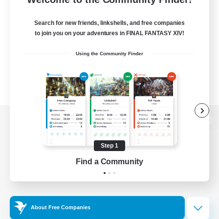
Search for new friends, linkshells, and free companies
to join you on your adventures in FINAL FANTASY XIV!
Using the Community Finder
View desktop version of the Lodestone
Step 1
Find a Community
Game Download
Official Information
About Free Companies