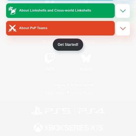
About Linkshells and Cross-world Linkshells
/
Facebook
X
News
About PvP Teams
YouTube
Instagram
Get Started!
Twitch
Bluesky
License
Rules & Policies
Privacy Notice
Cookies Notice