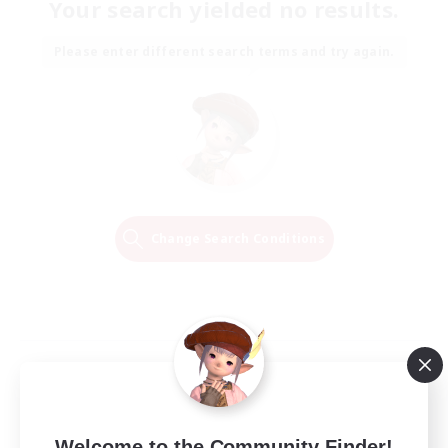
Your search yielded no results.
Please enter different search terms and try again.
Change Search Conditions
Welcome to the Community Finder!