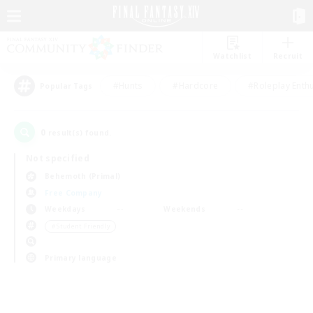
Watchlist
Recruit
#Hunts
#Hardcore
#Roleplay Enth
Popular Tags
0
result(s) found.
Not specified
Behemoth (Primal)
Free Company
Weekdays
Weekends
＃Student Friendly
Primary language