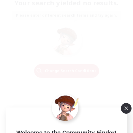
Your search yielded no results.
Please enter different search terms and try again.
Change Search Conditions
Welcome to the Community Finder!