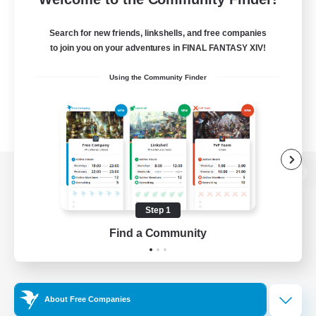
Search for new friends, linkshells, and free companies
to join you on your adventures in FINAL FANTASY XIV!
Using the Community Finder
View desktop version of the Lodestone
Step 1
Find a Community
Game Download
Official Information
About Free Companies