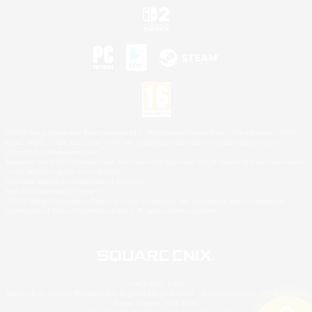
©2026 Sony Interactive Entertainment LLC."PlayStation Family Mark", "PlayStation", "PS5
logo", "PS5", "PS4 logo" and "PS4" are registered trademarks or trademarks of Sony
Interactive Entertainment Inc.
Microsoft, the XBOX Sphere mark, the Series X|S logo and XBOX Series X|S are trademarks
of the Microsoft group of companies.
Nintendo Switch is a trademark of Nintendo.
Mac is a trademark of Apple Inc.
©2026 Valve Corporation. Steam and the Steam logo are trademarks and/or registered
trademarks of Valve Corporation in the U.S. and/or other countries.
© SQUARE ENIX
Square Enix Limited, Registered in England No. 01804186 - Registered office: 240 Blackfriars
Road, London, SE1 8NW.