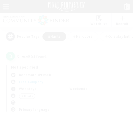
Watchlist
Recruit
#Hunts
#Hardcore
#Roleplay Enth
Popular Tags
0
result(s) found.
Not specified
Behemoth (Primal)
Free Company
Weekdays
Weekends
＃Hunts
Primary language