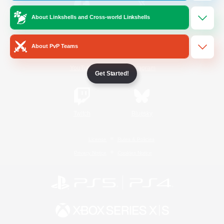
About Linkshells and Cross-world Linkshells
/
Facebook
X
News
About PvP Teams
YouTube
Instagram
Get Started!
Twitch
Bluesky
License
Rules & Policies
Privacy Notice
Cookies Notice