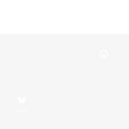
Bluesky