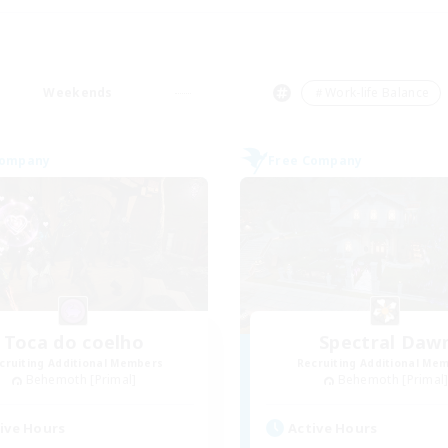
Weekends
＃Work-life Balance
Company
Free Company
Toca do coelho
Spectral Daw
cruiting Additional Members
Recruiting Additional Me
Behemoth [Primal]
Behemoth [Primal
ive Hours
Active Hours