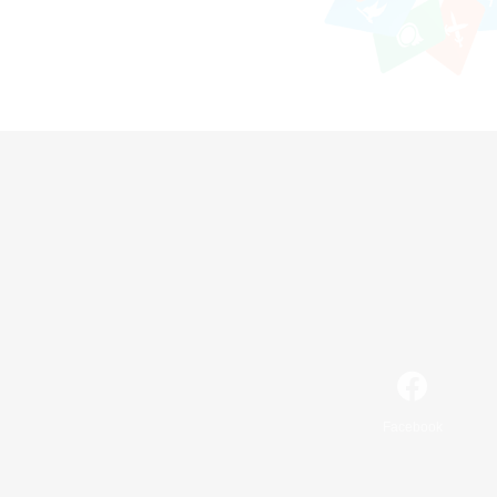
Facebook