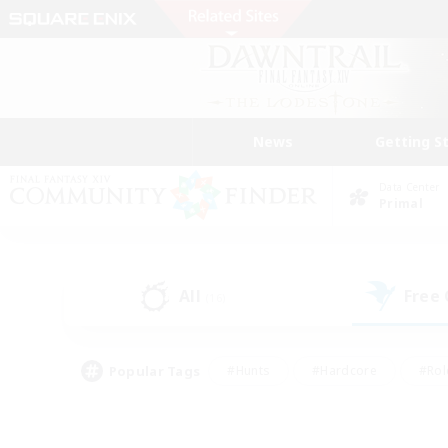
News
Getting S
Data Center
Primal
All
Free
(16)
Popular Tags
#Hunts
#Hardcore
#Rol
#Player Events
#Housing Enthusiasts
#Lore En
#Socially Active