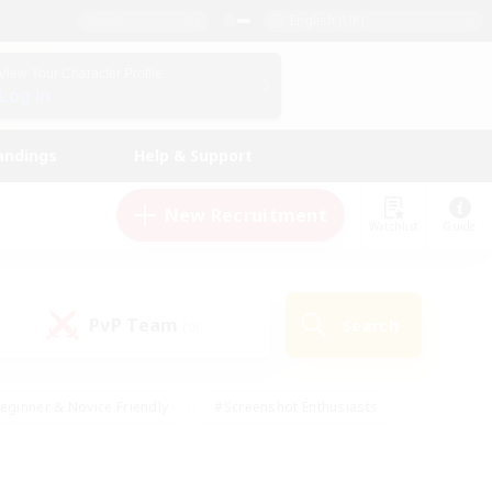
English (UK)
View Your Character Profile
Log In
andings
Help & Support
New Recruitment
Watchlist
Guide
PvP Team
Search
(0)
eginner & Novice Friendly
#Screenshot Enthusiasts
nd Duties
#Student Friendly
#Casual/Laid-back
s
#Multilingual