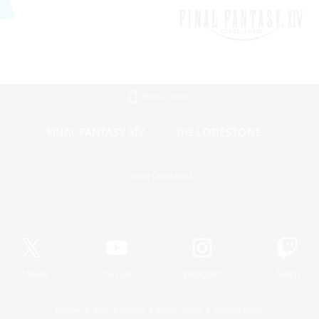
Mobile Version
Game Download
Official Information
X
/
News
YouTube
Instagram
Twitch
License
Rules & Policies
Privacy Notice
Cookies Notice