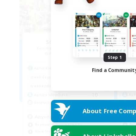
Star Seekers
Recruiting Additional Members
Re
Behemoth [Primal]
Step 1
Active Hours
Act
Find a Communit
0:00
23:00
Weekdays
Week
0:00
23:00
Weekends
Week
10
Active Members
Act
80
Recruiting
Rec
About Free Comp
Anyone welcome!
LG
Beginner & Novice Friendly
Beg
Work-life Balance
Wor