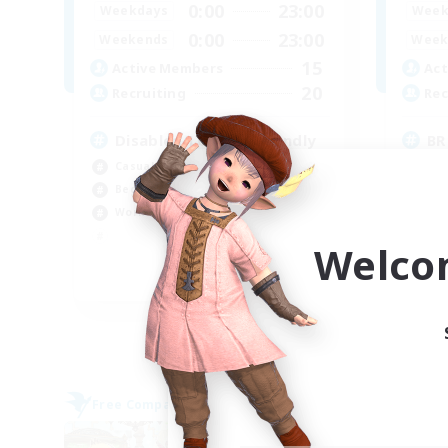
0:00
23:00
Weekdays
Week
0:00
23:00
Weekends
Week
15
Active Members
Act
20
Recruiting
Rec
Disabled/LGBTQ+ Friendly
BR
Casual/Laid-back
Beg
Beginner & Novice Friendly
Wor
Work-life Balance
Tre
Har
Welco
EN
Listing expires 06/09/2026
Free Company
Free 