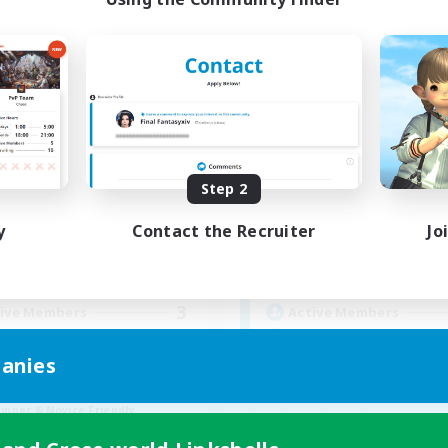
Paws And Effect
Spriggans' Re
cruiting Additional Members
Recruiting Additional Me
Behemoth [Primal]
Behemoth [Primal
Step 2
ive Hours
Active Hours
y
Contact the Recruiter
Jo
19:00
3:00
14:00
days
Weekdays
11:00
4:00
0:00
ends
Weekends
3
ive Members
Active Members
12
ruiting
Recruiting
anies
BTQA Led
inner & Novice Friendly
Beginner & Novice Friendly
k-life Balance