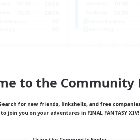
18:00
24:00
10:00
days
Weekdays
10:00
24:00
10:00
ends
Weekends
30
ive Members
Active Members
20
ruiting
Recruiting
inner & Novice Friendly
Beginner & Novice Friendly
k-life Balance
Casual/Laid-back
asure Maps
High-end Duties
dcore
me to the Community F
Work-life Balance
EN
Listing expires 04/09/2026
Listing expir
Search for new friends, linkshells, and free companie
to join you on your adventures in FINAL FANTASY XIV!
Company
Free Company
Using the Community Finder