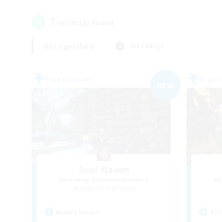
7
result(s) found.
Not specified
Weekdays
Free Company
Free 
NEW
Soul Haven
Recruiting Additional Members
Re
Behemoth [Primal]
Active Hours
Act