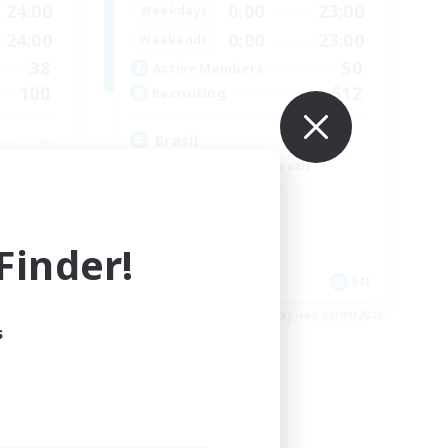
24:00
0:00
23:00
Weekdays
24:00
0:00
23:00
Weekends
38
50
Active Members
100
512
Recruiting
Brasil
Beginner & Novice Friendly
Work-life Balance
Socially Active
Casual/Laid-back
inder!
EN
EN
es 04/09/2026
Listing expires 03/09/2026
s