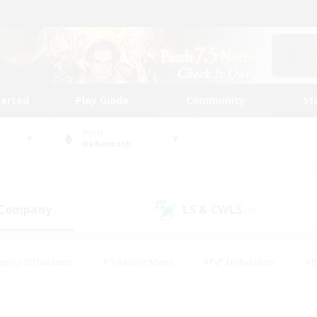
tarted
Play Guide
Community
St
World
Behemoth
 Company
LS & CWLS
(7)
(9)
eplay Enthusiasts
#Treasure Maps
#PvP Enthusiasts
#B
thusiasts
#Crafting/Gathering
#Parent Friendly
#High-e
#Work-life Balance
#Hobbies/Interests
#Glamour Enthusiast