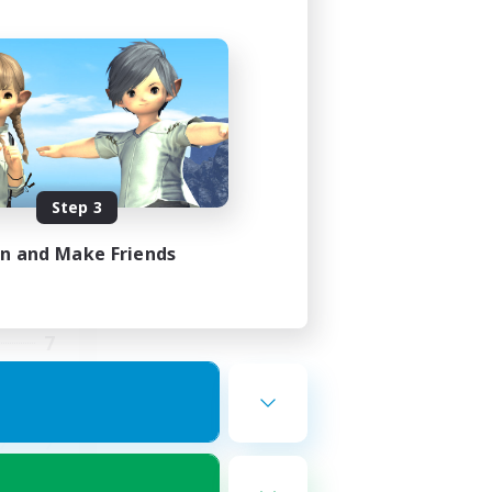
st
mbers
]
Step 3
in and Make Friends
24:00
23:00
7
10