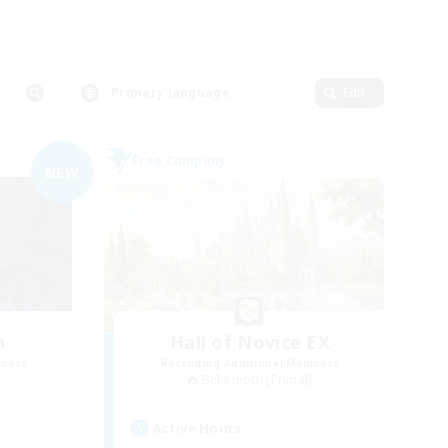
Primary language
Edit
Free Company
NEW
n
Hall of Novice EX
mbers
Recruiting Additional Members
]
Behemoth [Primal]
Active Hours