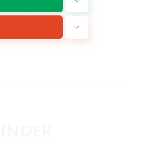
EN
es 25/08/2026