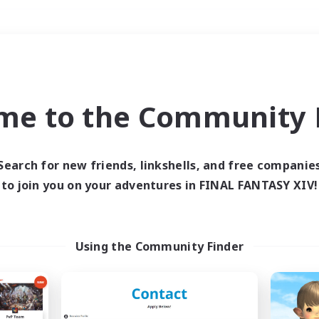
Weekends
＃Parent Friendly
me to the Community F
Search for new friends, linkshells, and free companie
to join you on your adventures in FINAL FANTASY XIV!
0 results
 search yielded no res
Using the Community Finder
ase enter different search terms and try ag