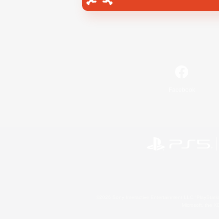
Facebook
©2026 Sony Interactive Entertainment LLC."PlayStation
Microsoft, the 