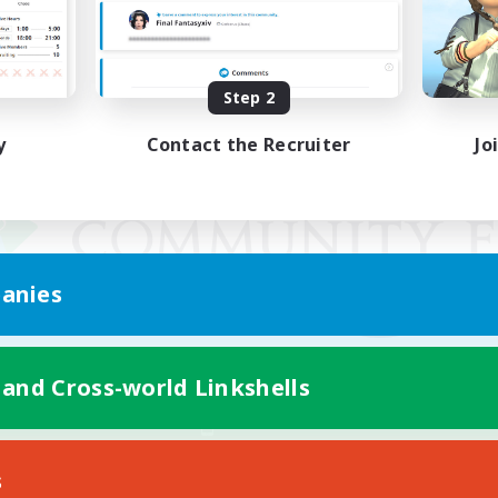
Step 2
y
Contact the Recruiter
Jo
anies
 and Cross-world Linkshells
Mobile Version
s