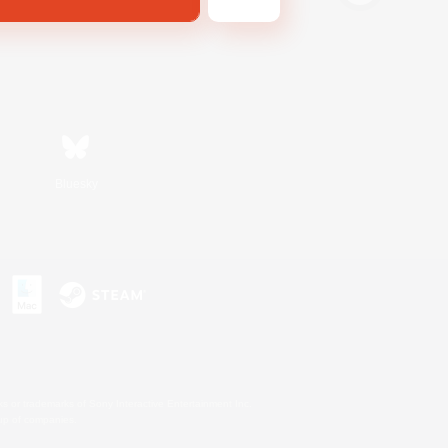
Bluesky
s or trademarks of Sony Interactive Entertainment Inc.
up of companies.