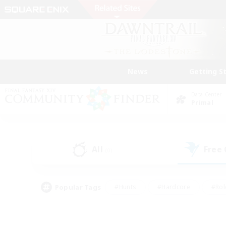
News
Getting S
Data Center
Primal
All
Free
(0)
Popular Tags
#Hunts
#Hardcore
#Rol
#Player Events
#Housing Enthusiasts
#Lore En
#Socially Active