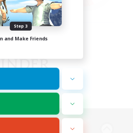
Step 3
in and Make Friends