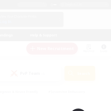
English (UK)
View Your Character Profile
Log In
andings
Help & Support
New Recruitment
Watchlist
Guide
PvP Team
Search
(0)
eginner & Novice Friendly
#Screenshot Enthusiasts
nd Duties
#Student Friendly
#Casual/Laid-back
s
#Multilingual