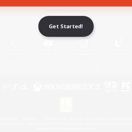
Game Download
Get Started!
Official Information
X
/
News
YouTube
Instagram
Twitch
License
Rules & Policies
Privacy Notice
Cookies Notice
 Family Mark", "PlayStation", "PS5 logo", "PS5", "PS4 logo" and "PS4" are registered trademark
XBOX Sphere mark, the Series X|S logo and XBOX Series X|S are trademarks of the Microsoft gro
Nintendo Switch is a trademark of Nintendo.