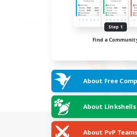
Step 1
Find a Communit
About Free Comp
About Linkshells
About PvP Team