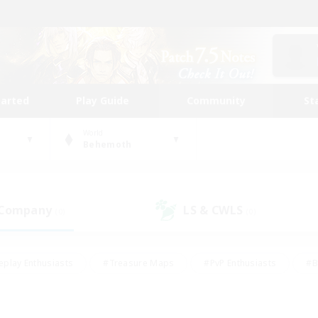
tarted
Play Guide
Community
St
World
Behemoth
 Company
LS & CWLS
(0)
(0)
eplay Enthusiasts
#Treasure Maps
#PvP Enthusiasts
#B
thusiasts
#Crafting/Gathering
#Parent Friendly
#High-e
#Work-life Balance
#Hobbies/Interests
#Glamour Enthusiast