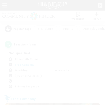
Watchlist
Recruit
#Hardcore
#Hunts
#Roleplay Enth
Popular Tags
1
result(s) found.
Not specified
Behemoth (Primal)
Free Company
Weekdays
Weekends
＃Crafting/Gathering
Primary language
Free Company