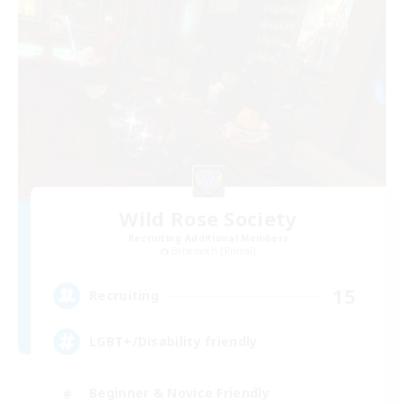
Wild Rose Society
Recruiting Additional Members
Behemoth [Primal]
15
Recruiting
LGBT+/Disability friendly
Beginner & Novice Friendly