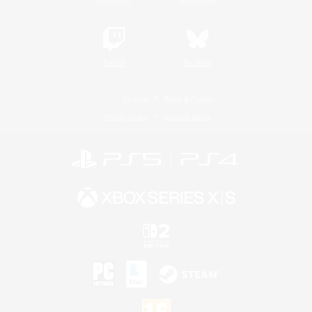
Twitch
Bluesky
License
Rules & Policies
Privacy Notice
Cookies Notice