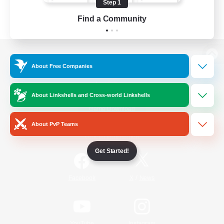
Step 1
Find a Community
View desktop version of the Lodestone
About Free Companies
About Linkshells and Cross-world Linkshells
Game Download
About PvP Teams
Official Information
Get Started!
/
Facebook
X
News
YouTube
Instagram