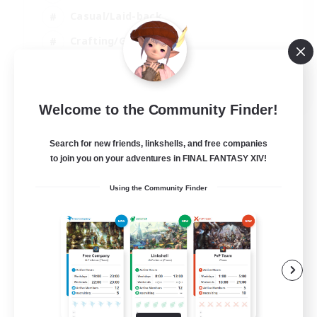
Casual/Laid-back
Crafting/Gathering
Player Events
EN
Welcome to the Community Finder!
View Details
Listing expires 09/08/2026
Search for new friends, linkshells, and free companies
to join you on your adventures in FINAL FANTASY XIV!
Using the Community Finder