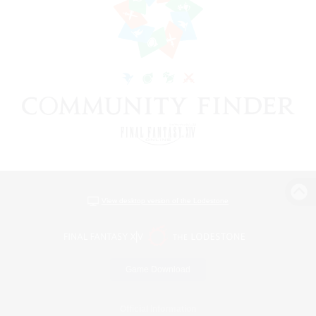
View desktop version of the Lodestone
Game Download
Official Information