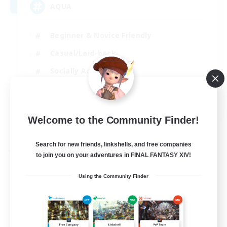
AQUA
Beginner & Novice Friendly
Casual/Laid-back
Socially Active
Player Events
EN
Welcome to the Community Finder!
View Details
Listing expires 29/08/2026
Search for new friends, linkshells, and free companies
Free Company
to join you on your adventures in FINAL FANTASY XIV!
Using the Community Finder