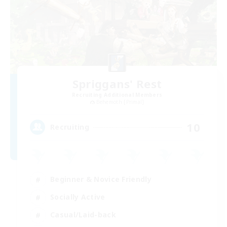
Spriggans' Rest
Recruiting Additional Members
Behemoth [Primal]
10
Recruiting
Beginner & Novice Friendly
Socially Active
Casual/Laid-back