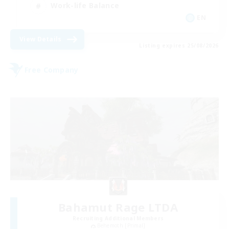
Work-life Balance
EN
View Details
Listing expires 25/08/2026
Free Company
Bahamut Rage LTDA
Recruiting Additional Members
Behemoth [Primal]