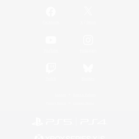
/
Facebook
X
News
YouTube
Instagram
Twitch
Bluesky
License
Rules & Policies
Privacy Notice
Cookies Notice