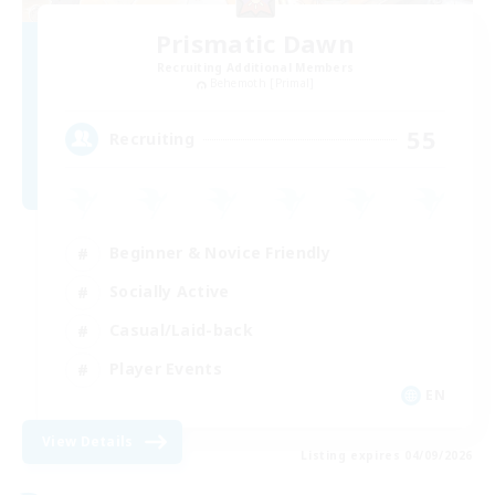
Prismatic Dawn
Recruiting Additional Members
Behemoth [Primal]
55
Recruiting
Beginner & Novice Friendly
Socially Active
Casual/Laid-back
Player Events
EN
View Details
Listing expires 04/09/2026