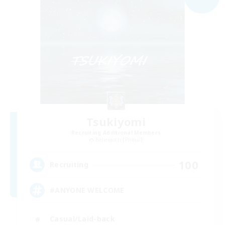
Tsukiyomi
Recruiting Additional Members
Behemoth [Primal]
100
Recruiting
#ANYONE WELCOME
Casual/Laid-back