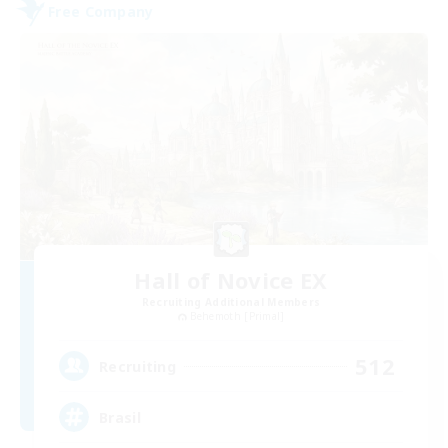
Free Company
Hall of Novice EX
Recruiting Additional Members
Behemoth [Primal]
512
Recruiting
Brasil