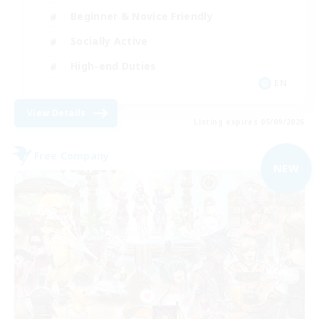
Beginner & Novice Friendly
Socially Active
High-end Duties
EN
View Details
Listing expires 05/09/2026
Free Company
NEW