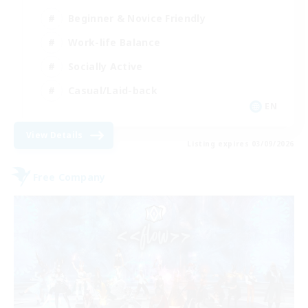
Beginner & Novice Friendly
Work-life Balance
Socially Active
Casual/Laid-back
EN
View Details
Listing expires 03/09/2026
Free Company