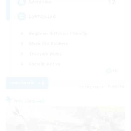
12
Recruiting
LGBTQA Led
Beginner & Novice Friendly
Work-life Balance
Treasure Maps
Socially Active
EN
View Details
Listing expires 25/08/2026
Free Company