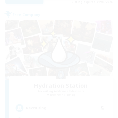
Listing expires 01/09/2026
Free Company
Hydration Station
Recruiting Additional Members
Behemoth [Primal]
5
Recruiting