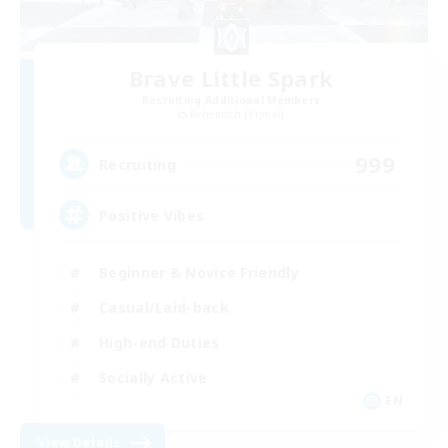
Brave Little Spark
Recruiting Additional Members
Behemoth [Primal]
999
Recruiting
Positive Vibes
Beginner & Novice Friendly
Casual/Laid-back
High-end Duties
Socially Active
EN
View Details