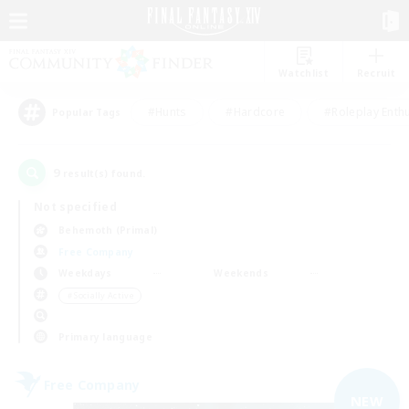
Watchlist
Recruit
#Hunts
#Hardcore
#Roleplay Enth
Popular Tags
9
result(s) found.
Not specified
Behemoth (Primal)
Free Company
Weekdays
Weekends
＃Socially Active
Primary language
Free Company
NEW