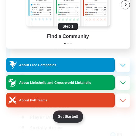
Step 1
Aogiri
Find a Community
Recruiting Additional Members
Behemoth [Primal]
10
Recruiting
About Free Companies
We out here
About Linkshells and Cross-world Linkshells
Beginner & Novice Friendly
About PvP Teams
Casual/Laid-back
Player Events
Get Started!
Socially Active
EN