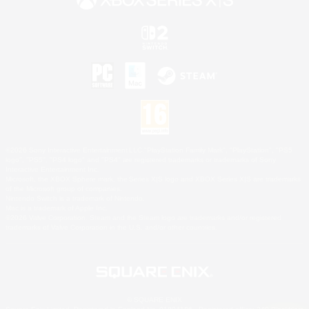
©2026 Sony Interactive Entertainment LLC."PlayStation Family Mark", "PlayStation", "PS5
logo", "PS5", "PS4 logo" and "PS4" are registered trademarks or trademarks of Sony
Interactive Entertainment Inc.
Microsoft, the XBOX Sphere mark, the Series X|S logo and XBOX Series X|S are trademarks
of the Microsoft group of companies.
Nintendo Switch is a trademark of Nintendo.
Mac is a trademark of Apple Inc.
©2026 Valve Corporation. Steam and the Steam logo are trademarks and/or registered
trademarks of Valve Corporation in the U.S. and/or other countries.
© SQUARE ENIX