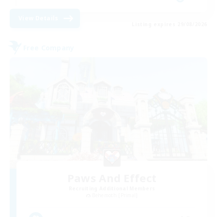
View Details
Listing expires 29/08/2026
Free Company
Paws And Effect
Recruiting Additional Members
Behemoth [Primal]