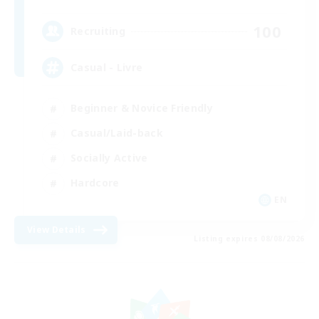
100
Recruiting
Casual - Livre
Beginner & Novice Friendly
Casual/Laid-back
Socially Active
Hardcore
EN
View Details
Listing expires 08/08/2026