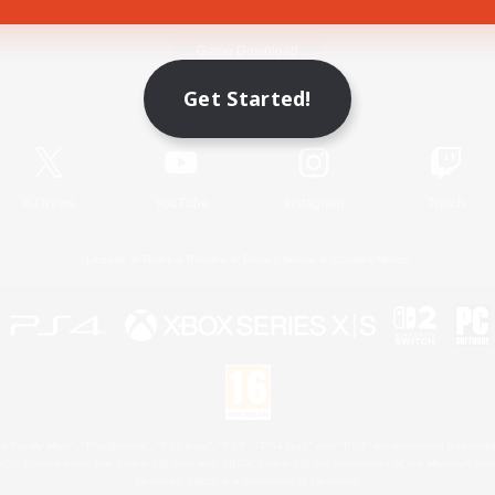
Game Download
Get Started!
Official Information
X
/
News
YouTube
Instagram
Twitch
License
Rules & Policies
Privacy Notice
Cookies Notice
 Family Mark", "PlayStation", "PS5 logo", "PS5", "PS4 logo" and "PS4" are registered trademark
XBOX Sphere mark, the Series X|S logo and XBOX Series X|S are trademarks of the Microsoft gro
Nintendo Switch is a trademark of Nintendo.