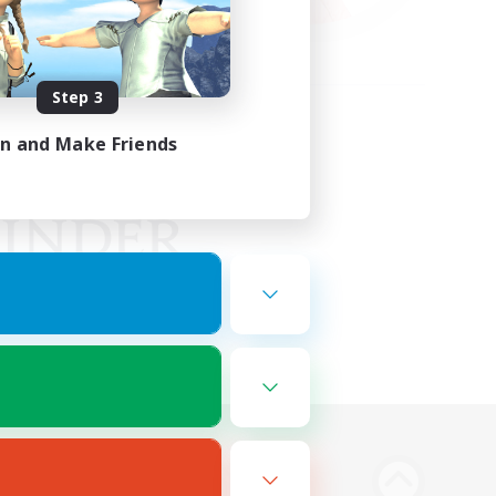
Step 3
in and Make Friends