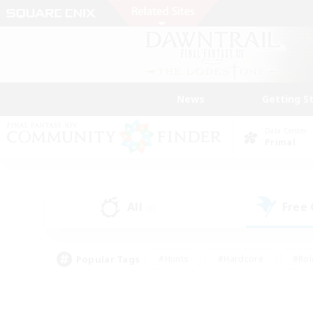
News
Getting S
Data Center
Primal
All
Free
(0)
Popular Tags
#Hunts
#Hardcore
#Rol
#Housing Enthusiasts
#Player Events
#Parent F
#Socially Active