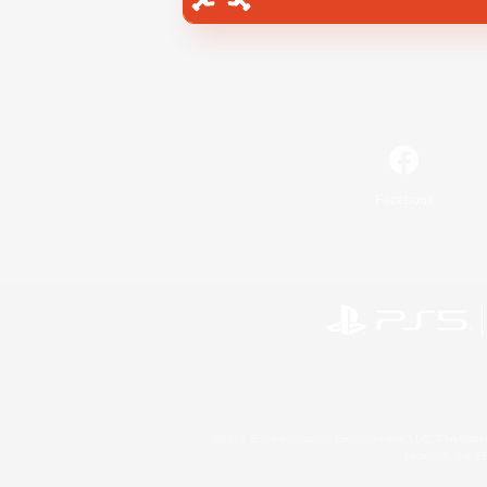
Facebook
©2026 Sony Interactive Entertainment LLC."PlayStation
Microsoft, the 