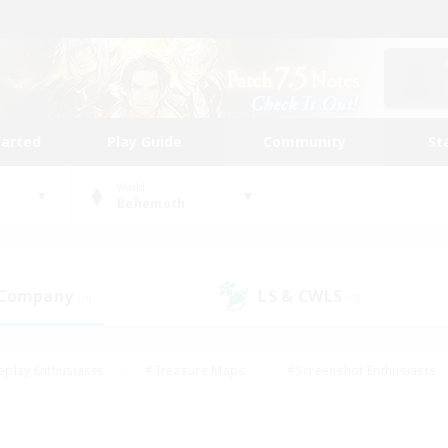
tarted
Play Guide
Community
St
World
Behemoth
 Company
LS & CWLS
(0)
(0)
eplay Enthusiasts
#Treasure Maps
#Screenshot Enthusiasts
riendly
#Crafting/Gathering
#Lore Enthusiasts
#Student
#Glamour Enthusiasts
#Work-life Balance
#Casual/Laid-bac