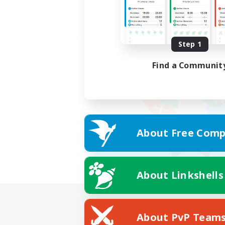
Step 1
Find a Communit
About Free Comp
About Linkshells
About PvP Team