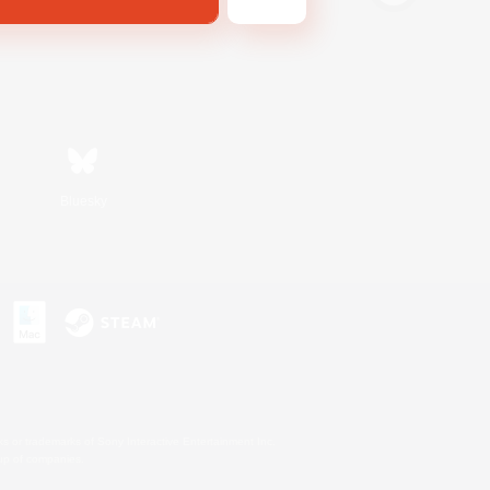
Bluesky
s or trademarks of Sony Interactive Entertainment Inc.
up of companies.