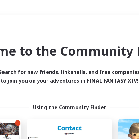
Weekends
＃Glamour Enthusiast
me to the Community F
Search for new friends, linkshells, and free companie
to join you on your adventures in FINAL FANTASY XIV!
0 results
 search yielded no res
Using the Community Finder
ase enter different search terms and try ag