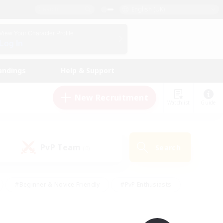
English (UK)
View Your Character Profile
Log In
andings
Help & Support
New Recruitment
Watchlist
Guide
PvP Team
Search
(0)
#Beginner & Novice Friendly
#PvP Enthusiasts
 Friendly
#High-end Duties
#Hobbies/Interests
k
#Multilingual