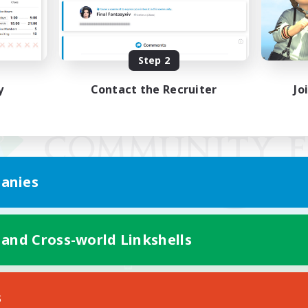
Step 2
y
Contact the Recruiter
Jo
anies
 and Cross-world Linkshells
Mobile Version
s