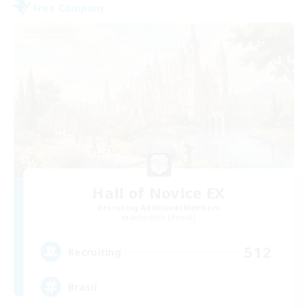
Free Company
Hall of Novice EX
Recruiting Additional Members
Behemoth [Primal]
512
Recruiting
Brasil