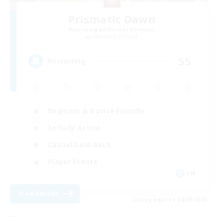
Prismatic Dawn
Recruiting Additional Members
Behemoth [Primal]
55
Recruiting
Beginner & Novice Friendly
Socially Active
Casual/Laid-back
Player Events
EN
View Details
Listing expires 04/09/2026