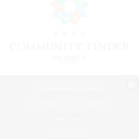
View desktop version of the Lodestone
Game Download
Official Information