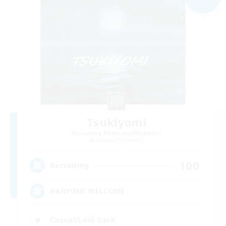
Tsukiyomi
Recruiting Additional Members
Behemoth [Primal]
100
Recruiting
#ANYONE WELCOME
Casual/Laid-back