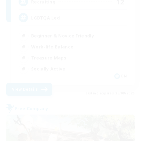
12
Recruiting
LGBTQA Led
Beginner & Novice Friendly
Work-life Balance
Treasure Maps
Socially Active
EN
View Details
Listing expires 25/08/2026
Free Company