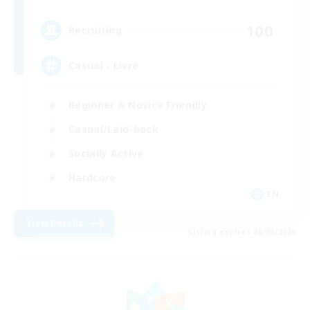
100
Recruiting
Casual - Livre
Beginner & Novice Friendly
Casual/Laid-back
Socially Active
Hardcore
EN
View Details
Listing expires 08/08/2026