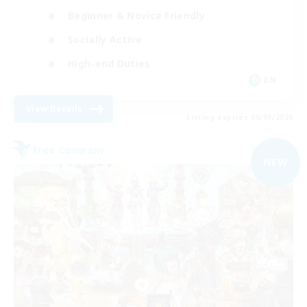
Beginner & Novice Friendly
Socially Active
High-end Duties
EN
View Details
Listing expires 05/09/2026
Free Company
NEW