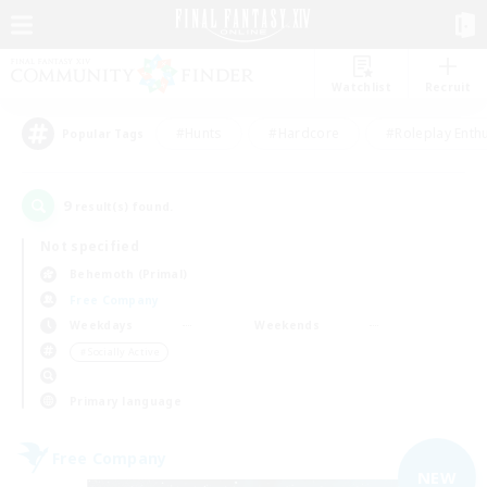
Watchlist
Recruit
#Hunts
#Hardcore
#Roleplay Enth
Popular Tags
9
result(s) found.
Not specified
Behemoth (Primal)
Free Company
Weekdays
Weekends
＃Socially Active
Primary language
Free Company
NEW