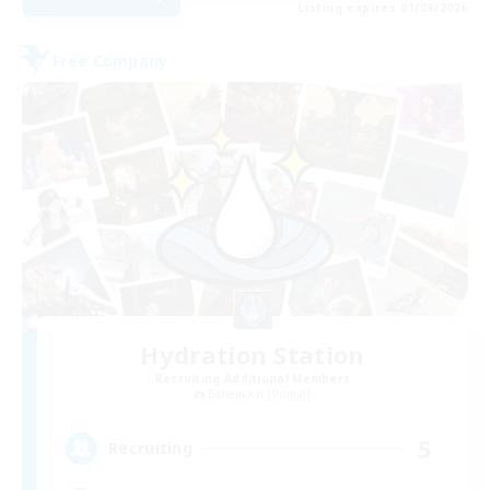
Listing expires 01/09/2026
Free Company
Hydration Station
Recruiting Additional Members
Behemoth [Primal]
5
Recruiting