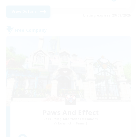
View Details
Listing expires 29/08/2026
Free Company
Paws And Effect
Recruiting Additional Members
Behemoth [Primal]