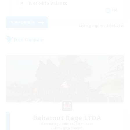
Work-life Balance
EN
View Details
Listing expires 25/08/2026
Free Company
Bahamut Rage LTDA
Recruiting Additional Members
Behemoth [Primal]