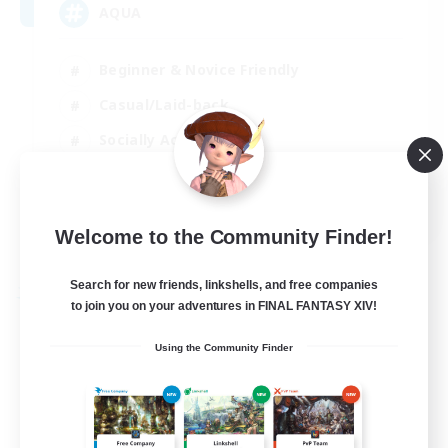
AQUA
Beginner & Novice Friendly
Casual/Laid-back
Socially Active
Player Events
EN
Welcome to the Community Finder!
View Details
Listing expires 29/08/2026
Search for new friends, linkshells, and free companies
Free Company
to join you on your adventures in FINAL FANTASY XIV!
Using the Community Finder