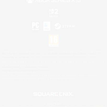
©2026 Sony Interactive Entertainment LLC."PlayStation Family Mark", "PlayStation", "PS5
logo", "PS5", "PS4 logo" and "PS4" are registered trademarks or trademarks of Sony
Interactive Entertainment Inc.
Microsoft, the XBOX Sphere mark, the Series X|S logo and XBOX Series X|S are trademarks
of the Microsoft group of companies.
Nintendo Switch is a trademark of Nintendo.
Mac is a trademark of Apple Inc.
©2026 Valve Corporation. Steam and the Steam logo are trademarks and/or registered
trademarks of Valve Corporation in the U.S. and/or other countries.
© SQUARE ENIX