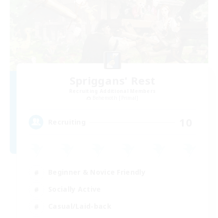
Spriggans' Rest
Recruiting Additional Members
Behemoth [Primal]
10
Recruiting
Beginner & Novice Friendly
Socially Active
Casual/Laid-back