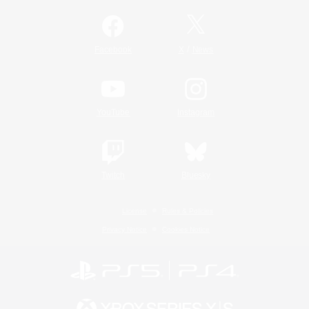
/
Facebook
X
News
YouTube
Instagram
Twitch
Bluesky
License
Rules & Policies
Privacy Notice
Cookies Notice