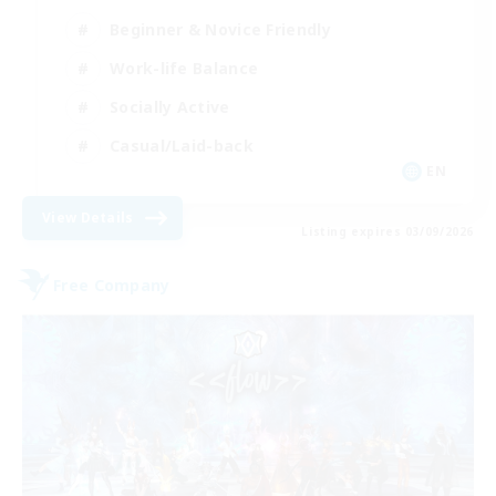
Beginner & Novice Friendly
Work-life Balance
Socially Active
Casual/Laid-back
EN
View Details
Listing expires 03/09/2026
Free Company