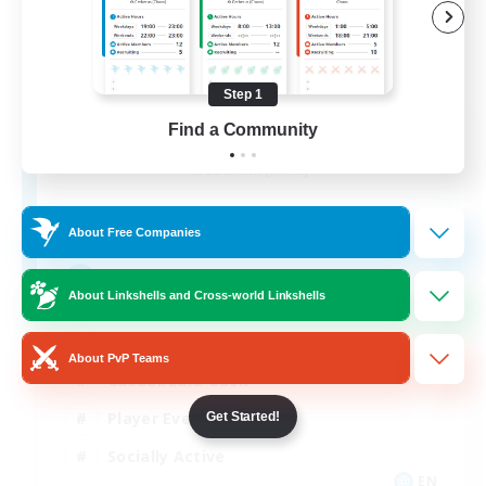
Step 1
Aogiri
Find a Community
Recruiting Additional Members
Behemoth [Primal]
10
Recruiting
About Free Companies
We out here
About Linkshells and Cross-world Linkshells
Beginner & Novice Friendly
About PvP Teams
Casual/Laid-back
Player Events
Get Started!
Socially Active
EN