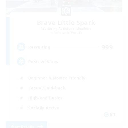
Brave Little Spark
Recruiting Additional Members
Behemoth [Primal]
999
Recruiting
Positive Vibes
Beginner & Novice Friendly
Casual/Laid-back
High-end Duties
Socially Active
EN
View Details