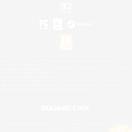
©2026 Sony Interactive Entertainment LLC."PlayStation Family Mark", "PlayStation", "PS5
logo", "PS5", "PS4 logo" and "PS4" are registered trademarks or trademarks of Sony
Interactive Entertainment Inc.
Microsoft, the XBOX Sphere mark, the Series X|S logo and XBOX Series X|S are trademarks
of the Microsoft group of companies.
Nintendo Switch is a trademark of Nintendo.
Mac is a trademark of Apple Inc.
©2026 Valve Corporation. Steam and the Steam logo are trademarks and/or registered
trademarks of Valve Corporation in the U.S. and/or other countries.
© SQUARE ENIX
Square Enix Limited, Registered in England No. 01804186 - Registered office: 240 Blackfriars
Road, London, SE1 8NW.