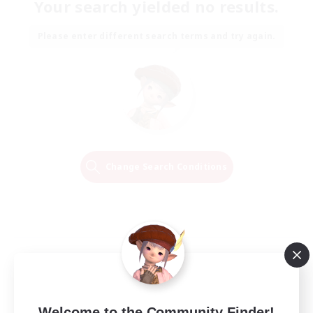
Your search yielded no results.
Please enter different search terms and try again.
Change Search Conditions
Welcome to the Community Finder!