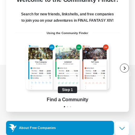
Search for new friends, linkshells, and free companies
to join you on your adventures in FINAL FANTASY XIV!
Using the Community Finder
View desktop version of the Lodestone
Step 1
Find a Community
Game Download
Official Information
About Free Companies