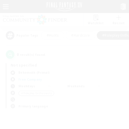
Watchlist
Recruit
#Hunts
#Hardcore
#Roleplay Enth
Popular Tags
0
result(s) found.
Not specified
Behemoth (Primal)
Free Company
Weekdays
Weekends
＃Roleplay Enthusiasts
Primary language