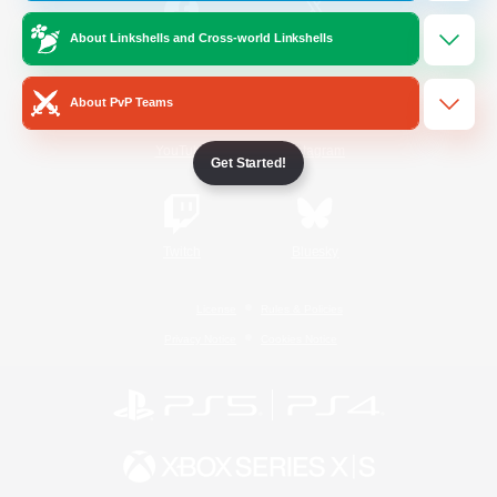
About Linkshells and Cross-world Linkshells
/
Facebook
X
News
About PvP Teams
YouTube
Instagram
Get Started!
Twitch
Bluesky
License
Rules & Policies
Privacy Notice
Cookies Notice