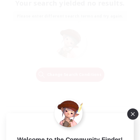
Your search yielded no results.
Please enter different search terms and try again.
Change Search Conditions
Welcome to the Community Finder!