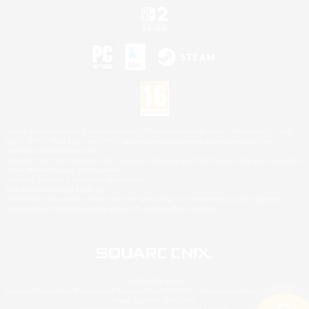
©2026 Sony Interactive Entertainment LLC."PlayStation Family Mark", "PlayStation", "PS5
logo", "PS5", "PS4 logo" and "PS4" are registered trademarks or trademarks of Sony
Interactive Entertainment Inc.
Microsoft, the XBOX Sphere mark, the Series X|S logo and XBOX Series X|S are trademarks
of the Microsoft group of companies.
Nintendo Switch is a trademark of Nintendo.
Mac is a trademark of Apple Inc.
©2026 Valve Corporation. Steam and the Steam logo are trademarks and/or registered
trademarks of Valve Corporation in the U.S. and/or other countries.
© SQUARE ENIX
Square Enix Limited, Registered in England No. 01804186 - Registered office: 240 Blackfriars
Road, London, SE1 8NW.