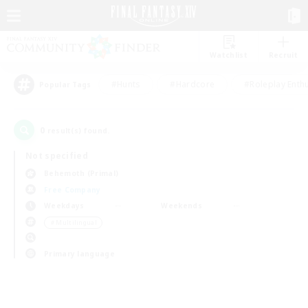
Watchlist
Recruit
#Hunts
#Hardcore
#Roleplay Enth
Popular Tags
0
result(s) found.
Not specified
Behemoth (Primal)
Free Company
Weekdays
Weekends
＃Multilingual
Primary language