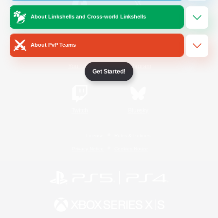
About Linkshells and Cross-world Linkshells
/
Facebook
X
News
About PvP Teams
YouTube
Instagram
Get Started!
Twitch
Bluesky
License
Rules & Policies
Privacy Notice
Cookies Notice