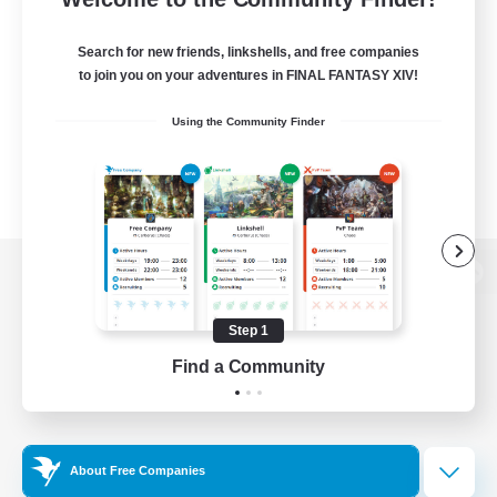
Search for new friends, linkshells, and free companies
to join you on your adventures in FINAL FANTASY XIV!
Using the Community Finder
View desktop version of the Lodestone
Step 1
Find a Community
Game Download
Official Information
About Free Companies