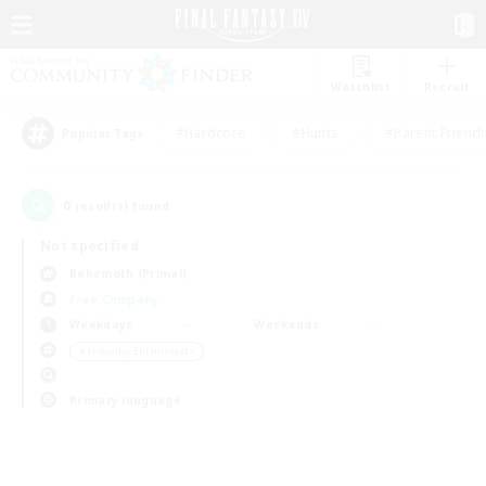
Watchlist
Recruit
#Hardcore
#Hunts
#Parent Friendl
Popular Tags
0
result(s) found.
Not specified
Behemoth (Primal)
Free Company
Weekdays
Weekends
＃Housing Enthusiasts
Primary language