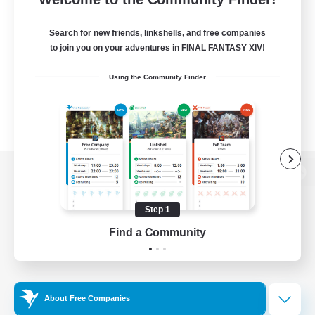
Search for new friends, linkshells, and free companies
to join you on your adventures in FINAL FANTASY XIV!
Using the Community Finder
View desktop version of the Lodestone
Step 1
Find a Community
Game Download
Official Information
About Free Companies