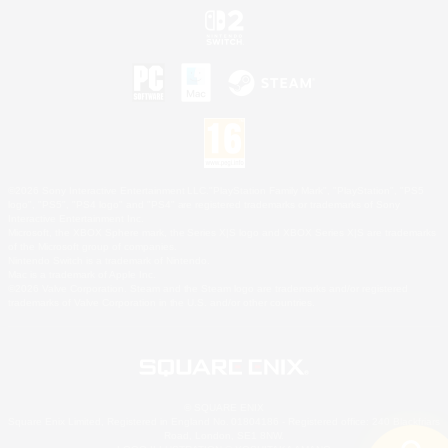
©2026 Sony Interactive Entertainment LLC."PlayStation Family Mark", "PlayStation", "PS5
logo", "PS5", "PS4 logo" and "PS4" are registered trademarks or trademarks of Sony
Interactive Entertainment Inc.
Microsoft, the XBOX Sphere mark, the Series X|S logo and XBOX Series X|S are trademarks
of the Microsoft group of companies.
Nintendo Switch is a trademark of Nintendo.
Mac is a trademark of Apple Inc.
©2026 Valve Corporation. Steam and the Steam logo are trademarks and/or registered
trademarks of Valve Corporation in the U.S. and/or other countries.
© SQUARE ENIX
Square Enix Limited, Registered in England No. 01804186 - Registered office: 240 Blackfriars
Road, London, SE1 8NW.