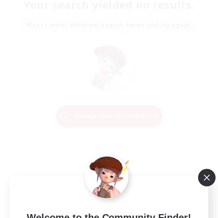
Your search yielded no results.
Please enter different search terms and try again.
Change Search Conditions
Welcome to the Community Finder!