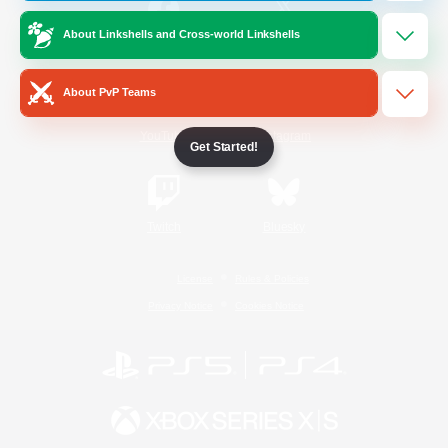
About Linkshells and Cross-world Linkshells
/
Facebook
X
News
About PvP Teams
YouTube
Instagram
Get Started!
Twitch
Bluesky
License
Rules & Policies
Privacy Notice
Cookies Notice