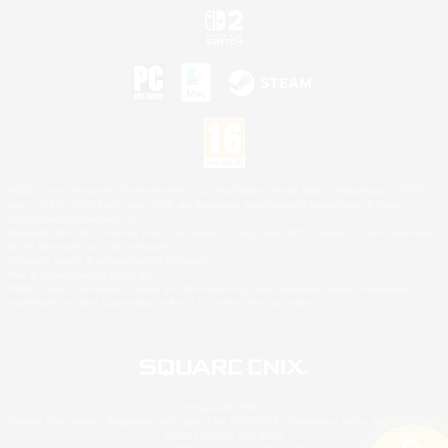
©2026 Sony Interactive Entertainment LLC."PlayStation Family Mark", "PlayStation", "PS5
logo", "PS5", "PS4 logo" and "PS4" are registered trademarks or trademarks of Sony
Interactive Entertainment Inc.
Microsoft, the XBOX Sphere mark, the Series X|S logo and XBOX Series X|S are trademarks
of the Microsoft group of companies.
Nintendo Switch is a trademark of Nintendo.
Mac is a trademark of Apple Inc.
©2026 Valve Corporation. Steam and the Steam logo are trademarks and/or registered
trademarks of Valve Corporation in the U.S. and/or other countries.
© SQUARE ENIX
Square Enix Limited, Registered in England No. 01804186 - Registered office: 240 Blackfriars
Road, London, SE1 8NW.