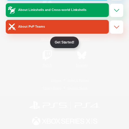
About Linkshells and Cross-world Linkshells
/
Facebook
X
News
About PvP Teams
YouTube
Instagram
Get Started!
Twitch
Bluesky
License
Rules & Policies
Privacy Notice
Cookies Notice