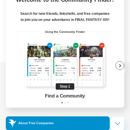
Search for new friends, linkshells, and free companies
to join you on your adventures in FINAL FANTASY XIV!
Using the Community Finder
View desktop version of the Lodestone
Step 1
Find a Community
Game Download
Official Information
About Free Companies