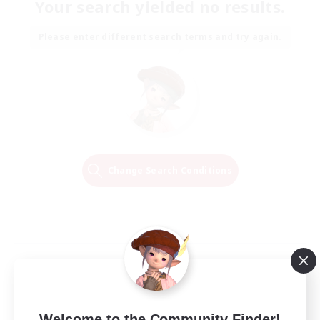
Your search yielded no results.
Please enter different search terms and try again.
Change Search Conditions
Welcome to the Community Finder!