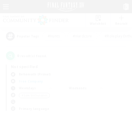
Watchlist
Recruit
#Hunts
#Hardcore
#Roleplay Enth
Popular Tags
0
result(s) found.
Not specified
Behemoth (Primal)
Free Company
Weekdays
Weekends
＃Lore Enthusiasts
Primary language