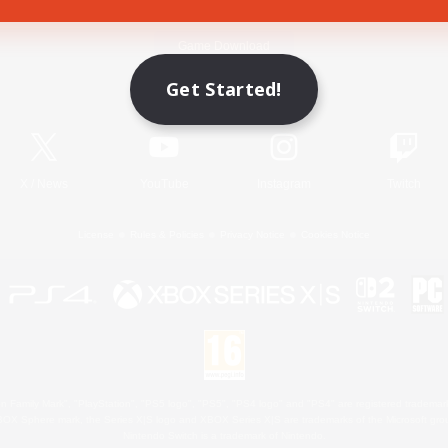
Game Download
Get Started!
Official Information
X
/
News
YouTube
Instagram
Twitch
License
Rules & Policies
Privacy Notice
Cookies Notice
 Family Mark", "PlayStation", "PS5 logo", "PS5", "PS4 logo" and "PS4" are registered trademark
XBOX Sphere mark, the Series X|S logo and XBOX Series X|S are trademarks of the Microsoft gro
Nintendo Switch is a trademark of Nintendo.