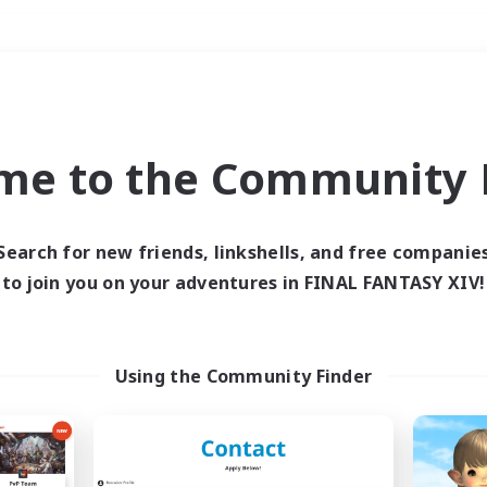
Weekends
＃Housing Enthusiasts
me to the Community F
Search for new friends, linkshells, and free companie
to join you on your adventures in FINAL FANTASY XIV!
0 results
 search yielded no res
Using the Community Finder
ase enter different search terms and try ag