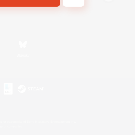
Bluesky
s or trademarks of Sony Interactive Entertainment Inc.
up of companies.