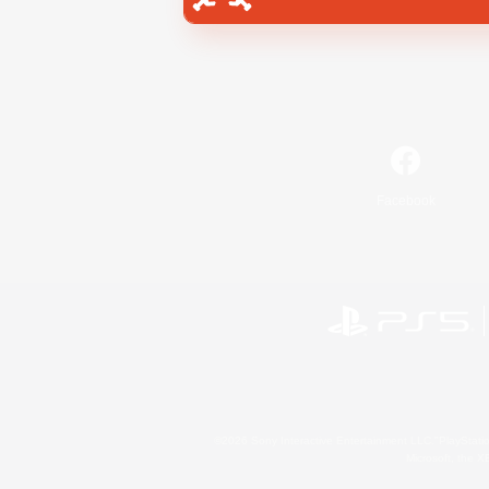
Facebook
©2026 Sony Interactive Entertainment LLC."PlayStation
Microsoft, the 