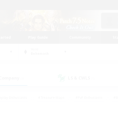
tarted
Play Guide
Community
St
World
Behemoth
 Company
LS & CWLS
(0)
(1)
eplay Enthusiasts
#Treasure Maps
#PvP Enthusiasts
#B
thusiasts
#Crafting/Gathering
#Parent Friendly
#High-e
#Work-life Balance
#Hobbies/Interests
#Glamour Enthusiast