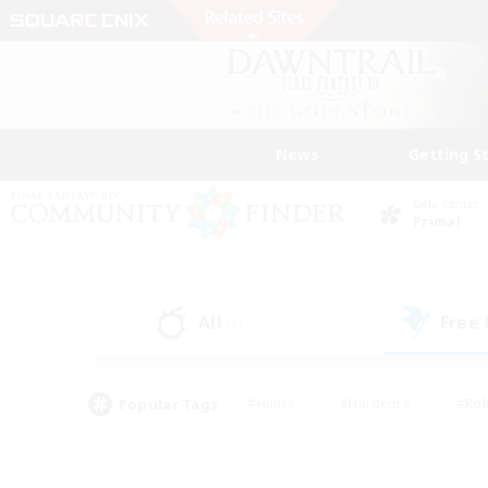
News
Getting S
Data Center
Primal
All
Free
(1)
Popular Tags
#Hunts
#Hardcore
#Rol
#Player Events
#Housing Enthusiasts
#Lore En
#Socially Active