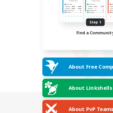
Step 1
Find a Communit
About Free Comp
About Linkshells
About PvP Team