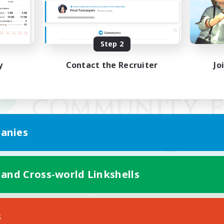
Step 2
y
Contact the Recruiter
Jo
anies
 and Cross-world Linkshells
Mobile Version
s