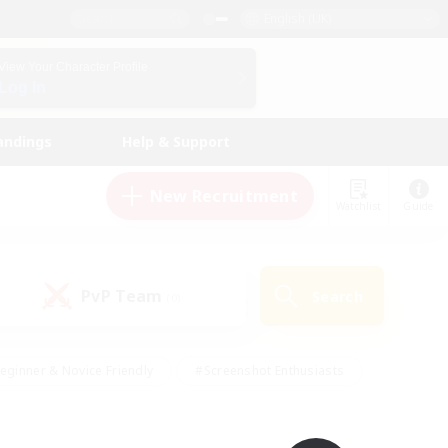
English (UK)
View Your Character Profile
Log In
andings
Help & Support
New Recruitment
Watchlist
Guide
PvP Team
Search
(0)
eginner & Novice Friendly
#Screenshot Enthusiasts
nd Duties
#Student Friendly
#Casual/Laid-back
s
#Multilingual