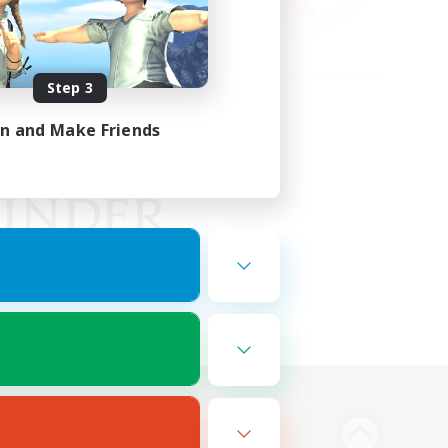
Step 3
in and Make Friends