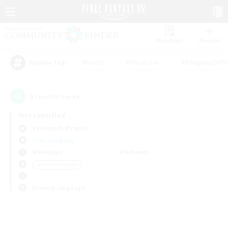
Watchlist
Recruit
#Hunts
#Hardcore
#Roleplay Enth
Popular Tags
0
result(s) found.
Not specified
Behemoth (Primal)
Free Company
Weekdays
Weekends
＃Parent Friendly
Primary language