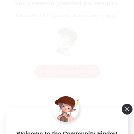
Your search yielded no results.
Please enter different search terms and try again.
Change Search Conditions
Welcome to the Community Finder!