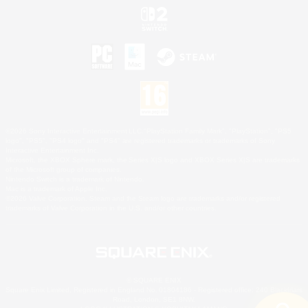
©2026 Sony Interactive Entertainment LLC."PlayStation Family Mark", "PlayStation", "PS5
logo", "PS5", "PS4 logo" and "PS4" are registered trademarks or trademarks of Sony
Interactive Entertainment Inc.
Microsoft, the XBOX Sphere mark, the Series X|S logo and XBOX Series X|S are trademarks
of the Microsoft group of companies.
Nintendo Switch is a trademark of Nintendo.
Mac is a trademark of Apple Inc.
©2026 Valve Corporation. Steam and the Steam logo are trademarks and/or registered
trademarks of Valve Corporation in the U.S. and/or other countries.
© SQUARE ENIX
Square Enix Limited, Registered in England No. 01804186 - Registered office: 240 Blackfriars
Road, London, SE1 8NW.