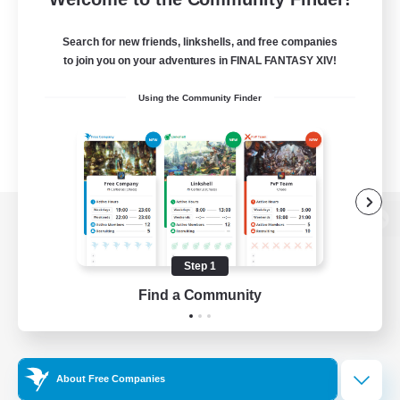
Search for new friends, linkshells, and free companies
to join you on your adventures in FINAL FANTASY XIV!
Using the Community Finder
View desktop version of the Lodestone
Step 1
Find a Community
Game Download
Official Information
About Free Companies