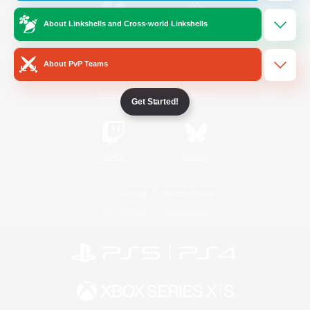
About Linkshells and Cross-world Linkshells
/
Facebook
X
News
About PvP Teams
YouTube
Instagram
Get Started!
Twitch
Bluesky
License
Rules & Policies
Privacy Notice
Cookies Notice