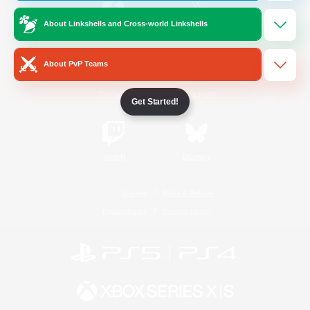
About Linkshells and Cross-world Linkshells
/
Facebook
X
News
About PvP Teams
YouTube
Instagram
Get Started!
Twitch
Bluesky
License
Rules & Policies
Privacy Notice
Cookies Notice