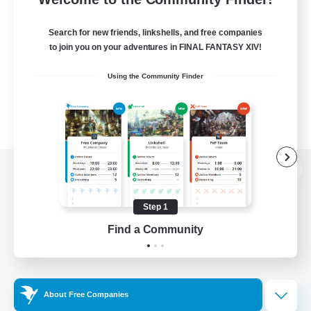
Search for new friends, linkshells, and free companies
to join you on your adventures in FINAL FANTASY XIV!
Using the Community Finder
View desktop version of the Lodestone
Step 1
Find a Community
Game Download
Official Information
About Free Companies