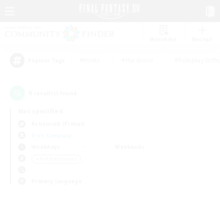
Watchlist
Recruit
#Hunts
#Hardcore
#Roleplay Enth
Popular Tags
0
result(s) found.
Not specified
Behemoth (Primal)
Free Company
Weekdays
Weekends
＃PvP Enthusiasts
Primary language