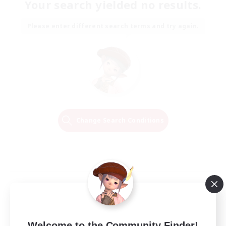
Your search yielded no results.
Please enter different search terms and try again.
Change Search Conditions
Welcome to the Community Finder!