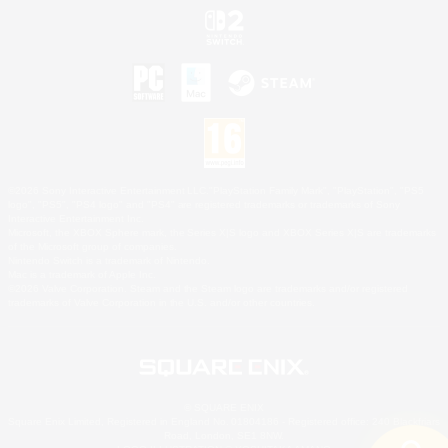
©2026 Sony Interactive Entertainment LLC."PlayStation Family Mark", "PlayStation", "PS5
logo", "PS5", "PS4 logo" and "PS4" are registered trademarks or trademarks of Sony
Interactive Entertainment Inc.
Microsoft, the XBOX Sphere mark, the Series X|S logo and XBOX Series X|S are trademarks
of the Microsoft group of companies.
Nintendo Switch is a trademark of Nintendo.
Mac is a trademark of Apple Inc.
©2026 Valve Corporation. Steam and the Steam logo are trademarks and/or registered
trademarks of Valve Corporation in the U.S. and/or other countries.
© SQUARE ENIX
Square Enix Limited, Registered in England No. 01804186 - Registered office: 240 Blackfriars
Road, London, SE1 8NW.