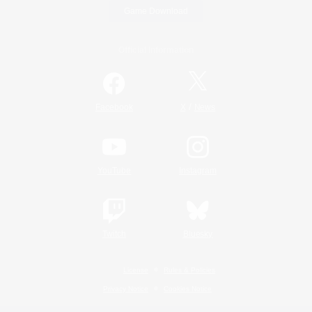
Game Download
Official Information
/
Facebook
X
News
YouTube
Instagram
Twitch
Bluesky
License
Rules & Policies
Privacy Notice
Cookies Notice