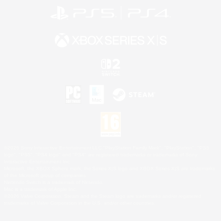
©2026 Sony Interactive Entertainment LLC."PlayStation Family Mark", "PlayStation", "PS5
logo", "PS5", "PS4 logo" and "PS4" are registered trademarks or trademarks of Sony
Interactive Entertainment Inc.
Microsoft, the XBOX Sphere mark, the Series X|S logo and XBOX Series X|S are trademarks
of the Microsoft group of companies.
Nintendo Switch is a trademark of Nintendo.
Mac is a trademark of Apple Inc.
©2026 Valve Corporation. Steam and the Steam logo are trademarks and/or registered
trademarks of Valve Corporation in the U.S. and/or other countries.