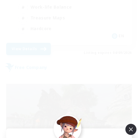
Work-life Balance
Treasure Maps
Hardcore
EN
View Details
Listing expires 04/09/2026
Free Company