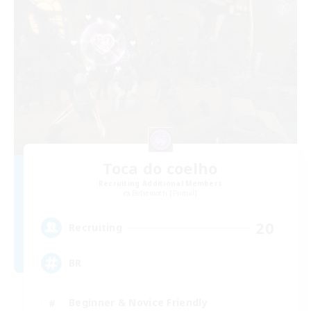
Toca do coelho
Recruiting Additional Members
Behemoth [Primal]
20
Recruiting
BR
Beginner & Novice Friendly