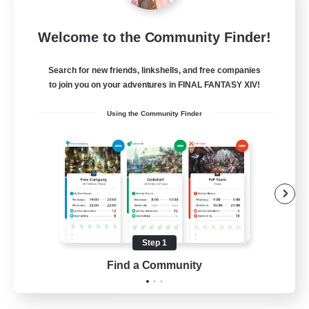
Bahamut Rage LTDA
Welcome to the Community Finder!
Recruiting Additional Members
Behemoth [Primal]
Search for new friends, linkshells, and free companies
100
to join you on your adventures in FINAL FANTASY XIV!
Recruiting
Using the Community Finder
Casual - Livre
Beginner & Novice Friendly
Casual/Laid-back
Socially Active
Hardcore
Step 1
EN
Find a Community
View Details
Listing expires 08/08/2026