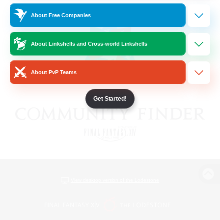
About Free Companies
About Linkshells and Cross-world Linkshells
About PvP Teams
Get Started!
View desktop version of the Lodestone