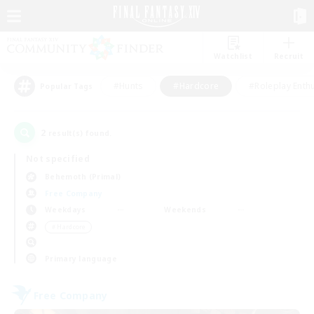
Watchlist
Recruit
#Hunts
#Hardcore
#Roleplay Enth
Popular Tags
2
result(s) found.
Not specified
Behemoth (Primal)
Free Company
Weekdays
Weekends
＃Hardcore
Primary language
Free Company