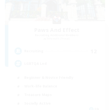
Paws And Effect
Recruiting Additional Members
Behemoth [Primal]
12
Recruiting
LGBTQA Led
Beginner & Novice Friendly
Work-life Balance
Treasure Maps
Socially Active
EN