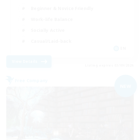
Beginner & Novice Friendly
Work-life Balance
Socially Active
Casual/Laid-back
EN
View Details
Listing expires 03/09/2026
Free Company
NEW