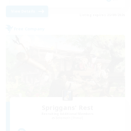
View Details
Listing expires 25/08/2026
Free Company
Spriggans' Rest
Recruiting Additional Members
Behemoth [Primal]