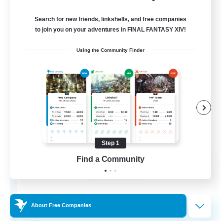
Listing expires 03/09/2026
Search for new friends, linkshells, and free companies
Free Company
to join you on your adventures in FINAL FANTASY XIV!
Using the Community Finder
Step 1
Star Seekers
Find a Community
Recruiting Additional Members
Behemoth [Primal]
80
Recruiting
About Free Companies