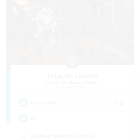
Toca do coelho
Recruiting Additional Members
Behemoth [Primal]
20
Recruiting
BR
Beginner & Novice Friendly