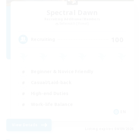
Spectral Dawn
Recruiting Additional Members
Behemoth [Primal]
100
Recruiting
Beginner & Novice Friendly
Casual/Laid-back
High-end Duties
Work-life Balance
EN
View Details
Listing expires 04/09/2026