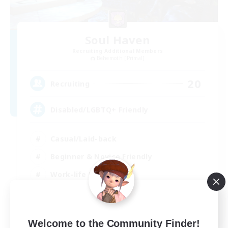
Soul Haven
Recruiting Additional Members
Behemoth [Primal]
20
Recruiting
Disabled/LGBTQ+ Friendly
Casual/Laid-back
Beginner & Novice Friendly
Work-life Balance
EN
Welcome to the Community Finder!
View Details