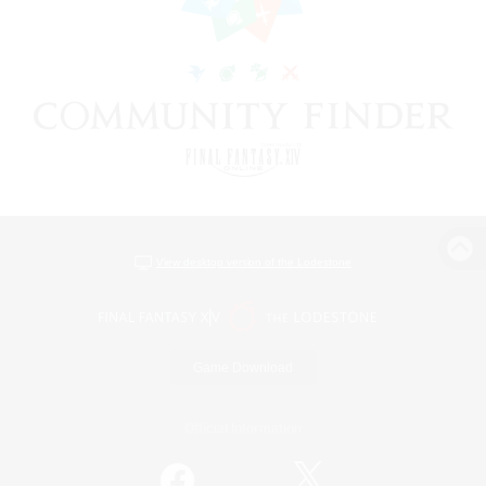
View desktop version of the Lodestone
Game Download
Official Information