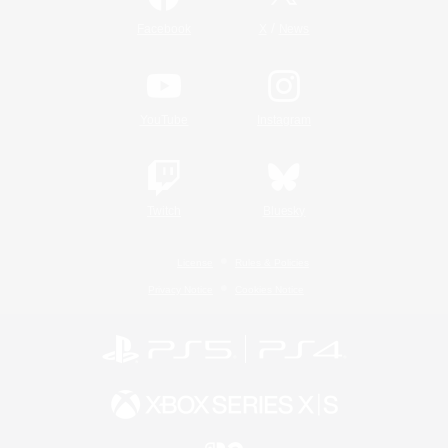
/
Facebook
X
News
YouTube
Instagram
Twitch
Bluesky
License
Rules & Policies
Privacy Notice
Cookies Notice