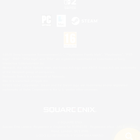
©2026 Sony Interactive Entertainment LLC."PlayStation Family Mark", "PlayStation", "PS5
logo", "PS5", "PS4 logo" and "PS4" are registered trademarks or trademarks of Sony
Interactive Entertainment Inc.
Microsoft, the XBOX Sphere mark, the Series X|S logo and XBOX Series X|S are trademarks
of the Microsoft group of companies.
Nintendo Switch is a trademark of Nintendo.
Mac is a trademark of Apple Inc.
©2026 Valve Corporation. Steam and the Steam logo are trademarks and/or registered
trademarks of Valve Corporation in the U.S. and/or other countries.
© SQUARE ENIX
Square Enix Limited, Registered in England No. 01804186 - Registered office: 240 Blackfriars
Road, London, SE1 8NW.
LOGO ILLUSTRATION:© YOSHITAKA AMANO