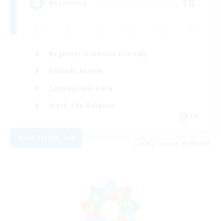
10
Recruiting
Beginner & Novice Friendly
Socially Active
Casual/Laid-back
Work-life Balance
EN
View Details
Listing expires 25/08/2026