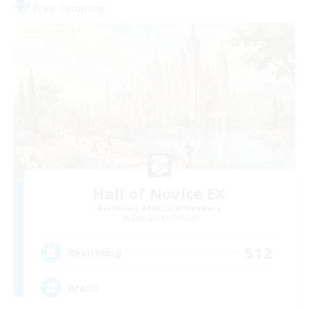
Free Company
Hall of Novice EX
Recruiting Additional Members
Behemoth [Primal]
512
Recruiting
Brasil