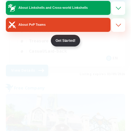
Anyone welcome!
About Linkshells and Cross-world Linkshells
Beginner & Novice Friendly
About PvP Teams
Work-life Balance
Treasure Maps
Get Started!
Casual/Laid-back
EN
View Details
Listing expires 03/09/2026
Free Company