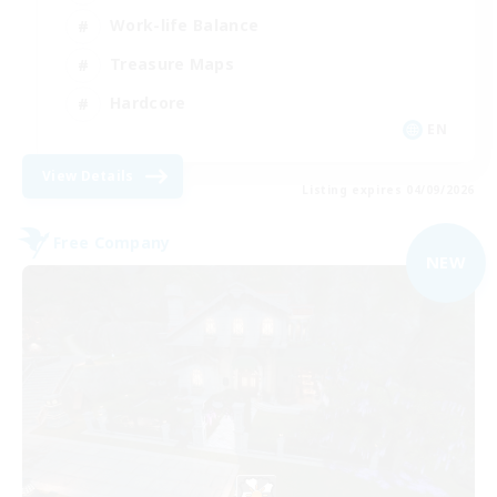
Work-life Balance
Treasure Maps
Hardcore
EN
View Details
Listing expires 04/09/2026
Free Company
NEW