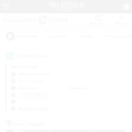
Watchlist
Recruit
#Hardcore
#Hunts
#Roleplay Enth
Popular Tags
7
result(s) found.
Not specified
Behemoth (Primal)
Free Company
Weekdays
Weekends
＃Work-life Balance
Primary language
Free Company