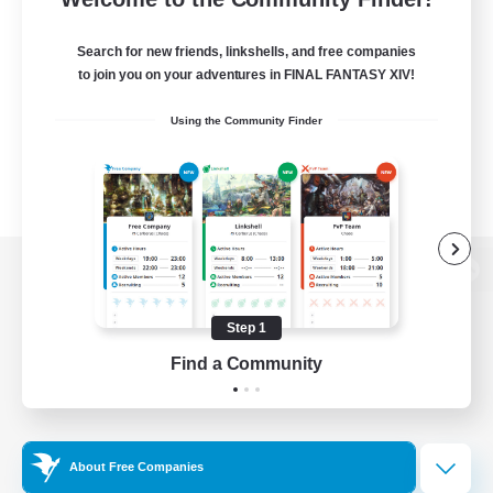
Search for new friends, linkshells, and free companies
to join you on your adventures in FINAL FANTASY XIV!
Using the Community Finder
View desktop version of the Lodestone
Step 1
Find a Community
Game Download
Official Information
About Free Companies