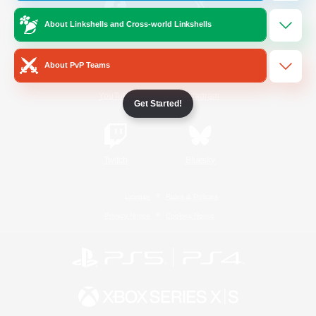
About Linkshells and Cross-world Linkshells
/
Facebook
X
News
About PvP Teams
YouTube
Instagram
Get Started!
Twitch
Bluesky
License
Rules & Policies
Privacy Notice
Cookies Notice