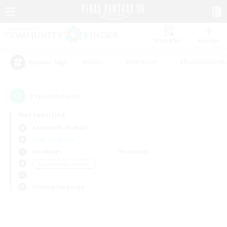
Watchlist
Recruit
#Hunts
#Hardcore
#Roleplay Enth
Popular Tags
0
result(s) found.
Not specified
Behemoth (Primal)
Free Company
Weekdays
Weekends
＃Glamour Enthusiasts
Primary language