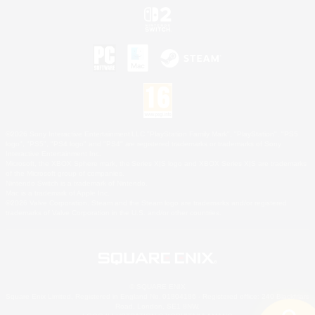
©2026 Sony Interactive Entertainment LLC."PlayStation Family Mark", "PlayStation", "PS5
logo", "PS5", "PS4 logo" and "PS4" are registered trademarks or trademarks of Sony
Interactive Entertainment Inc.
Microsoft, the XBOX Sphere mark, the Series X|S logo and XBOX Series X|S are trademarks
of the Microsoft group of companies.
Nintendo Switch is a trademark of Nintendo.
Mac is a trademark of Apple Inc.
©2026 Valve Corporation. Steam and the Steam logo are trademarks and/or registered
trademarks of Valve Corporation in the U.S. and/or other countries.
© SQUARE ENIX
Square Enix Limited, Registered in England No. 01804186 - Registered office: 240 Blackfriars
Road, London, SE1 8NW.