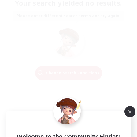
Your search yielded no results.
Please enter different search terms and try again.
Change Search Conditions
Welcome to the Community Finder!