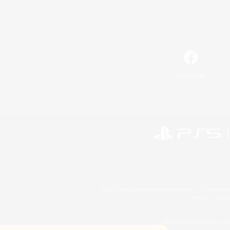
Facebook
©2026 Sony Interactive Entertainment LLC."PlayStation
Microsoft, the 
©2026 Valve Corporation. St