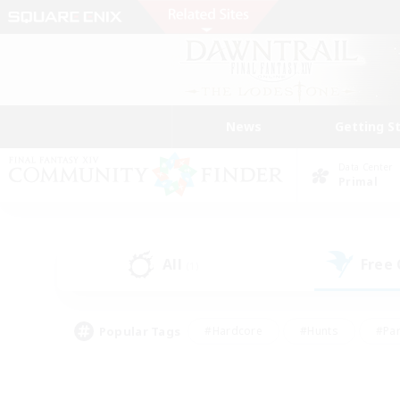
News
Getting S
Data Center
Primal
All
Free
(1)
Popular Tags
#Hardcore
#Hunts
#Par
#Glamour Enthusiasts
#Housing Enthusiasts
#P
#Work-life Balance