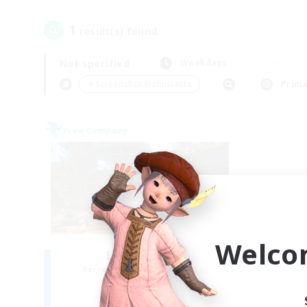
1
result(s) found.
Not specified
Weekdays
＃Screenshot Enthusiasts
Prima
Free Company
Welco
Luar Eterno
Recruiting Additional Members
Behemoth [Primal]