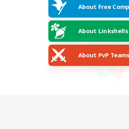
About Free Comp
About Linkshells
About PvP Team