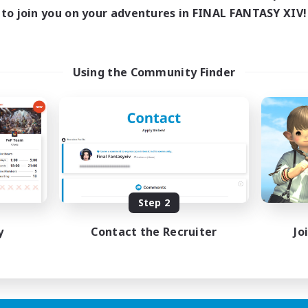
to join you on your adventures in FINAL FANTASY XIV!
Using the Community Finder
Step 2
y
Contact the Recruiter
Jo