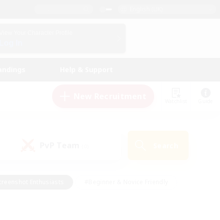
English (UK)
View Your Character Profile
Log In
andings
Help & Support
New Recruitment
Watchlist
Guide
PvP Team
Search
(0)
creenshot Enthusiasts
#Beginner & Novice Friendly
ng/Gathering
#Lore Enthusiasts
#Socially Active
s
#Multilingual