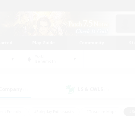
tarted
Play Guide
Community
St
World
Behemoth
 Company
LS & CWLS
(1)
(0)
ent Friendly
#Roleplay Enthusiasts
#Treasure Maps
#S
vP Enthusiasts
#Student Friendly
#Player Events
#Crafti
#Hobbies/Interests
#Casual/Laid-back
#High-end Dutie