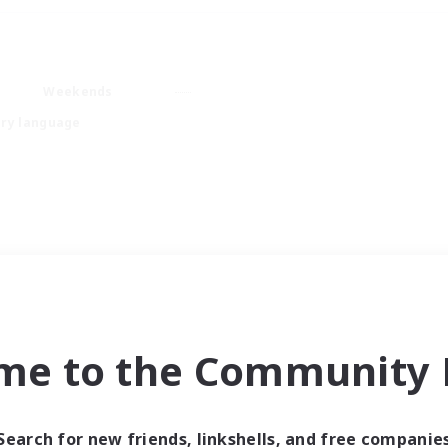
Weekends
ry language
me to the Community F
Search for new friends, linkshells, and free companie