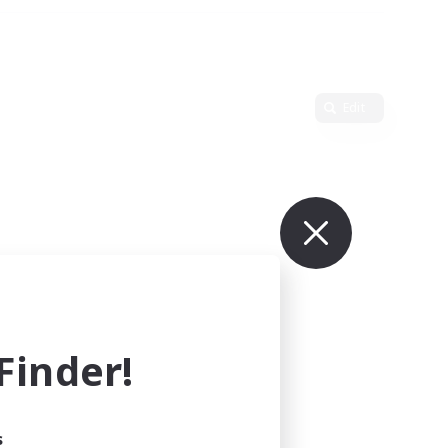
Edit
inder!
s