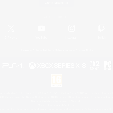
Game Download
Official Information
X
/
News
YouTube
Instagram
Twitch
License
Rules & Policies
Privacy Notice
Cookies Notice
 Family Mark", "PlayStation", "PS5 logo", "PS5", "PS4 logo" and "PS4" are registered trademark
XBOX Sphere mark, the Series X|S logo and XBOX Series X|S are trademarks of the Microsoft gro
Nintendo Switch is a trademark of Nintendo.
Mac is a trademark of Apple Inc.
eam and the Steam logo are trademarks and/or registered trademarks of Valve Corporation in the 