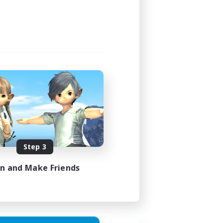
Step 3
in and Make Friends