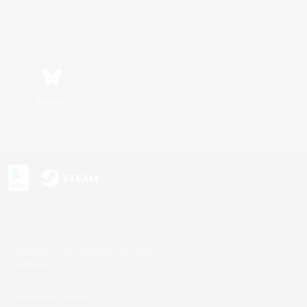
Bluesky
s or trademarks of Sony Interactive Entertainment Inc.
up of companies.
U.S. and/or other countries.