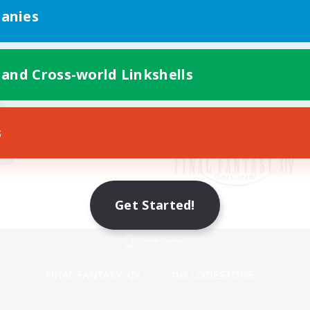
anies
 and Cross-world Linkshells
s
Get Started!
Mobile Version