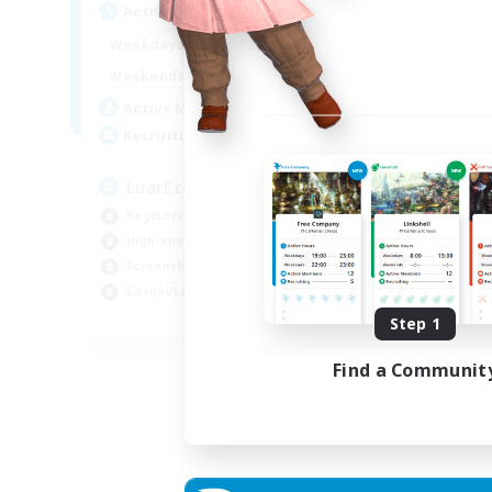
Active Hours
1:00
24:00
Weekdays
1:00
24:00
Weekends
139
Active Members
373
Recruiting
LuarEterno BR PTBR
Beginner & Novice Friendly
High-end Duties
Screenshot Enthusiasts
Casual/Laid-back
EN
Step 1
Listing expires 05/09/2026
Find a Communit