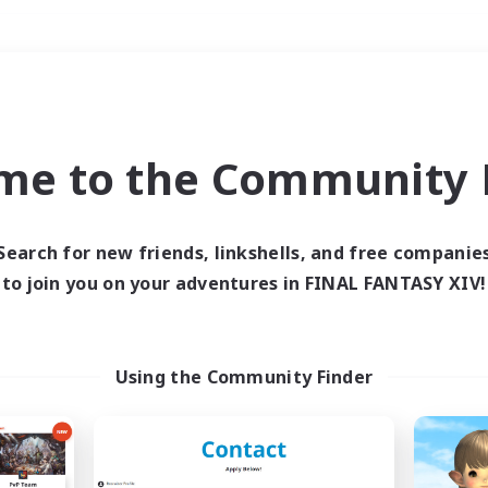
Weekends
＃Lore Enthusiasts
me to the Community F
Search for new friends, linkshells, and free companie
to join you on your adventures in FINAL FANTASY XIV!
0 results
 search yielded no res
Using the Community Finder
ase enter different search terms and try ag