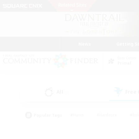
News
Getting S
Data Center
Primal
All
Free
(0)
Popular Tags
#Hunts
#Hardcore
#Rol
#Housing Enthusiasts
#Player Events
#Parent F
#Socially Active