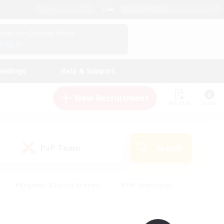
English (UK)
View Your Character Profile
Log In
andings
Help & Support
New Recruitment
Watchlist
Guide
PvP Team
Search
(0)
#Beginner & Novice Friendly
#PvP Enthusiasts
 Friendly
#High-end Duties
#Hobbies/Interests
k
#Multilingual