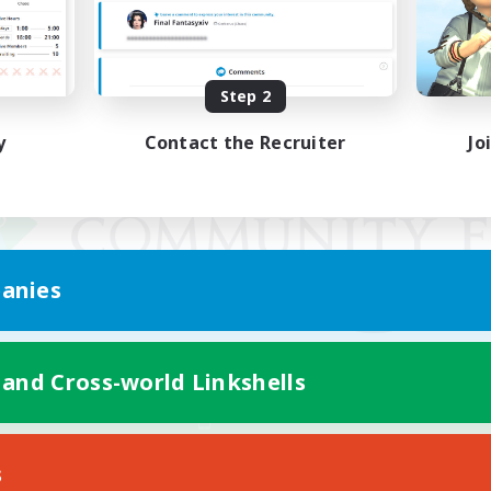
Step 2
y
Contact the Recruiter
Jo
anies
 and Cross-world Linkshells
Mobile Version
s