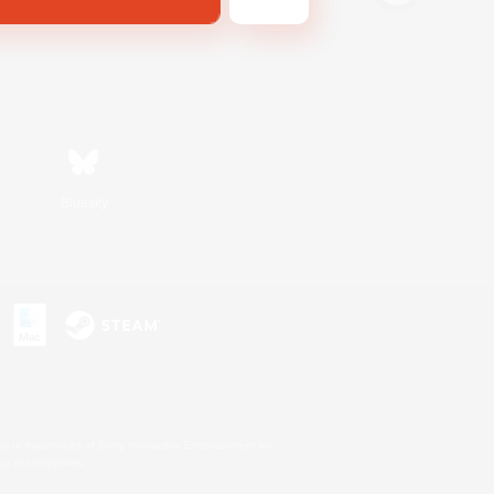
Bluesky
s or trademarks of Sony Interactive Entertainment Inc.
up of companies.