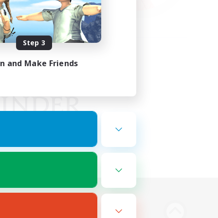
Step 3
in and Make Friends