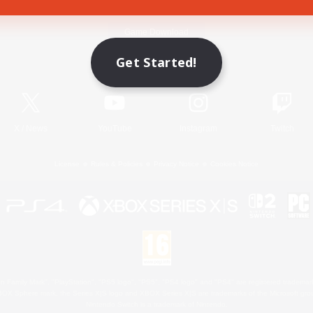
Game Download
Get Started!
Official Information
X
/
News
YouTube
Instagram
Twitch
License
Rules & Policies
Privacy Notice
Cookies Notice
 Family Mark", "PlayStation", "PS5 logo", "PS5", "PS4 logo" and "PS4" are registered trademark
XBOX Sphere mark, the Series X|S logo and XBOX Series X|S are trademarks of the Microsoft gro
Nintendo Switch is a trademark of Nintendo.