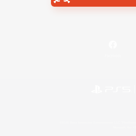
Facebook
©2026 Sony Interactive Entertainment LLC."PlayStation
Microsoft, the 