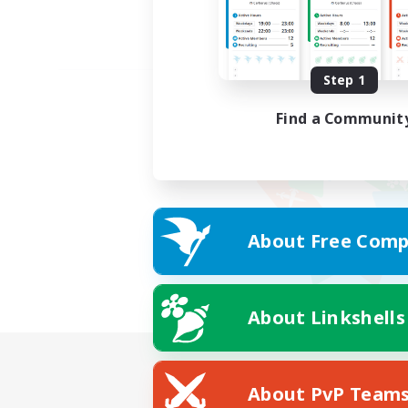
Step 1
Find a Communit
About Free Comp
About Linkshells
About PvP Team