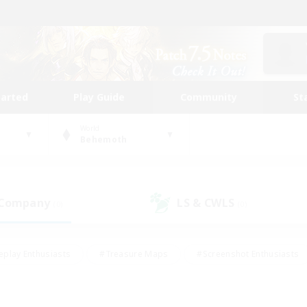
tarted
Play Guide
Community
St
World
Behemoth
 Company
LS & CWLS
(0)
(0)
eplay Enthusiasts
#Treasure Maps
#Screenshot Enthusiasts
riendly
#Crafting/Gathering
#Lore Enthusiasts
#Student
#Glamour Enthusiasts
#Work-life Balance
#Casual/Laid-bac