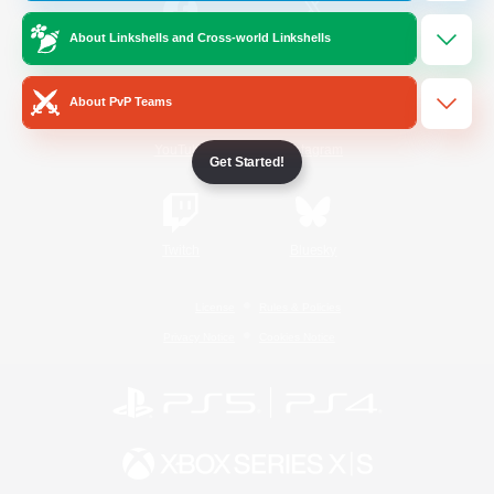
About Linkshells and Cross-world Linkshells
/
Facebook
X
News
About PvP Teams
YouTube
Instagram
Get Started!
Twitch
Bluesky
License
Rules & Policies
Privacy Notice
Cookies Notice