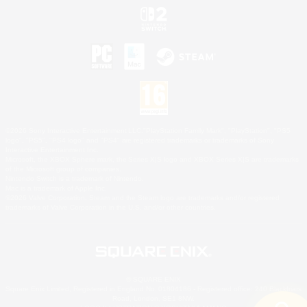
©2026 Sony Interactive Entertainment LLC."PlayStation Family Mark", "PlayStation", "PS5
logo", "PS5", "PS4 logo" and "PS4" are registered trademarks or trademarks of Sony
Interactive Entertainment Inc.
Microsoft, the XBOX Sphere mark, the Series X|S logo and XBOX Series X|S are trademarks
of the Microsoft group of companies.
Nintendo Switch is a trademark of Nintendo.
Mac is a trademark of Apple Inc.
©2026 Valve Corporation. Steam and the Steam logo are trademarks and/or registered
trademarks of Valve Corporation in the U.S. and/or other countries.
© SQUARE ENIX
Square Enix Limited, Registered in England No. 01804186 - Registered office: 240 Blackfriars
Road, London, SE1 8NW.