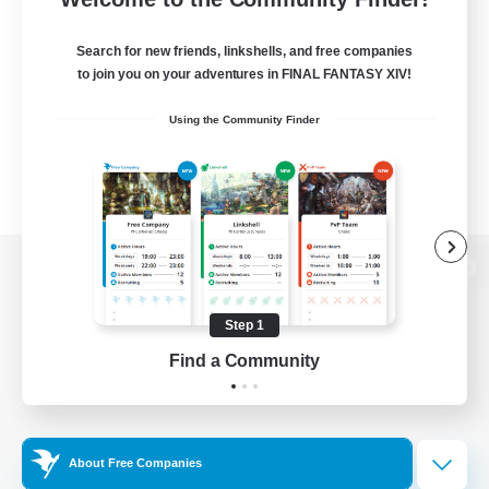
Search for new friends, linkshells, and free companies
to join you on your adventures in FINAL FANTASY XIV!
Using the Community Finder
View desktop version of the Lodestone
Step 1
Find a Community
Game Download
Official Information
About Free Companies