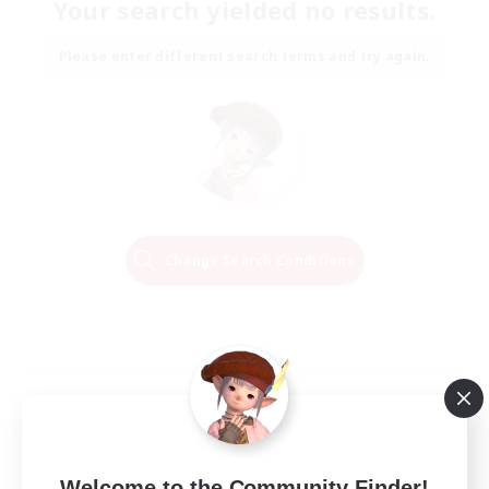
Your search yielded no results.
Please enter different search terms and try again.
Change Search Conditions
Welcome to the Community Finder!