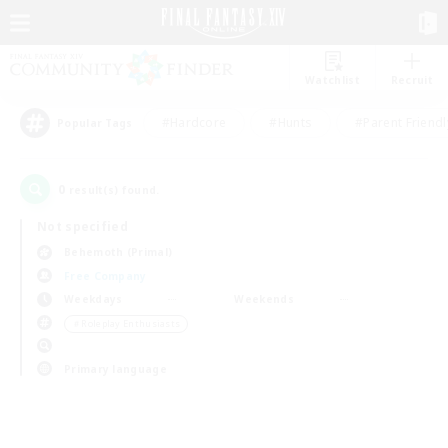
Watchlist
Recruit
#Hardcore
#Hunts
#Parent Friendl
Popular Tags
0
result(s) found.
Not specified
Behemoth (Primal)
Free Company
Weekdays
Weekends
＃Roleplay Enthusiasts
Primary language