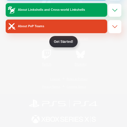
About Linkshells and Cross-world Linkshells
/
Facebook
X
News
About PvP Teams
YouTube
Instagram
Get Started!
Twitch
Bluesky
License
Rules & Policies
Privacy Notice
Cookies Notice