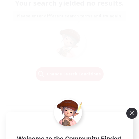
Your search yielded no results.
Please enter different search terms and try again.
Change Search Conditions
Welcome to the Community Finder!