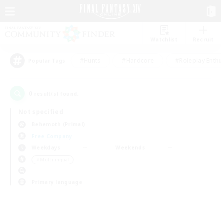
Watchlist
Recruit
#Hunts
#Hardcore
#Roleplay Enth
Popular Tags
0
result(s) found.
Not specified
Behemoth (Primal)
Free Company
Weekdays
Weekends
＃Multilingual
Primary language