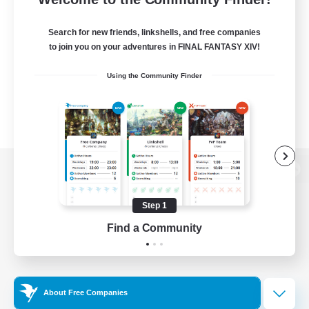
Search for new friends, linkshells, and free companies
to join you on your adventures in FINAL FANTASY XIV!
Using the Community Finder
View desktop version of the Lodestone
Step 1
Find a Community
Game Download
Official Information
About Free Companies