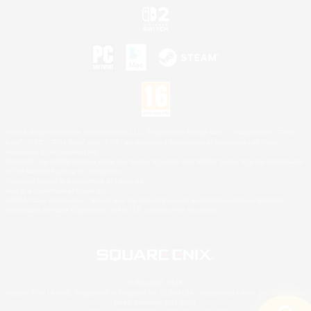
©2026 Sony Interactive Entertainment LLC."PlayStation Family Mark", "PlayStation", "PS5
logo", "PS5", "PS4 logo" and "PS4" are registered trademarks or trademarks of Sony
Interactive Entertainment Inc.
Microsoft, the XBOX Sphere mark, the Series X|S logo and XBOX Series X|S are trademarks
of the Microsoft group of companies.
Nintendo Switch is a trademark of Nintendo.
Mac is a trademark of Apple Inc.
©2026 Valve Corporation. Steam and the Steam logo are trademarks and/or registered
trademarks of Valve Corporation in the U.S. and/or other countries.
© SQUARE ENIX
Square Enix Limited, Registered in England No. 01804186 - Registered office: 240 Blackfriars
Road, London, SE1 8NW.