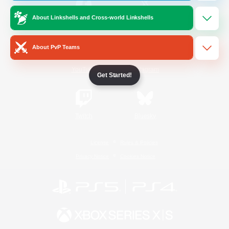
About Linkshells and Cross-world Linkshells
/
Facebook
X
News
About PvP Teams
YouTube
Instagram
Get Started!
Twitch
Bluesky
License
Rules & Policies
Privacy Notice
Cookies Notice