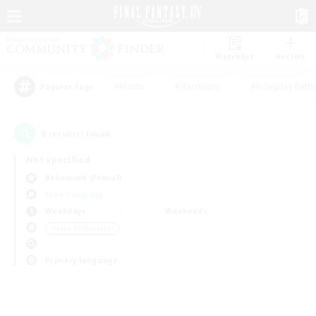
Watchlist
Recruit
#Hunts
#Hardcore
#Roleplay Enth
Popular Tags
0
result(s) found.
Not specified
Behemoth (Primal)
Free Company
Weekdays
Weekends
＃Lore Enthusiasts
Primary language