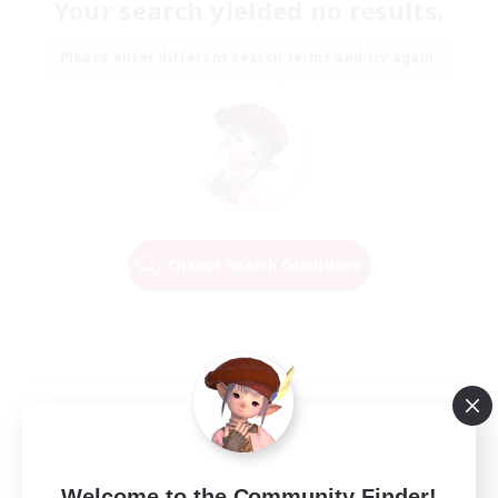
Your search yielded no results.
Please enter different search terms and try again.
Change Search Conditions
Welcome to the Community Finder!