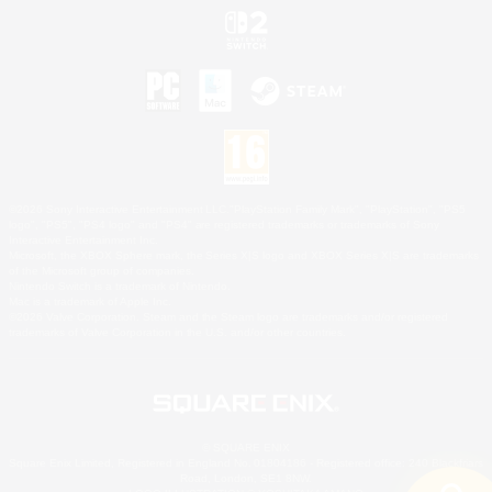
©2026 Sony Interactive Entertainment LLC."PlayStation Family Mark", "PlayStation", "PS5
logo", "PS5", "PS4 logo" and "PS4" are registered trademarks or trademarks of Sony
Interactive Entertainment Inc.
Microsoft, the XBOX Sphere mark, the Series X|S logo and XBOX Series X|S are trademarks
of the Microsoft group of companies.
Nintendo Switch is a trademark of Nintendo.
Mac is a trademark of Apple Inc.
©2026 Valve Corporation. Steam and the Steam logo are trademarks and/or registered
trademarks of Valve Corporation in the U.S. and/or other countries.
© SQUARE ENIX
Square Enix Limited, Registered in England No. 01804186 - Registered office: 240 Blackfriars
Road, London, SE1 8NW.