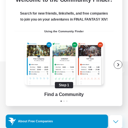
Search for new friends, linkshells, and free companies
to join you on your adventures in FINAL FANTASY XIV!
Using the Community Finder
View desktop version of the Lodestone
Step 1
Find a Community
Game Download
Official Information
About Free Companies