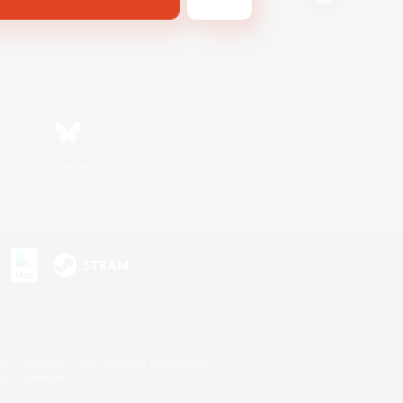
Bluesky
s or trademarks of Sony Interactive Entertainment Inc.
up of companies.