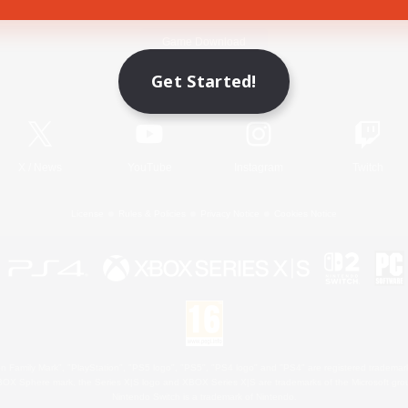
Game Download
Get Started!
Official Information
X
/
News
YouTube
Instagram
Twitch
License
Rules & Policies
Privacy Notice
Cookies Notice
 Family Mark", "PlayStation", "PS5 logo", "PS5", "PS4 logo" and "PS4" are registered trademark
XBOX Sphere mark, the Series X|S logo and XBOX Series X|S are trademarks of the Microsoft gro
Nintendo Switch is a trademark of Nintendo.