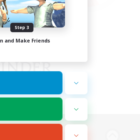
Step 3
in and Make Friends