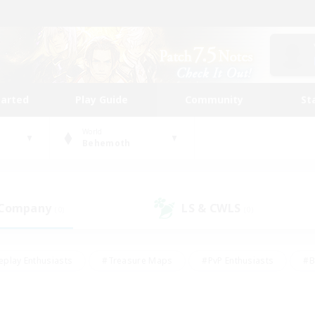
tarted
Play Guide
Community
St
World
Behemoth
 Company
LS & CWLS
(0)
(0)
eplay Enthusiasts
#Treasure Maps
#PvP Enthusiasts
#B
thusiasts
#Crafting/Gathering
#Parent Friendly
#High-e
#Work-life Balance
#Hobbies/Interests
#Glamour Enthusiast