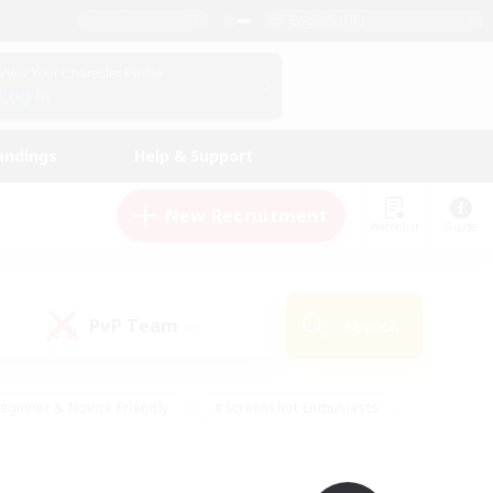
English (UK)
View Your Character Profile
Log In
andings
Help & Support
New Recruitment
Watchlist
Guide
PvP Team
Search
(0)
eginner & Novice Friendly
#Screenshot Enthusiasts
nd Duties
#Student Friendly
#Casual/Laid-back
s
#Multilingual