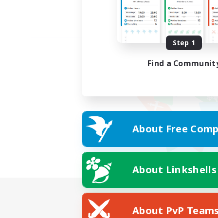
Step 1
Find a Communit
About Free Comp
About Linkshells
About PvP Team