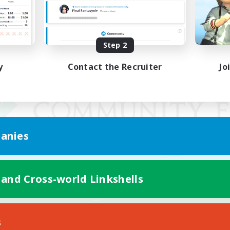
Step 2
y
Contact the Recruiter
Jo
anies
 and Cross-world Linkshells
Mobile Version
s