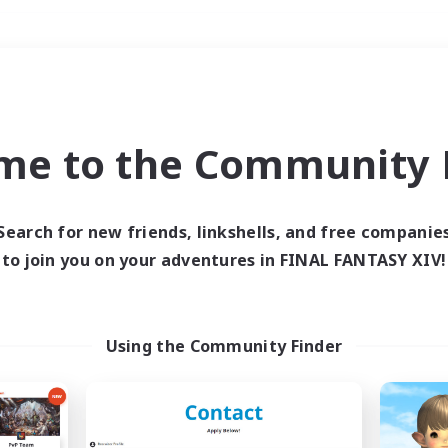
Weekends
＃Hunts
me to the Community F
Search for new friends, linkshells, and free companie
to join you on your adventures in FINAL FANTASY XIV!
0 results
 search yielded no res
Using the Community Finder
ase enter different search terms and try ag