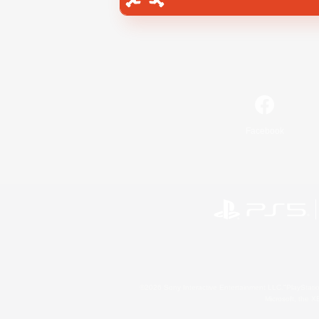
Facebook
©2026 Sony Interactive Entertainment LLC."PlayStation
Microsoft, the 