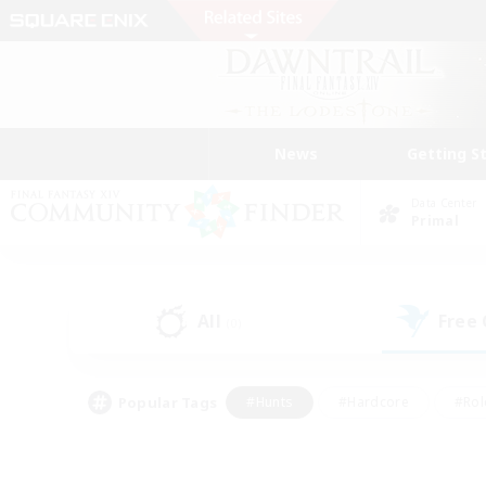
News
Getting S
Data Center
Primal
All
Free
(0)
Popular Tags
#Hunts
#Hardcore
#Rol
#Player Events
#Housing Enthusiasts
#Lore En
#Socially Active