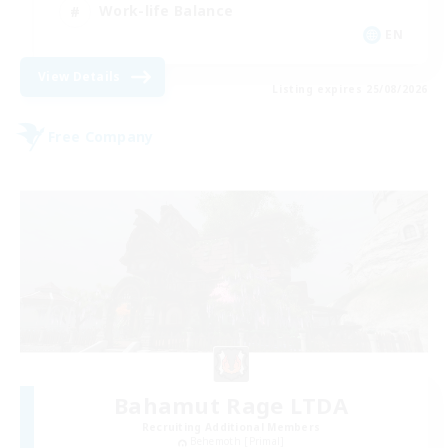
Work-life Balance
EN
View Details
Listing expires 25/08/2026
Free Company
Bahamut Rage LTDA
Recruiting Additional Members
Behemoth [Primal]