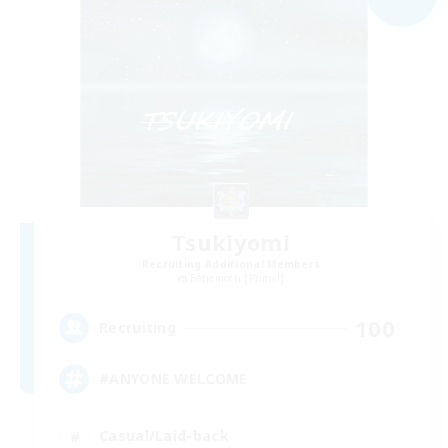
Tsukiyomi
Recruiting Additional Members
Behemoth [Primal]
100
Recruiting
#ANYONE WELCOME
Casual/Laid-back