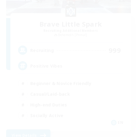
Brave Little Spark
Recruiting Additional Members
Behemoth [Primal]
999
Recruiting
Positive Vibes
Beginner & Novice Friendly
Casual/Laid-back
High-end Duties
Socially Active
EN
View Details