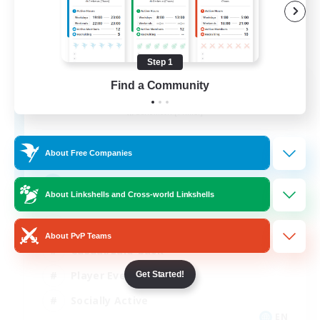
Step 1
Aogiri
Find a Community
Recruiting Additional Members
Behemoth [Primal]
10
Recruiting
About Free Companies
We out here
About Linkshells and Cross-world Linkshells
Beginner & Novice Friendly
About PvP Teams
Casual/Laid-back
Player Events
Get Started!
Socially Active
EN