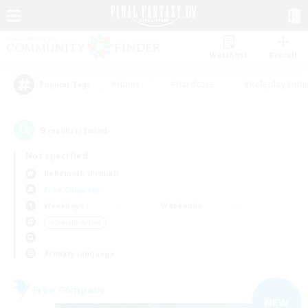
Watchlist
Recruit
#Hunts
#Hardcore
#Roleplay Enth
Popular Tags
9
result(s) found.
Not specified
Behemoth (Primal)
Free Company
Weekdays
Weekends
＃Socially Active
Primary language
Free Company
NEW