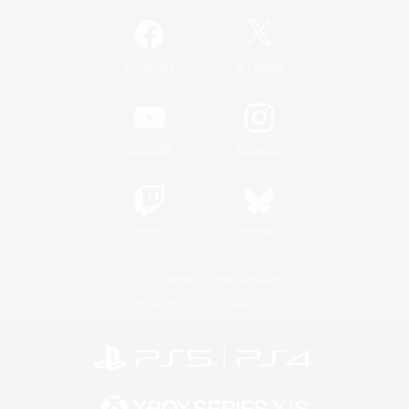
/
Facebook
X
News
YouTube
Instagram
Twitch
Bluesky
License
Rules & Policies
Privacy Notice
Cookies Notice