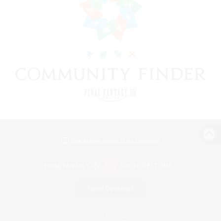
View desktop version of the Lodestone
Game Download
Official Information