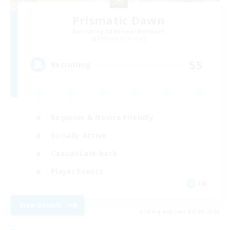
Prismatic Dawn
Recruiting Additional Members
Behemoth [Primal]
55
Recruiting
Beginner & Novice Friendly
Socially Active
Casual/Laid-back
Player Events
EN
View Details
Listing expires 04/09/2026