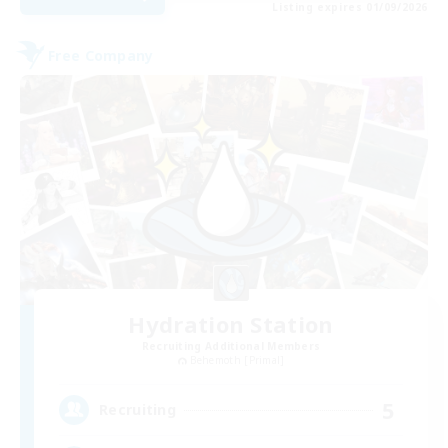
Listing expires 01/09/2026
Free Company
Hydration Station
Recruiting Additional Members
Behemoth [Primal]
5
Recruiting