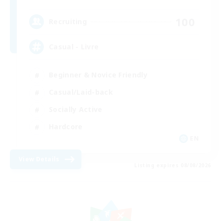
100
Recruiting
Casual - Livre
Beginner & Novice Friendly
Casual/Laid-back
Socially Active
Hardcore
EN
View Details
Listing expires 08/08/2026