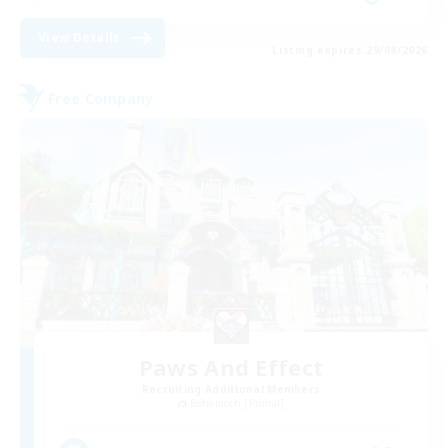
View Details
Listing expires 29/08/2026
Free Company
Paws And Effect
Recruiting Additional Members
Behemoth [Primal]