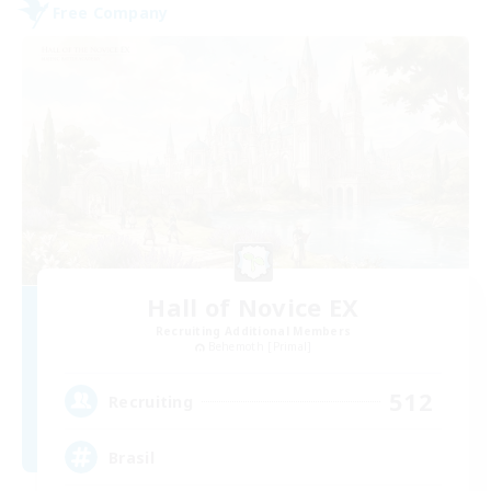
Free Company
Hall of Novice EX
Recruiting Additional Members
Behemoth [Primal]
512
Recruiting
Brasil