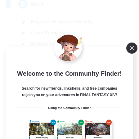
AQUA
Beginner & Novice Friendly
Casual/Laid-back
Socially Active
Player Events
EN
Welcome to the Community Finder!
View Details
Listing expires 29/08/2026
Search for new friends, linkshells, and free companies
Free Company
to join you on your adventures in FINAL FANTASY XIV!
Using the Community Finder