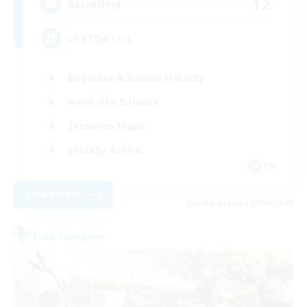
12
Recruiting
LGBTQA Led
Beginner & Novice Friendly
Work-life Balance
Treasure Maps
Socially Active
EN
View Details
Listing expires 25/08/2026
Free Company