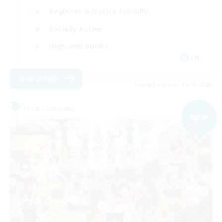
Beginner & Novice Friendly
Socially Active
High-end Duties
EN
View Details
Listing expires 05/09/2026
Free Company
NEW