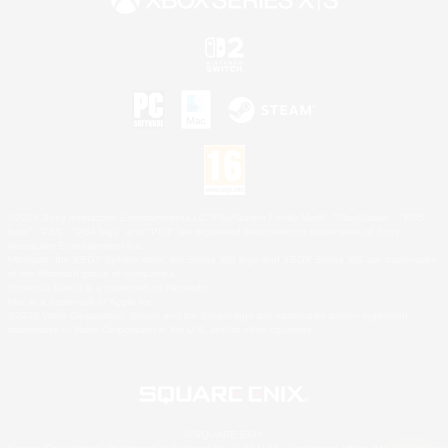
©2026 Sony Interactive Entertainment LLC."PlayStation Family Mark", "PlayStation", "PS5
logo", "PS5", "PS4 logo" and "PS4" are registered trademarks or trademarks of Sony
Interactive Entertainment Inc.
Microsoft, the XBOX Sphere mark, the Series X|S logo and XBOX Series X|S are trademarks
of the Microsoft group of companies.
Nintendo Switch is a trademark of Nintendo.
Mac is a trademark of Apple Inc.
©2026 Valve Corporation. Steam and the Steam logo are trademarks and/or registered
trademarks of Valve Corporation in the U.S. and/or other countries.
© SQUARE ENIX