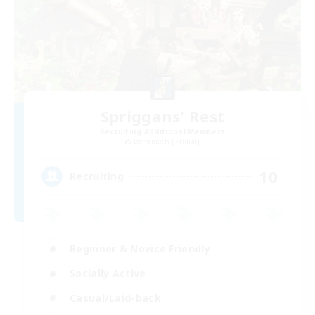
Spriggans' Rest
Recruiting Additional Members
Behemoth [Primal]
10
Recruiting
Beginner & Novice Friendly
Socially Active
Casual/Laid-back