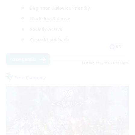
Beginner & Novice Friendly
Work-life Balance
Socially Active
Casual/Laid-back
EN
View Details
Listing expires 03/09/2026
Free Company