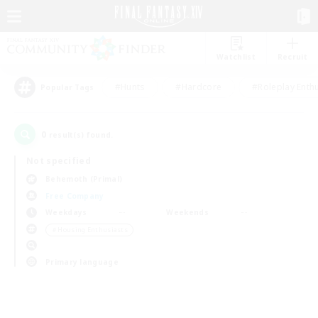
Watchlist
Recruit
#Hunts
#Hardcore
#Roleplay Enth
Popular Tags
0
result(s) found.
Not specified
Behemoth (Primal)
Free Company
Weekdays
Weekends
＃Housing Enthusiasts
Primary language