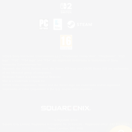
©2026 Sony Interactive Entertainment LLC."PlayStation Family Mark", "PlayStation", "PS5
logo", "PS5", "PS4 logo" and "PS4" are registered trademarks or trademarks of Sony
Interactive Entertainment Inc.
Microsoft, the XBOX Sphere mark, the Series X|S logo and XBOX Series X|S are trademarks
of the Microsoft group of companies.
Nintendo Switch is a trademark of Nintendo.
Mac is a trademark of Apple Inc.
©2026 Valve Corporation. Steam and the Steam logo are trademarks and/or registered
trademarks of Valve Corporation in the U.S. and/or other countries.
© SQUARE ENIX
Square Enix Limited, Registered in England No. 01804186 - Registered office: 240 Blackfriars
Road, London, SE1 8NW.