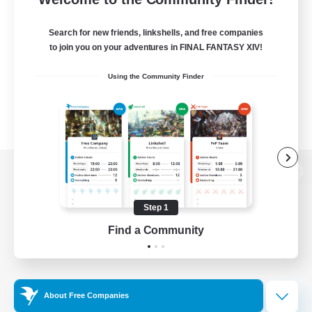
Search for new friends, linkshells, and free companies
to join you on your adventures in FINAL FANTASY XIV!
Using the Community Finder
View desktop version of the Lodestone
Step 1
Find a Community
Game Download
Official Information
About Free Companies