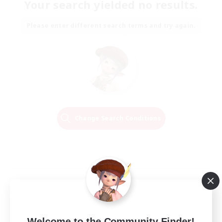
Your search yielded no results.
Please enter different search terms and try again.
Change Search Conditions
Welcome to the Community Finder!