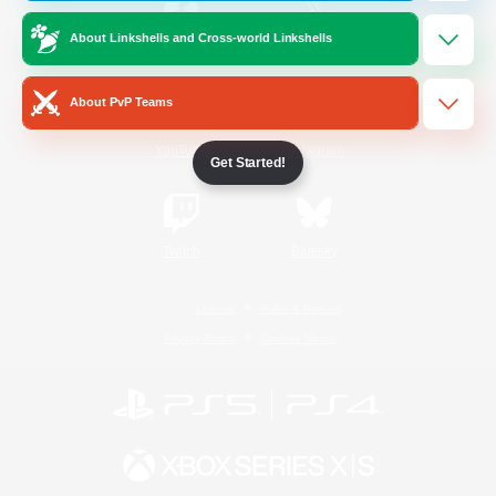
About Linkshells and Cross-world Linkshells
/
Facebook
X
News
About PvP Teams
YouTube
Instagram
Get Started!
Twitch
Bluesky
License
Rules & Policies
Privacy Notice
Cookies Notice