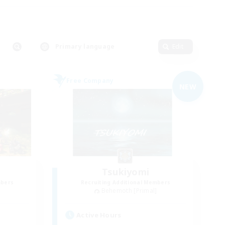
Primary language
Edit
Free Company
NEW
Tsukiyomi
mbers
Recruiting Additional Members
]
Behemoth [Primal]
Active Hours