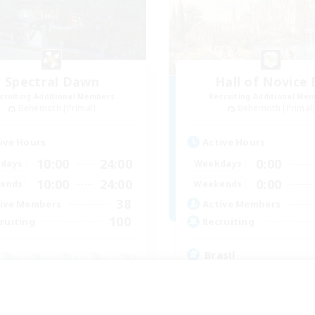
Spectral Dawn
Hall of Novice 
cruiting Additional Members
Recruiting Additional Me
Behemoth [Primal]
Behemoth [Primal
ive Hours
Active Hours
10:00
24:00
0:00
days
Weekdays
10:00
24:00
0:00
ends
Weekends
38
ive Members
Active Members
100
ruiting
Recruiting
Brasil
Beginner & Novice Friendly
inner & Novice Friendly
Work-life Balance
ual/Laid-back
Socially Active