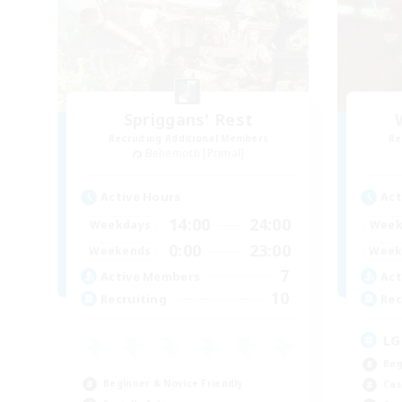
Spriggans' Rest
Recruiting Additional Members
Re
Behemoth [Primal]
Active Hours
Act
14:00
24:00
Weekdays
Week
0:00
23:00
Weekends
Week
7
Active Members
Act
10
Recruiting
Rec
LG
Beg
Beginner & Novice Friendly
Cas