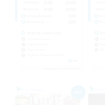
0:00
23:00
Weekdays
Week
0:00
23:00
Weekends
Week
239
Active Members
Act
200
Recruiting
Rec
Helpful Leadership
Di
Casual/Laid-back
Cas
High-end Duties
Beg
Player Events
Wor
Beginner & Novice Friendly
EN
Listing expires 06/09/2026
Free Company
Free 
NEW