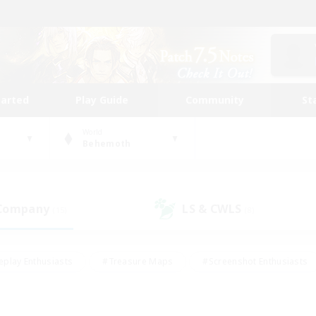
tarted
Play Guide
Community
St
World
Behemoth
 Company
LS & CWLS
(15)
(8)
eplay Enthusiasts
#Treasure Maps
#Screenshot Enthusiasts
riendly
#Crafting/Gathering
#Lore Enthusiasts
#Student
#Glamour Enthusiasts
#Work-life Balance
#Casual/Laid-bac