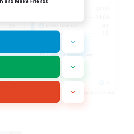
in and Make Friends
24:00
1:00
24:00
Weekdays
24:00
1:00
24:00
Weekends
25
43
Active Members
5
10
Recruiting
We out here
Beginner & Novice Friendly
Casual/Laid-back
Player Events
Socially Active
EN
EN
es 29/08/2026
Listing expires 29/08/2026