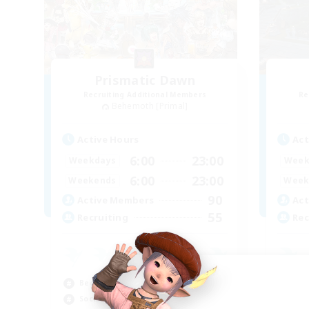
Prismatic Dawn
Recruiting Additional Members
Re
Behemoth [Primal]
Active Hours
Act
6:00
23:00
Weekdays
Week
6:00
23:00
Weekends
Week
90
Active Members
Act
55
Recruiting
Rec
Beginner & Novice Friendly
Beg
Socially Active
Cas