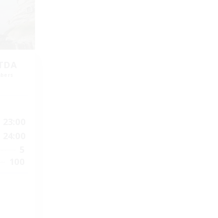
LTDA
mbers
]
23:00
24:00
5
100