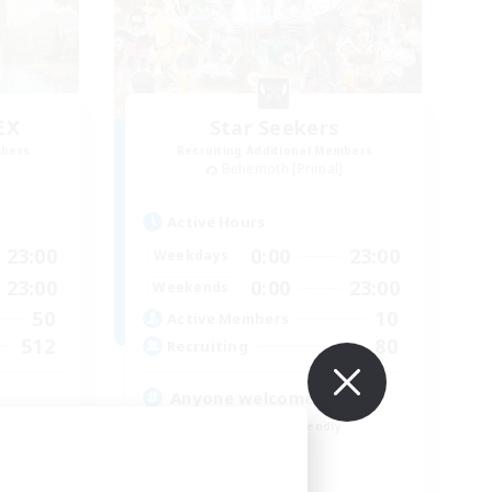
EX
Star Seekers
mbers
Recruiting Additional Members
]
Behemoth [Primal]
Active Hours
23:00
0:00
23:00
Weekdays
23:00
0:00
23:00
Weekends
50
10
Active Members
512
80
Recruiting
Anyone welcome!
Beginner & Novice Friendly
Work-life Balance
Treasure Maps