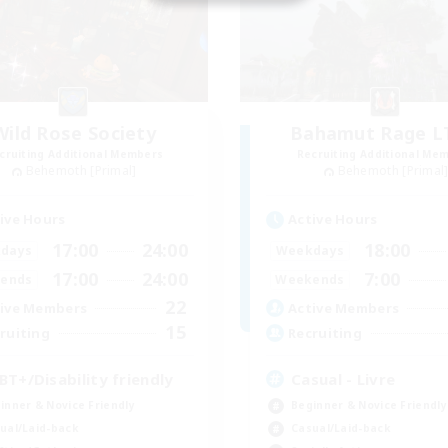
Wild Rose Society
Bahamut Rage 
cruiting Additional Members
Recruiting Additional Me
Behemoth [Primal]
Behemoth [Primal
ive Hours
Active Hours
17:00
24:00
18:00
days
Weekdays
17:00
24:00
7:00
ends
Weekends
22
ive Members
Active Members
15
ruiting
Recruiting
BT+/Disability friendly
Casual - Livre
inner & Novice Friendly
Beginner & Novice Friendly
ual/Laid-back
Casual/Laid-back