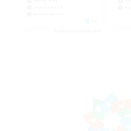
Socially Active
Cra
Casual/Laid-back
Pla
Work-life Balance
EN
Listing expires 25/08/2026