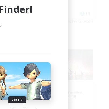
Casual/Laid-back
inder!
EN
EN
es 03/09/2026
Listing expires 03/09/2026
s
Free Company
ion
Aogiri
mbers
Recruiting Additional Members
]
Behemoth [Primal]
Step 3
Active Hours