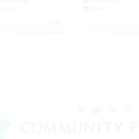
fting/Gathering
Socially Active
yer Events
Hardcore
EN
Listing expires 09/08/2026
Listing expir