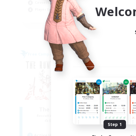
Casual/Laid-back
Hig
Welco
Player Events
Wor
EN
Listing expires 04/09/2026
Free Company
Free 
NEW
The Rune Knights
B
Recruiting Additional Members
Re
Behemoth [Primal]
Step 1
Active Hours
Act