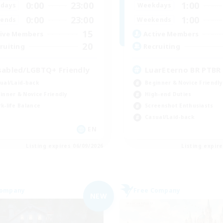
0:00
23:00
1:00
days
Weekdays
0:00
23:00
1:00
ends
Weekends
15
ive Members
Active Members
20
ruiting
Recruiting
sabled/LGBTQ+ Friendly
LuarEterno BR PTBR
ual/Laid-back
Beginner & Novice Friendly
inner & Novice Friendly
High-end Duties
k-life Balance
Screenshot Enthusiasts
Casual/Laid-back
EN
Listing expires 06/09/2026
Listing expir
Company
Free Company
NEW