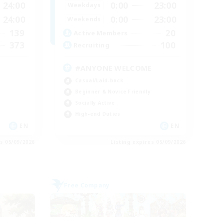
24:00
0:00
23:00
Weekdays
24:00
0:00
23:00
Weekends
139
20
Active Members
373
100
Recruiting
#ANYONE WELCOME
Casual/Laid-back
Beginner & Novice Friendly
Socially Active
High-end Duties
EN
EN
es 05/09/2026
Listing expires 05/09/2026
Free Company