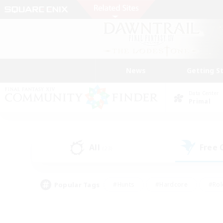
News
Getting S
Data Center
Primal
All
Free
(23)
Popular Tags
#Hunts
#Hardcore
#Rol
#Housing Enthusiasts
#Player Events
#Parent F
#Socially Active