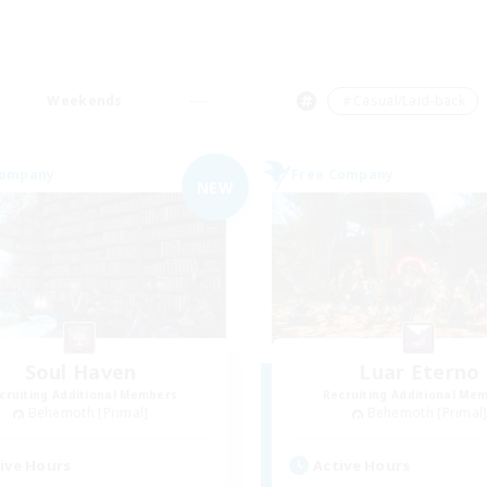
Weekends
＃Casual/Laid-back
Company
Free Company
NEW
Soul Haven
Luar Eterno
cruiting Additional Members
Recruiting Additional Me
Behemoth [Primal]
Behemoth [Primal
ive Hours
Active Hours