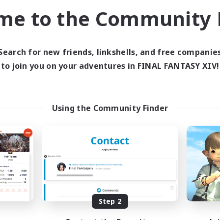
h-end Duties
Casual/Laid-back
me to the Community F
k-life Balance
EN
Listing expires 04/09/2026
Listing expir
Search for new friends, linkshells, and free companie
to join you on your adventures in FINAL FANTASY XIV!
Company
Free Company
Using the Community Finder
rave Little Spark
Hydration Stat
cruiting Additional Members
Recruiting Additional Me
Behemoth [Primal]
Behemoth [Primal
Step 2
ive Hours
Active Hours