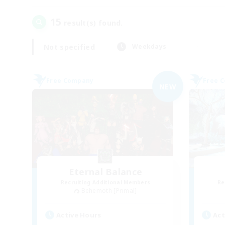
15
result(s) found.
Not specified
Weekdays
Free Company
Free 
NEW
Eternal Balance
Recruiting Additional Members
Re
Behemoth [Primal]
Active Hours
Act