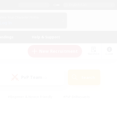
English (UK)
View Your Character Profile
Log In
andings
Help & Support
New Recruitment
Watchlist
Guide
PvP Team
Search
(0)
#Beginner & Novice Friendly
#PvP Enthusiasts
 Friendly
#High-end Duties
#Hobbies/Interests
k
#Multilingual