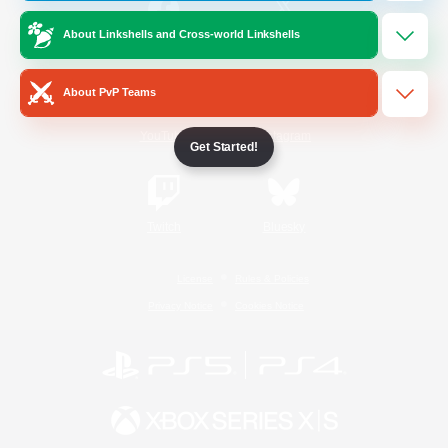
About Linkshells and Cross-world Linkshells
/
Facebook
X
News
About PvP Teams
YouTube
Instagram
Get Started!
Twitch
Bluesky
License
Rules & Policies
Privacy Notice
Cookies Notice