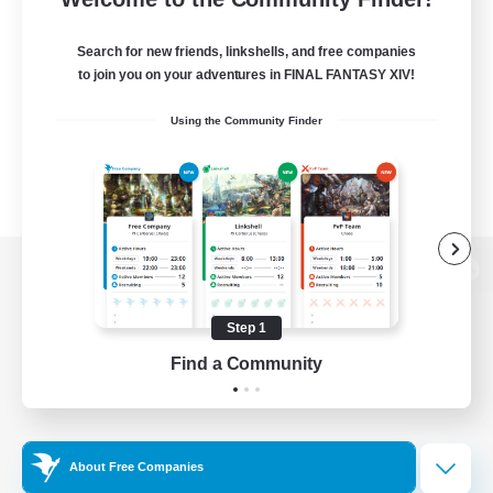
Search for new friends, linkshells, and free companies
to join you on your adventures in FINAL FANTASY XIV!
Using the Community Finder
View desktop version of the Lodestone
Step 1
Find a Community
Game Download
Official Information
About Free Companies