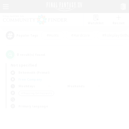
Watchlist
Recruit
#Hunts
#Hardcore
#Roleplay Enth
Popular Tags
0
result(s) found.
Not specified
Behemoth (Primal)
Free Company
Weekdays
Weekends
＃Housing Enthusiasts
Primary language