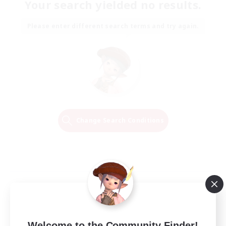
Your search yielded no results.
Please enter different search terms and try again.
Change Search Conditions
Welcome to the Community Finder!