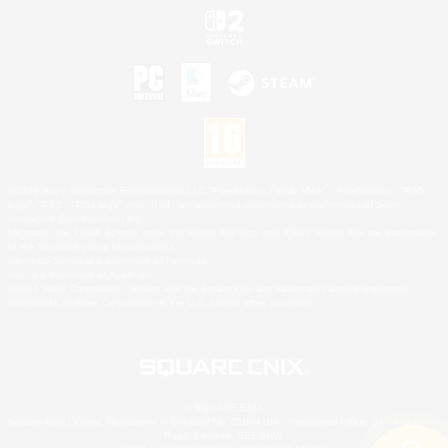
©2026 Sony Interactive Entertainment LLC."PlayStation Family Mark", "PlayStation", "PS5
logo", "PS5", "PS4 logo" and "PS4" are registered trademarks or trademarks of Sony
Interactive Entertainment Inc.
Microsoft, the XBOX Sphere mark, the Series X|S logo and XBOX Series X|S are trademarks
of the Microsoft group of companies.
Nintendo Switch is a trademark of Nintendo.
Mac is a trademark of Apple Inc.
©2026 Valve Corporation. Steam and the Steam logo are trademarks and/or registered
trademarks of Valve Corporation in the U.S. and/or other countries.
© SQUARE ENIX
Square Enix Limited, Registered in England No. 01804186 - Registered office: 240 Blackfriars
Road, London, SE1 8NW.