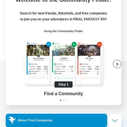
Search for new friends, linkshells, and free companies
to join you on your adventures in FINAL FANTASY XIV!
Using the Community Finder
View desktop version of the Lodestone
Step 1
Find a Community
Game Download
Official Information
About Free Companies