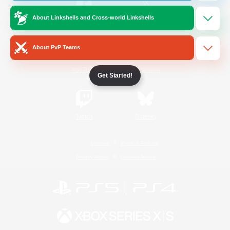
About Linkshells and Cross-world Linkshells
/
Facebook
X
News
About PvP Teams
YouTube
Instagram
Get Started!
Twitch
Bluesky
License
Rules & Policies
Privacy Notice
Cookies Notice