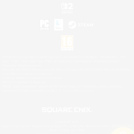
©2026 Sony Interactive Entertainment LLC."PlayStation Family Mark", "PlayStation", "PS5
logo", "PS5", "PS4 logo" and "PS4" are registered trademarks or trademarks of Sony
Interactive Entertainment Inc.
Microsoft, the XBOX Sphere mark, the Series X|S logo and XBOX Series X|S are trademarks
of the Microsoft group of companies.
Nintendo Switch is a trademark of Nintendo.
Mac is a trademark of Apple Inc.
©2026 Valve Corporation. Steam and the Steam logo are trademarks and/or registered
trademarks of Valve Corporation in the U.S. and/or other countries.
© SQUARE ENIX
Square Enix Limited, Registered in England No. 01804186 - Registered office: 240 Blackfriars
Road, London, SE1 8NW.