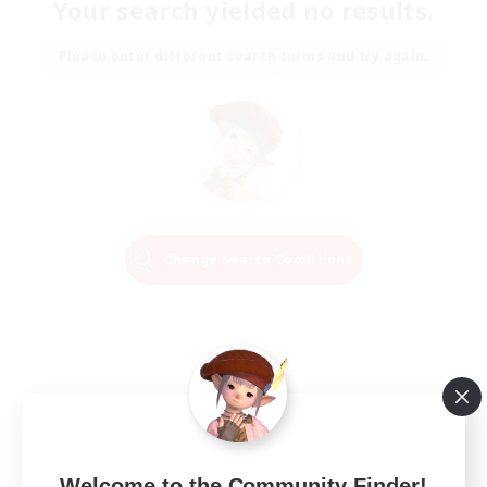
Your search yielded no results.
Please enter different search terms and try again.
Change Search Conditions
Welcome to the Community Finder!