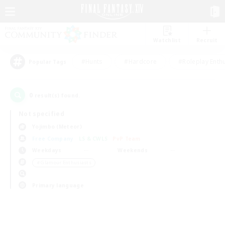
Watchlist
Recruit
#Hunts
#Hardcore
#Roleplay Enth
Popular Tags
0
result(s) found.
Not specified
Yojimbo (Meteor)
Free Company
LS & CWLS
PvP Team
Weekdays
Weekends
＃Glamour Enthusiasts
Primary language