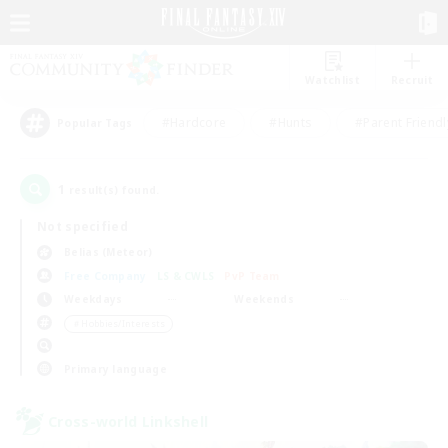
Watchlist
Recruit
#Hardcore
#Hunts
#Parent Friendl
Popular Tags
1
result(s) found.
Not specified
Belias (Meteor)
Free Company
LS & CWLS
PvP Team
Weekdays
Weekends
＃Hobbies/Interests
Primary language
Cross-world Linkshell