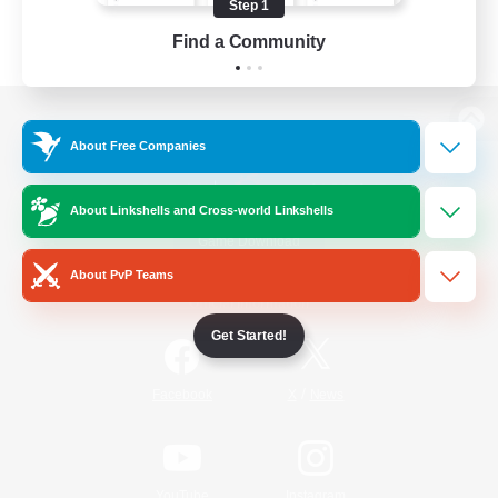
Step 1
Find a Community
View desktop version of the Lodestone
About Free Companies
About Linkshells and Cross-world Linkshells
Game Download
About PvP Teams
Official Information
Get Started!
/
Facebook
X
News
YouTube
Instagram