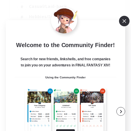
Casual/Laid-back
Hobbies/Interests
Socially Active
EN
Welcome to the Community Finder!
View Details
Listing expires 24/08/2026
Search for new friends, linkshells, and free companies
to join you on your adventures in FINAL FANTASY XIV!
Using the Community Finder