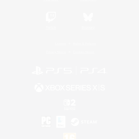
Twitch
Bluesky
License
Rules & Policies
Privacy Notice
Cookies Notice