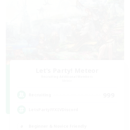
Let's Party! Meteor
Recruiting Additional Members
Meteor
999
Recruiting
LetsPartyFFXIVDiscord
Beginner & Novice Friendly