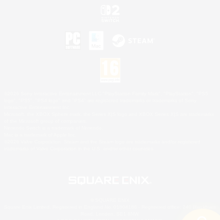
©2026 Sony Interactive Entertainment LLC."PlayStation Family Mark", "PlayStation", "PS5
logo", "PS5", "PS4 logo" and "PS4" are registered trademarks or trademarks of Sony
Interactive Entertainment Inc.
Microsoft, the XBOX Sphere mark, the Series X|S logo and XBOX Series X|S are trademarks
of the Microsoft group of companies.
Nintendo Switch is a trademark of Nintendo.
Mac is a trademark of Apple Inc.
©2026 Valve Corporation. Steam and the Steam logo are trademarks and/or registered
trademarks of Valve Corporation in the U.S. and/or other countries.
© SQUARE ENIX
Square Enix Limited, Registered in England No. 01804186 - Registered office: 240 Blackfriars
Road, London, SE1 8NW.