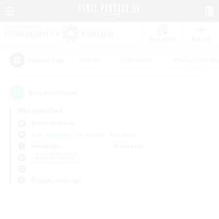
Watchlist
Recruit
#Hunts
#Hardcore
#Roleplay Enth
Popular Tags
0
result(s) found.
Not specified
Belias (Meteor)
Free Company
LS & CWLS
PvP Team
Weekdays
Weekends
＃Parent Friendly
Primary language