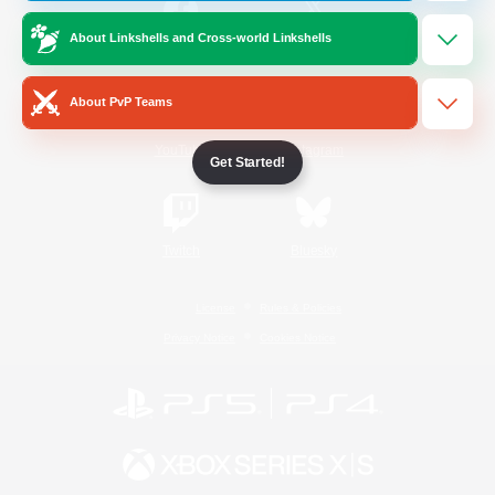
About Linkshells and Cross-world Linkshells
/
Facebook
X
News
About PvP Teams
YouTube
Instagram
Get Started!
Twitch
Bluesky
License
Rules & Policies
Privacy Notice
Cookies Notice