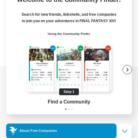
Search for new friends, linkshells, and free companies
to join you on your adventures in FINAL FANTASY XIV!
Using the Community Finder
View desktop version of the Lodestone
Step 1
Find a Community
Game Download
Official Information
About Free Companies