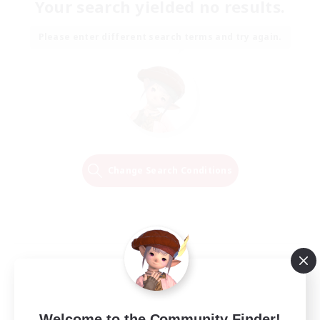
Your search yielded no results.
Please enter different search terms and try again.
Change Search Conditions
Welcome to the Community Finder!