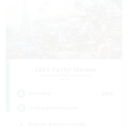
Let's Party! Meteor
Recruiting Additional Members
Meteor
999
Recruiting
LetsPartyFFXIVDiscord
Beginner & Novice Friendly