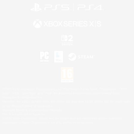
©2026 Sony Interactive Entertainment LLC."PlayStation Family Mark", "PlayStation", "PS5
logo", "PS5", "PS4 logo" and "PS4" are registered trademarks or trademarks of Sony
Interactive Entertainment Inc.
Microsoft, the XBOX Sphere mark, the Series X|S logo and XBOX Series X|S are trademarks
of the Microsoft group of companies.
Nintendo Switch is a trademark of Nintendo.
Mac is a trademark of Apple Inc.
©2026 Valve Corporation. Steam and the Steam logo are trademarks and/or registered
trademarks of Valve Corporation in the U.S. and/or other countries.