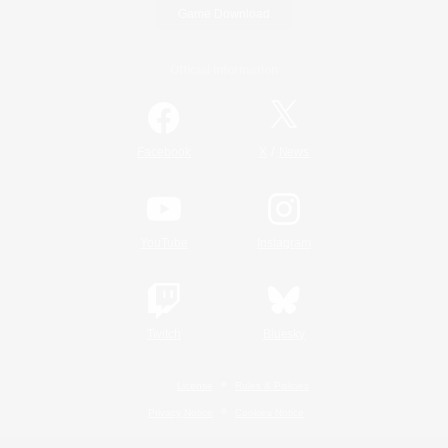
Game Download
Official Information
/
Facebook
X
News
YouTube
Instagram
Twitch
Bluesky
License
Rules & Policies
Privacy Notice
Cookies Notice