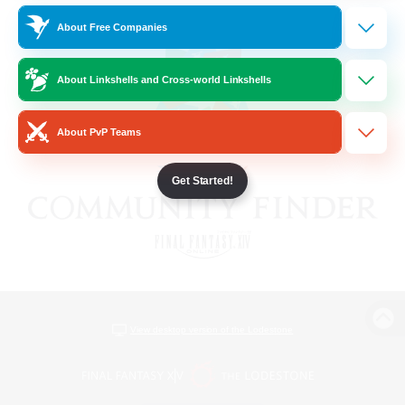
About Free Companies
About Linkshells and Cross-world Linkshells
About PvP Teams
Get Started!
View desktop version of the Lodestone