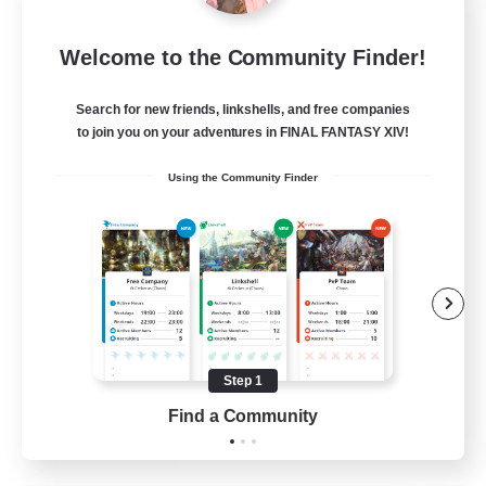
Sleepless Wanderers
Welcome to the Community Finder!
Recruiting Additional Members
Meteor
Search for new friends, linkshells, and free companies
--
Recruiting
to join you on your adventures in FINAL FANTASY XIV!
Using the Community Finder
Discord
Socially Active
Casual/Laid-back
Multilingual
Beginner & Novice Friendly
Step 1
JA / EN
Find a Community
View Details
Listing expires 15/08/2026