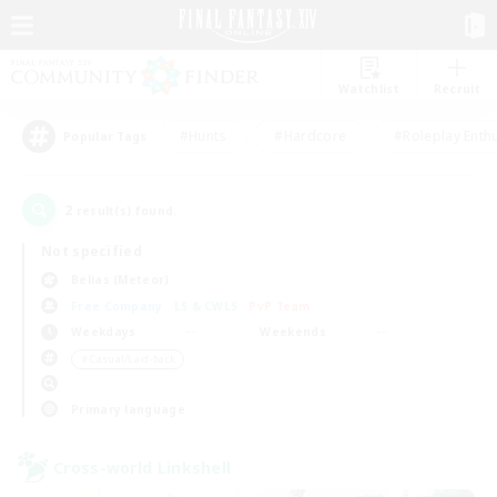
Watchlist
Recruit
#Hunts
#Hardcore
#Roleplay Enth
Popular Tags
2
result(s) found.
Not specified
Belias (Meteor)
Free Company
LS & CWLS
PvP Team
Weekdays
Weekends
＃Casual/Laid-back
Primary language
Cross-world Linkshell