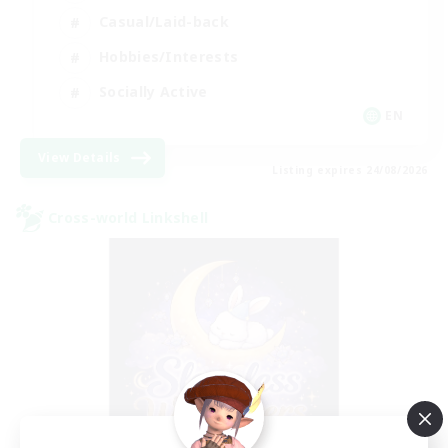
Casual/Laid-back
Hobbies/Interests
Socially Active
EN
View Details
Listing expires 24/08/2026
Cross-world Linkshell