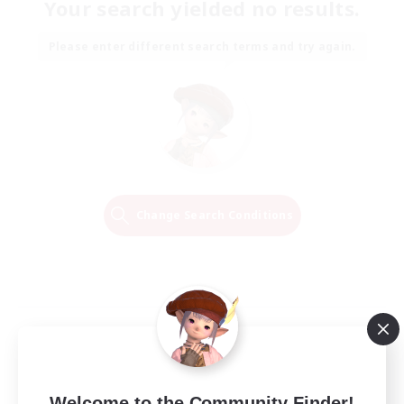
Your search yielded no results.
Please enter different search terms and try again.
Change Search Conditions
Welcome to the Community Finder!