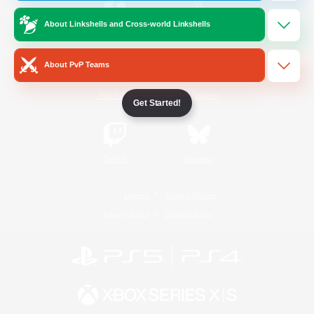
About Linkshells and Cross-world Linkshells
/
Facebook
X
News
About PvP Teams
YouTube
Instagram
Get Started!
Twitch
Bluesky
License
Rules & Policies
Privacy Notice
Cookies Notice