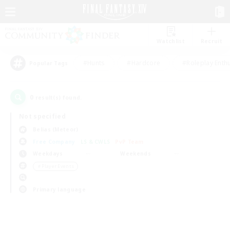
Watchlist
Recruit
#Hunts
#Hardcore
#Roleplay Enth
Popular Tags
0
result(s) found.
Not specified
Belias (Meteor)
Free Company
LS & CWLS
PvP Team
Weekdays
Weekends
＃Player Events
Primary language