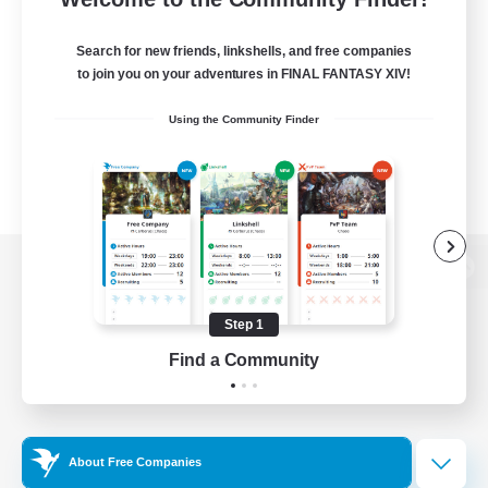
Search for new friends, linkshells, and free companies
to join you on your adventures in FINAL FANTASY XIV!
Using the Community Finder
View desktop version of the Lodestone
Step 1
Find a Community
Game Download
Official Information
About Free Companies