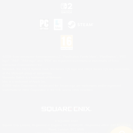
©2026 Sony Interactive Entertainment LLC."PlayStation Family Mark", "PlayStation", "PS5
logo", "PS5", "PS4 logo" and "PS4" are registered trademarks or trademarks of Sony
Interactive Entertainment Inc.
Microsoft, the XBOX Sphere mark, the Series X|S logo and XBOX Series X|S are trademarks
of the Microsoft group of companies.
Nintendo Switch is a trademark of Nintendo.
Mac is a trademark of Apple Inc.
©2026 Valve Corporation. Steam and the Steam logo are trademarks and/or registered
trademarks of Valve Corporation in the U.S. and/or other countries.
© SQUARE ENIX
Square Enix Limited, Registered in England No. 01804186 - Registered office: 240 Blackfriars
Road, London, SE1 8NW.