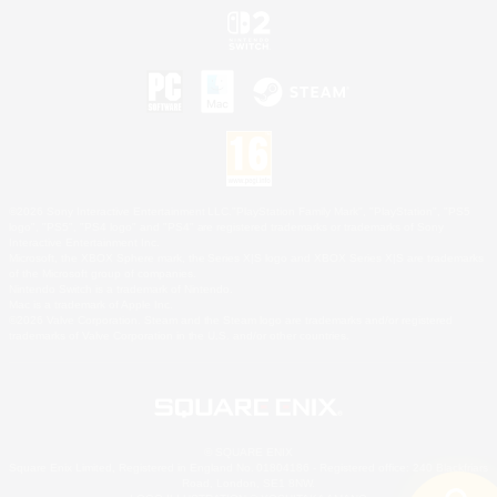
©2026 Sony Interactive Entertainment LLC."PlayStation Family Mark", "PlayStation", "PS5
logo", "PS5", "PS4 logo" and "PS4" are registered trademarks or trademarks of Sony
Interactive Entertainment Inc.
Microsoft, the XBOX Sphere mark, the Series X|S logo and XBOX Series X|S are trademarks
of the Microsoft group of companies.
Nintendo Switch is a trademark of Nintendo.
Mac is a trademark of Apple Inc.
©2026 Valve Corporation. Steam and the Steam logo are trademarks and/or registered
trademarks of Valve Corporation in the U.S. and/or other countries.
© SQUARE ENIX
Square Enix Limited, Registered in England No. 01804186 - Registered office: 240 Blackfriars
Road, London, SE1 8NW.