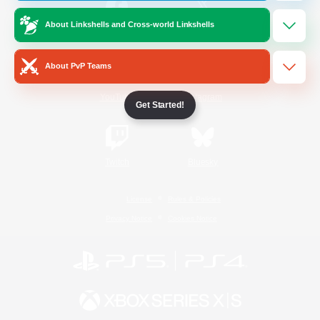
About Linkshells and Cross-world Linkshells
/
Facebook
X
News
About PvP Teams
YouTube
Instagram
Get Started!
Twitch
Bluesky
License
Rules & Policies
Privacy Notice
Cookies Notice