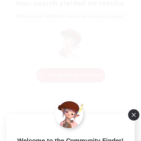
Your search yielded no results.
Please enter different search terms and try again.
Change Search Conditions
Welcome to the Community Finder!