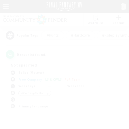
Watchlist
Recruit
#Hunts
#Hardcore
#Roleplay Enth
Popular Tags
0
result(s) found.
Not specified
Belias (Meteor)
Free Company
LS & CWLS
PvP Team
Weekdays
Weekends
＃Crafting/Gathering
Primary language