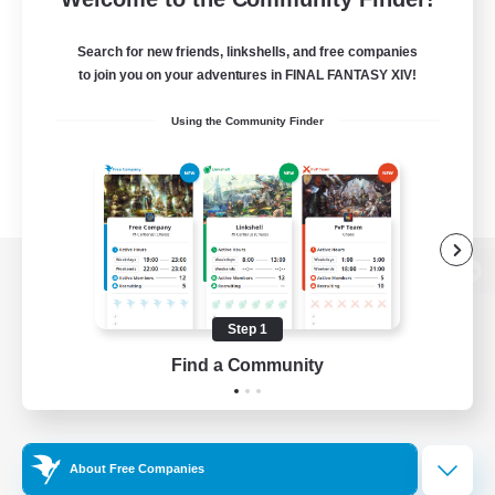
Search for new friends, linkshells, and free companies
to join you on your adventures in FINAL FANTASY XIV!
Using the Community Finder
View desktop version of the Lodestone
Step 1
Find a Community
Game Download
Official Information
About Free Companies