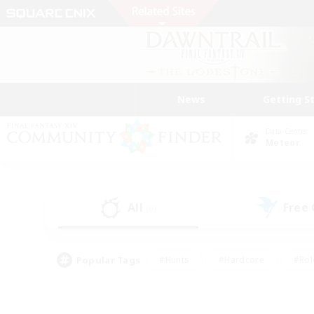
News
Getting S
Data Center
Meteor
All
Free
(0)
Popular Tags
#Hunts
#Hardcore
#Rol
#Player Events
#Housing Enthusiasts
#Parent F
#Work-life Balance