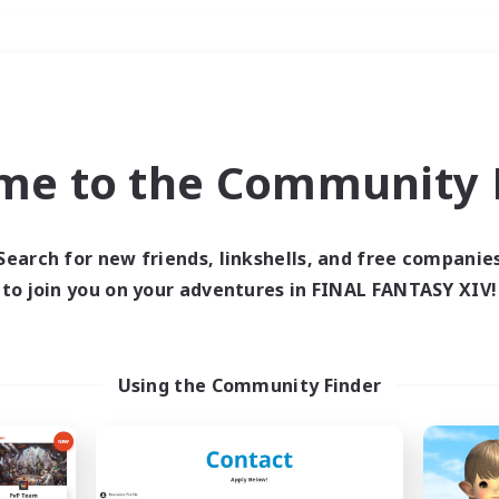
Weekends
＃Work-life Balance
me to the Community F
Search for new friends, linkshells, and free companie
to join you on your adventures in FINAL FANTASY XIV!
0 results
 search yielded no res
Using the Community Finder
ase enter different search terms and try ag