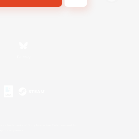
Bluesky
s or trademarks of Sony Interactive Entertainment Inc.
up of companies.