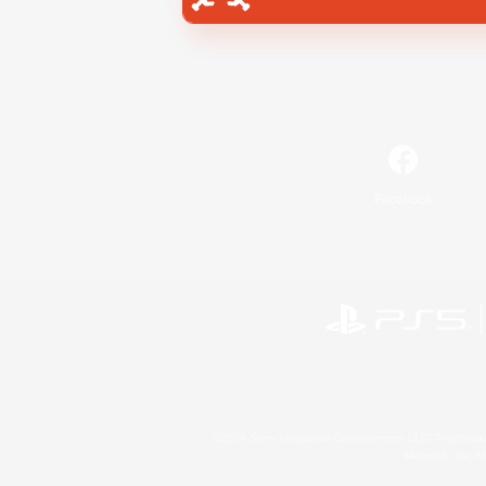
Facebook
©2026 Sony Interactive Entertainment LLC."PlayStation
Microsoft, the 