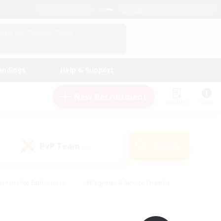
English (UK)
View Your Character Profile
Log In
andings
Help & Support
New Recruitment
Watchlist
Guide
PvP Team
Search
(0)
creenshot Enthusiasts
#Beginner & Novice Friendly
id-back
#Crafting/Gathering
#High-end Duties
e
#Multilingual