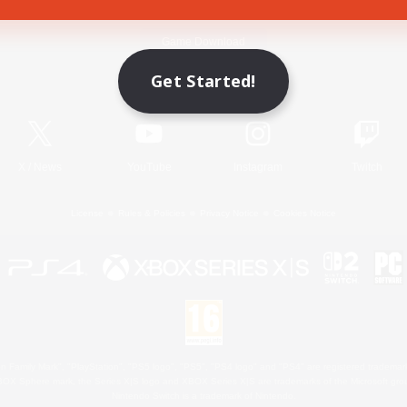
Game Download
Get Started!
Official Information
X
/
News
YouTube
Instagram
Twitch
License
Rules & Policies
Privacy Notice
Cookies Notice
 Family Mark", "PlayStation", "PS5 logo", "PS5", "PS4 logo" and "PS4" are registered trademark
XBOX Sphere mark, the Series X|S logo and XBOX Series X|S are trademarks of the Microsoft gro
Nintendo Switch is a trademark of Nintendo.