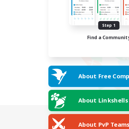
Step 1
Find a Communit
About Free Comp
About Linkshells
About PvP Team