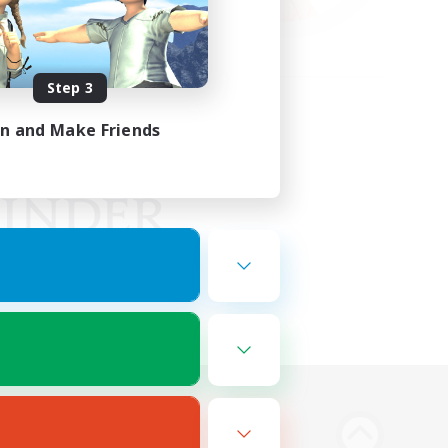
Step 3
in and Make Friends