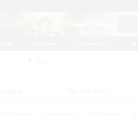
tarted
Play Guide
Community
St
World
Belias
 Company
LS & CWLS
(0)
(0)
eplay Enthusiasts
#Treasure Maps
#PvP Enthusiasts
#S
riendly
#Student Friendly
#Lore Enthusiasts
#Casual/La
#Glamour Enthusiasts
#Hobbies/Interests
#Socially Activ