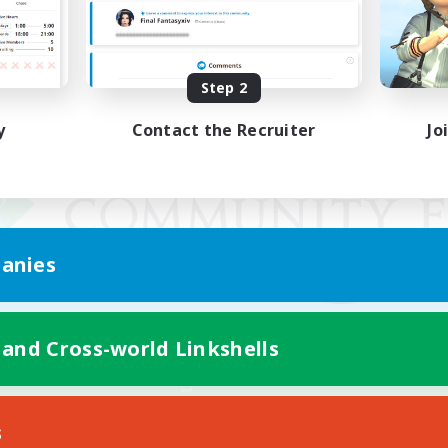
Step 2
y
Contact the Recruiter
Jo
anies
 and Cross-world Linkshells
Mobile Version
s