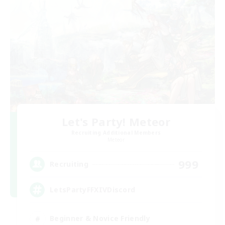
Let's Party! Meteor
Recruiting Additional Members
Meteor
999
Recruiting
LetsPartyFFXIVDiscord
Beginner & Novice Friendly