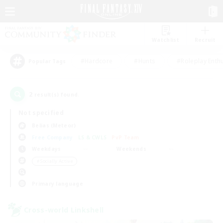
Watchlist
Recruit
#Hardcore
#Hunts
#Roleplay Enth
Popular Tags
2
result(s) found.
Not specified
Belias (Meteor)
Free Company
LS & CWLS
PvP Team
Weekdays
Weekends
＃Socially Active
Primary language
Cross-world Linkshell