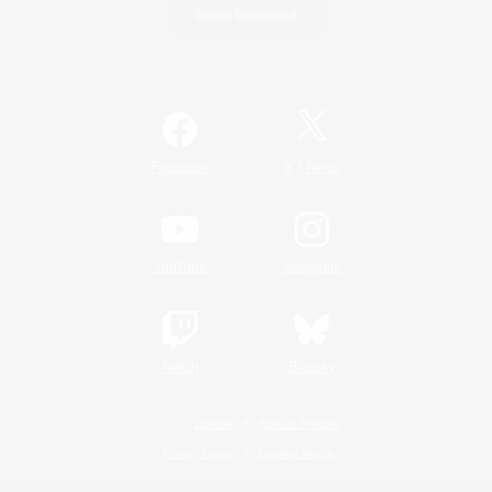
Game Download
Official Information
/
Facebook
X
News
YouTube
Instagram
Twitch
Bluesky
License
Rules & Policies
Privacy Notice
Cookies Notice