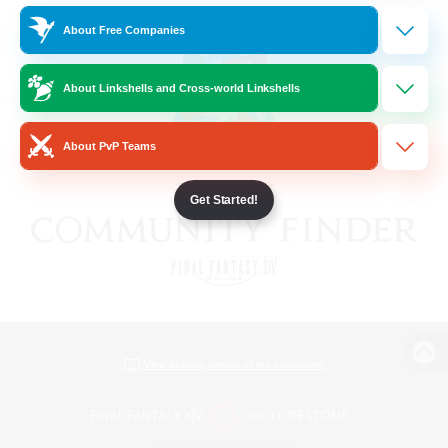
About Free Companies
About Linkshells and Cross-world Linkshells
About PvP Teams
Get Started!
View desktop version of the Lodestone