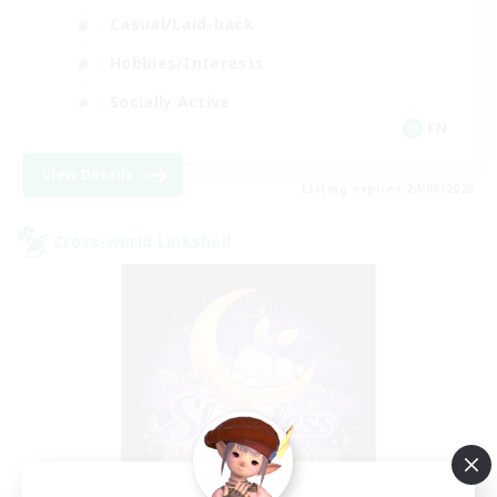
Casual/Laid-back
Hobbies/Interests
Socially Active
EN
View Details
Listing expires 24/08/2026
Cross-world Linkshell