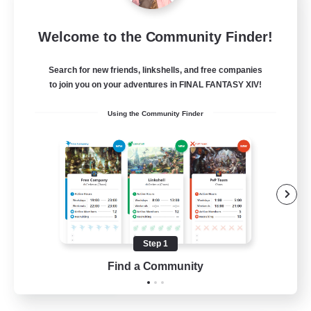
Sleepless Wanderers
Welcome to the Community Finder!
Recruiting Additional Members
Meteor
Search for new friends, linkshells, and free companies
--
Recruiting
to join you on your adventures in FINAL FANTASY XIV!
Using the Community Finder
Discord
Socially Active
Casual/Laid-back
Multilingual
Beginner & Novice Friendly
Step 1
JA / EN
Find a Community
View Details
Listing expires 15/08/2026