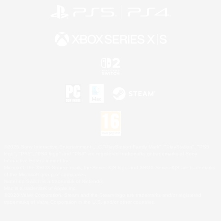
©2026 Sony Interactive Entertainment LLC."PlayStation Family Mark", "PlayStation", "PS5
logo", "PS5", "PS4 logo" and "PS4" are registered trademarks or trademarks of Sony
Interactive Entertainment Inc.
Microsoft, the XBOX Sphere mark, the Series X|S logo and XBOX Series X|S are trademarks
of the Microsoft group of companies.
Nintendo Switch is a trademark of Nintendo.
Mac is a trademark of Apple Inc.
©2026 Valve Corporation. Steam and the Steam logo are trademarks and/or registered
trademarks of Valve Corporation in the U.S. and/or other countries.