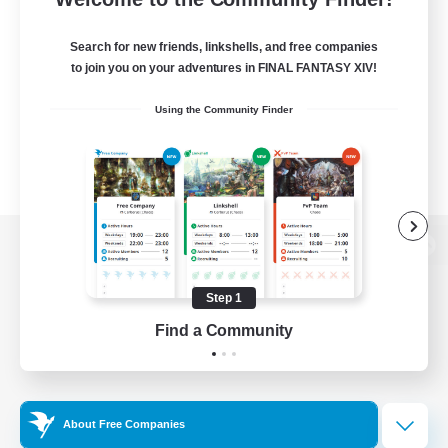
Search for new friends, linkshells, and free companies
to join you on your adventures in FINAL FANTASY XIV!
Using the Community Finder
View desktop version of the Lodestone
Step 1
Find a Community
Game Download
Official Information
About Free Companies