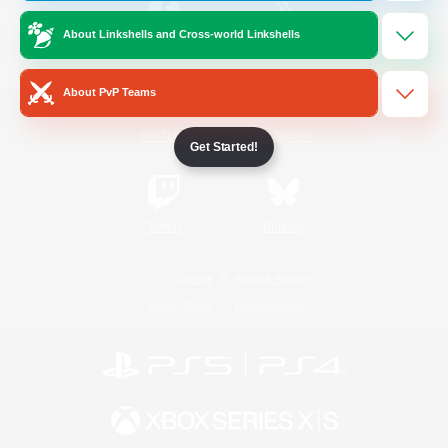
About Linkshells and Cross-world Linkshells
/
Facebook
X
News
About PvP Teams
YouTube
Instagram
Get Started!
Twitch
Bluesky
License
Rules & Policies
Privacy Notice
Cookies Notice