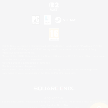
©2026 Sony Interactive Entertainment LLC."PlayStation Family Mark", "PlayStation", "PS5
logo", "PS5", "PS4 logo" and "PS4" are registered trademarks or trademarks of Sony
Interactive Entertainment Inc.
Microsoft, the XBOX Sphere mark, the Series X|S logo and XBOX Series X|S are trademarks
of the Microsoft group of companies.
Nintendo Switch is a trademark of Nintendo.
Mac is a trademark of Apple Inc.
©2026 Valve Corporation. Steam and the Steam logo are trademarks and/or registered
trademarks of Valve Corporation in the U.S. and/or other countries.
© SQUARE ENIX
Square Enix Limited, Registered in England No. 01804186 - Registered office: 240 Blackfriars
Road, London, SE1 8NW.