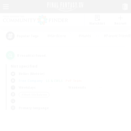
Watchlist
Recruit
#Hardcore
#Hunts
#Parent Friendl
Popular Tags
0
result(s) found.
Not specified
Belias (Meteor)
Free Company
LS & CWLS
PvP Team
Weekdays
Weekends
＃Work-life Balance
Primary language