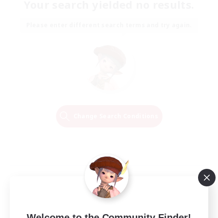
Your search yielded no results.
Please enter different search terms and try again.
Change Search Conditions
Welcome to the Community Finder!